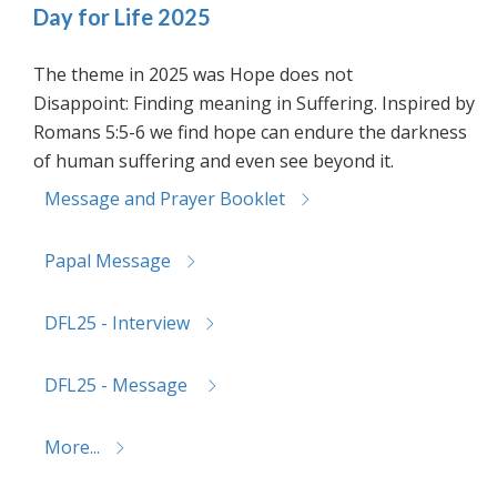
Day for Life 2025
The theme in 2025 was Hope does not
Disappoint: Finding meaning in Suffering. Inspired by
Romans 5:5-6 we find hope can endure the darkness
of human suffering and even see beyond it.
Message and Prayer Booklet
Papal Message
DFL25 - Interview
DFL25 - Message
More...