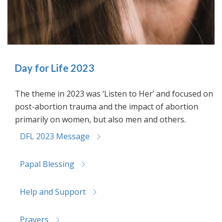
Day for Life 2023
The theme in 2023 was ‘Listen to Her’ and focused on
post-abortion trauma and the impact of abortion
primarily on women, but also men and others.
DFL 2023 Message
Papal Blessing
Help and Support
Prayers