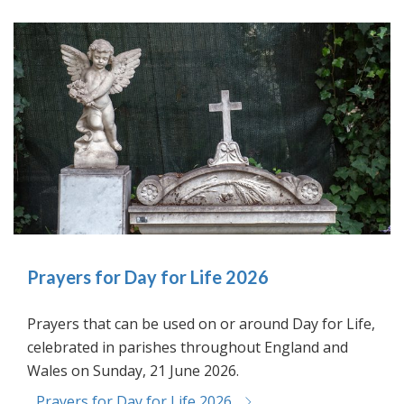
Prayers for Day for Life 2026
Prayers that can be used on or around Day for Life,
celebrated in parishes throughout England and
Wales on Sunday, 21 June 2026.
Prayers for Day for Life 2026