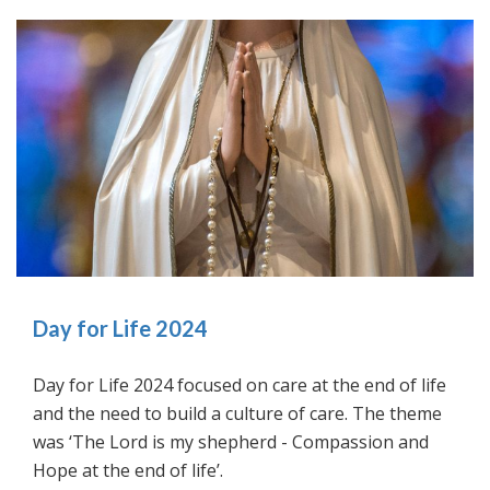
Day for Life 2024
Day for Life 2024 focused on care at the end of life
and the need to build a culture of care. The theme
was ‘The Lord is my shepherd - Compassion and
Hope at the end of life’.