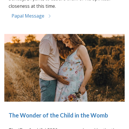
closeness at this time.
Papal Message
The Wonder of the Child in the Womb