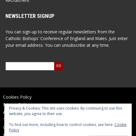
Recruitment
NEWSLETTER SIGNUP
You can sign-up to receive regular newsletters from the
Catholic Bishops' Conference of England and Wales. Just enter
your email address. You can unsubscribe at any time.
Cookies Policy
Privacy Policy
Privacy & Cookies: This site uses cookies. By continuing to use this
Accessibility Statement
website, you agree to their use.
Terms of Use
To find out more, including how to control cookies, see here:
Cookie
Contact Us
Policy
Reports and Accounts