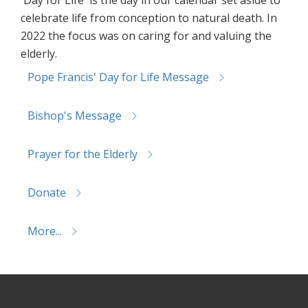
celebrate life from conception to natural death. In
2022 the focus was on caring for and valuing the
elderly.
Pope Francis' Day for Life Message
Bishop's Message
Prayer for the Elderly
Donate
More...