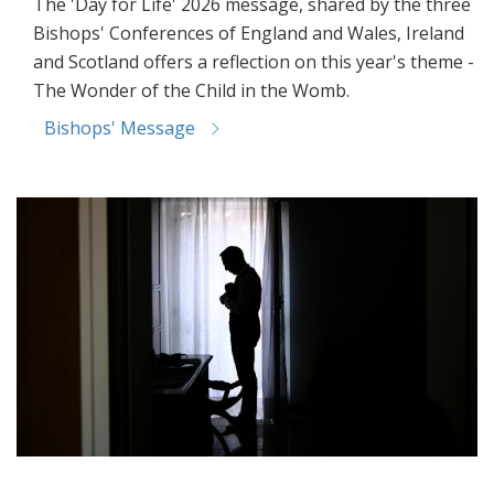
The 'Day for Life' 2026 message, shared by the three
Bishops' Conferences of England and Wales, Ireland
and Scotland offers a reflection on this year's theme -
The Wonder of the Child in the Womb.
Bishops' Message