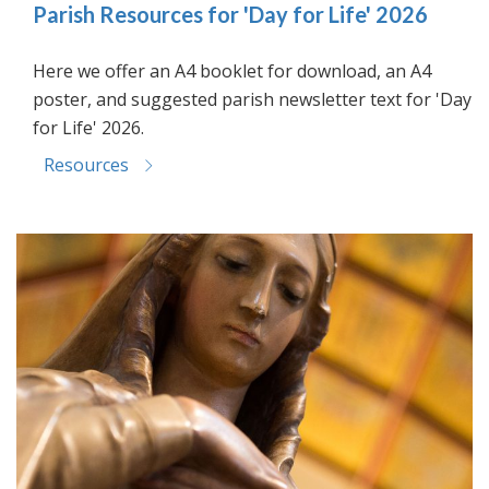
Parish Resources for 'Day for Life' 2026
Here we offer an A4 booklet for download, an A4
poster, and suggested parish newsletter text for 'Day
for Life' 2026.
Resources