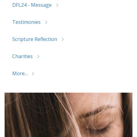
DFL24 - Message
Testimonies
Scripture Reflection
Charities
More...