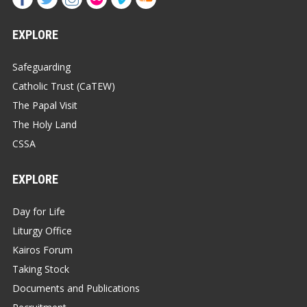
EXPLORE
Safeguarding
Catholic Trust (CaTEW)
The Papal Visit
The Holy Land
CSSA
EXPLORE
Day for Life
Liturgy Office
Kairos Forum
Taking Stock
Documents and Publications