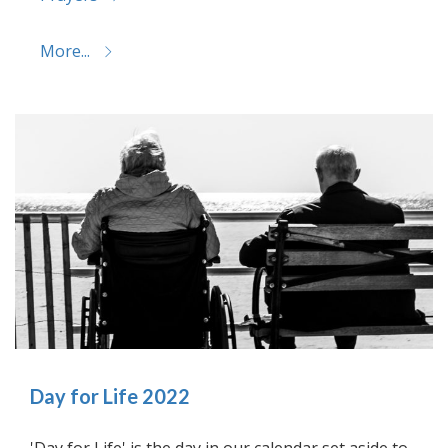
More...
Day for Life 2022
'Day for Life' is the day in our calendar set aside to