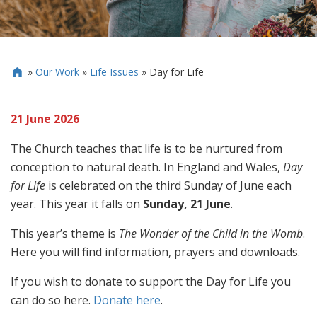
»
Our Work
»
Life Issues
»
Day for Life

21 June 2026
The Church teaches that life is to be nurtured from
conception to natural death. In England and Wales,
Day
for Life
is celebrated on the third Sunday of June each
year. This year it falls on
Sunday, 21 June
.
This year’s theme is
The Wonder of the Child in the Womb
.
Here you will find information, prayers and downloads.
If you wish to donate to support the Day for Life you
can do so here.
Donate here
.