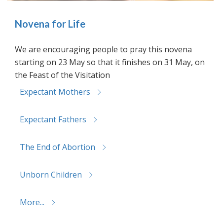
Novena for Life
We are encouraging people to pray this novena
starting on 23 May so that it finishes on 31 May, on
the Feast of the Visitation
Expectant Mothers
Expectant Fathers
The End of Abortion
Unborn Children
More...