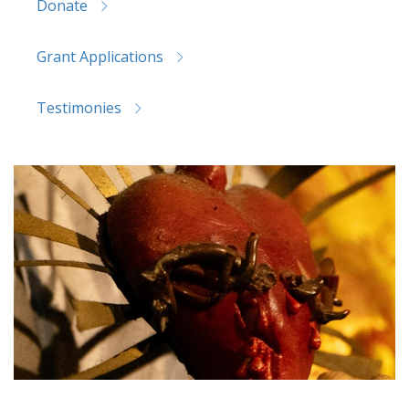
Donate
Grant Applications
Testimonies