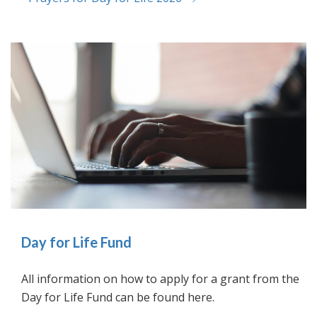
Day for Life Fund
All information on how to apply for a grant from the
Day for Life Fund can be found here.