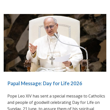
Papal Message: Day for Life 2026
Pope Leo XIV has sent a special message to Catholics
and people of goodwill celebrating Day for Life on
Sunday, 21 June, to assure them of his spiritual