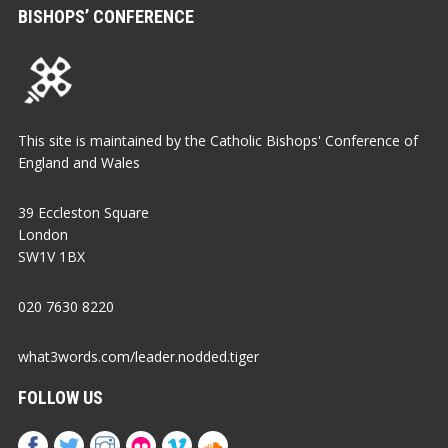
BISHOPS’ CONFERENCE
This site is maintained by the Catholic Bishops' Conference of
England and Wales
39 Eccleston Square
London
SW1V 1BX
020 7630 8220
what3words.com/leader.nodded.tiger
FOLLOW US