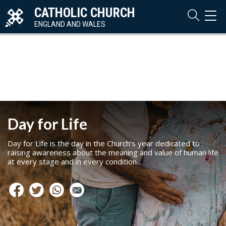
CATHOLIC CHURCH
TOG
NAVI
ENGLAND AND WALES
Day for Life
Day for Life is the day in the Church’s year dedicated to
raising awareness about the meaning and value of human life
at every stage and in every condition.