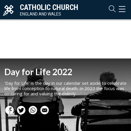
CATHOLIC CHURCH
TOG
NAVI
ENGLAND AND WALES
Day for Life 2022
'Day for Life' is the day in our calendar set aside to celebrate
life from conception to natural death. In 2022 the focus was
on caring for and valuing the elderly.