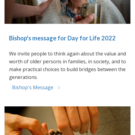
Bishop's message for Day for Life 2022
We invite people to think again about the value and
worth of older persons in families, in society, and to
make practical choices to build bridges between the
generations.
Bishop's Message