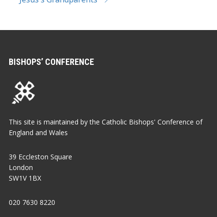
BISHOPS’ CONFERENCE
This site is maintained by the Catholic Bishops' Conference of
England and Wales
39 Eccleston Square
London
SW1V 1BX
020 7630 8220