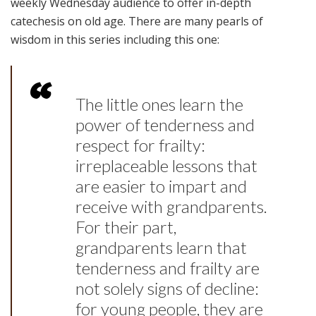
weekly Wednesday audience to offer in-depth
catechesis on old age. There are many pearls of
wisdom in this series including this one:
The little ones learn the
power of tenderness and
respect for frailty:
irreplaceable lessons that
are easier to impart and
receive with grandparents.
For their part,
grandparents learn that
tenderness and frailty are
not solely signs of decline:
for young people, they are