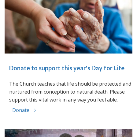
Donate to support this year's Day for Life
The Church teaches that life should be protected and
nurtured from conception to natural death. Please
support this vital work in any way you feel able.
Donate