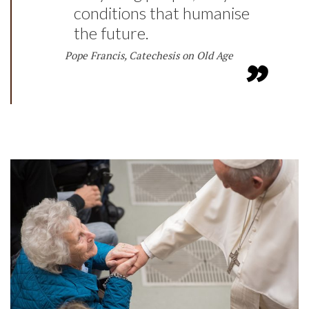
conditions that humanise
the future.
Pope Francis, Catechesis on Old Age