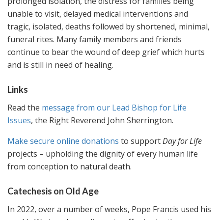
prolonged isolation, the distress for families being
unable to visit, delayed medical interventions and
tragic, isolated, deaths followed by shortened, minimal,
funeral rites. Many family members and friends
continue to bear the wound of deep grief which hurts
and is still in need of healing.
Links
Read the
message from our Lead Bishop for Life
Issues
, the Right Reverend John Sherrington.
Make secure online donations
to support
Day for Life
projects – upholding the dignity of every human life
from conception to natural death.
Catechesis on Old Age
In 2022, over a number of weeks, Pope Francis used his