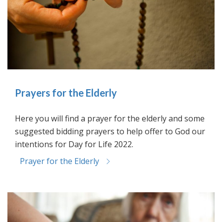
Prayers for the Elderly
Here you will find a prayer for the elderly and some
suggested bidding prayers to help offer to God our
intentions for Day for Life 2022.
Prayer for the Elderly