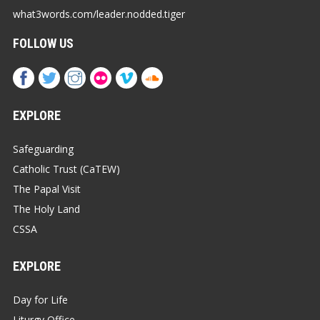
what3words.com/leader.nodded.tiger
FOLLOW US
EXPLORE
Safeguarding
Catholic Trust (CaTEW)
The Papal Visit
The Holy Land
CSSA
EXPLORE
Day for Life
Liturgy Office