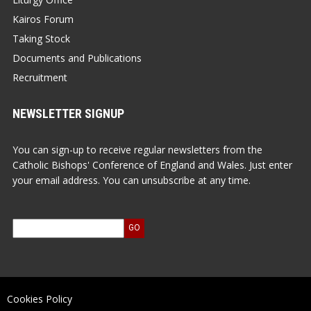
Kairos Forum
Taking Stock
Documents and Publications
Recruitment
NEWSLETTER SIGNUP
You can sign-up to receive regular newsletters from the
Catholic Bishops' Conference of England and Wales. Just enter
your email address. You can unsubscribe at any time.
Cookies Policy