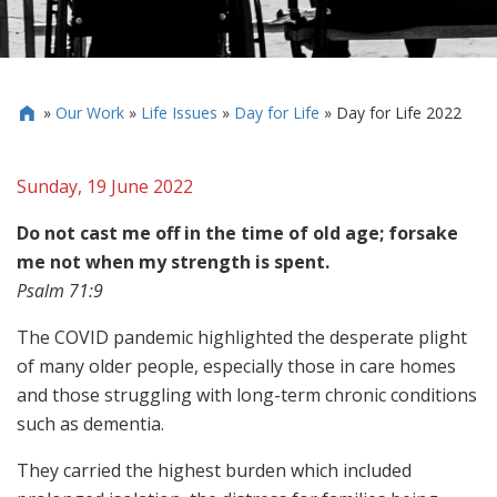
»
Our Work
»
Life Issues
»
Day for Life
»
Day for Life 2022

Sunday, 19 June 2022
Do not cast me off in the time of old age; forsake
me not when my strength is spent.
Psalm 71:9
The COVID pandemic highlighted the desperate plight
of many older people, especially those in care homes
and those struggling with long-term chronic conditions
such as dementia.
They carried the highest burden which included