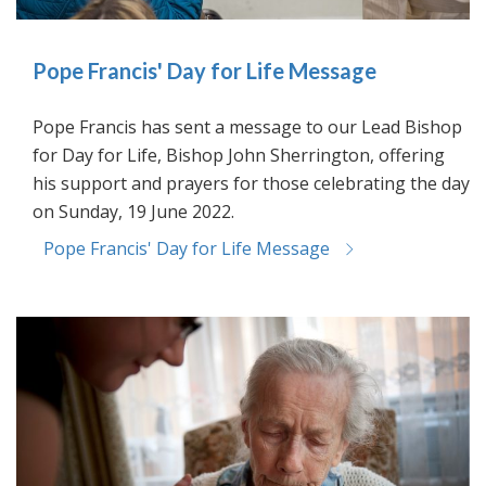
Pope Francis' Day for Life Message
Pope Francis has sent a message to our Lead Bishop
for Day for Life, Bishop John Sherrington, offering
his support and prayers for those celebrating the day
on Sunday, 19 June 2022.
Pope Francis' Day for Life Message