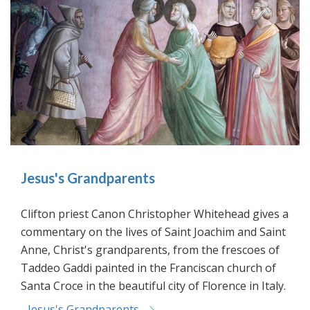
Jesus's Grandparents
Clifton priest Canon Christopher Whitehead gives a
commentary on the lives of Saint Joachim and Saint
Anne, Christ's grandparents, from the frescoes of
Taddeo Gaddi painted in the Franciscan church of
Santa Croce in the beautiful city of Florence in Italy.
Jesus's Grandparents