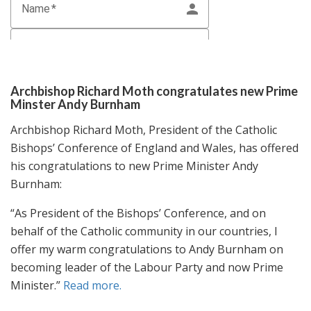
Archbishop Richard Moth congratulates new Prime
Minster Andy Burnham
Archbishop Richard Moth, President of the Catholic
Bishops’ Conference of England and Wales, has offered
his congratulations to new Prime Minister Andy
Burnham:
“As President of the Bishops’ Conference, and on
behalf of the Catholic community in our countries, I
offer my warm congratulations to Andy Burnham on
becoming leader of the Labour Party and now Prime
Minister.”
Read more.