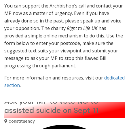
You can support the Archbishop’s call and contact your
MP now as a matter of urgency. Even if you have
already done so in the past, please speak up and voice
your opposition. The charity
Right to Life UK
has
provided a simple online mechanism to do this. Use the
form below to enter your postcode, make sure the
suggested text suits your viewpoint and submit your
message to ask your MP to stop this flawed Bill
progressing through parliament.
For more information and resources, visit our
dedicated
section
.