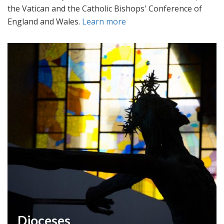
the Vatican and the Catholic Bishops' Conference of
England and Wales.
Learn more
Dioceses