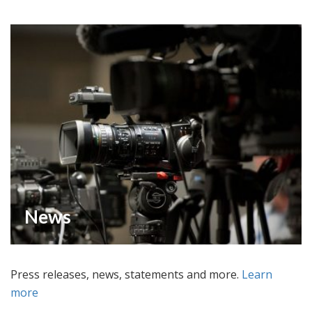
News
Press releases, news, statements and more.
Learn
more