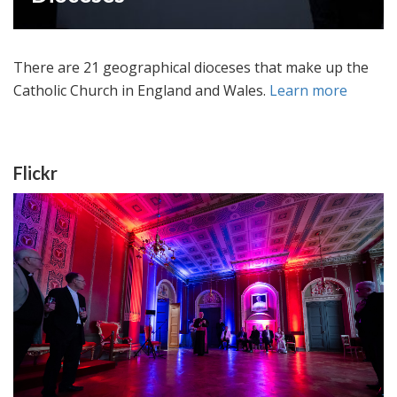
There are 21 geographical dioceses that make up the
Catholic Church in England and Wales.
Learn more
Flickr