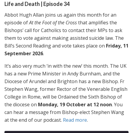
Life and Death | Episode 34
Abbot Hugh Allan joins us again this month for an
episode of
At the Foot of the Cross
that amplifies the
Bishops’ call for Catholics to contact their MPs to ask
them to vote against making assisted suicide law. The
Bill’s Second Reading and vote takes place on
Friday, 11
September 2026
.
It’s also very much ‘in with the new’ this month. The UK
has a new Prime Minister in Andy Burnham, and the
Diocese of Arundel and Brighton has a new Bishop. Fr
Stephen Wang, former Rector of the Venerable English
College in Rome, will be Ordained the Sixth Bishop of
the diocese on
Monday, 19 October at 12 noon
. You
can hear a message from Bishop-elect Stephen Wang
at the end of our podcast.
Read more
.