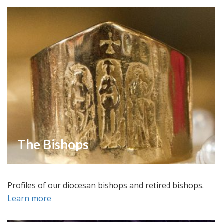
The Bishops
Profiles of our diocesan bishops and retired bishops.
Learn more