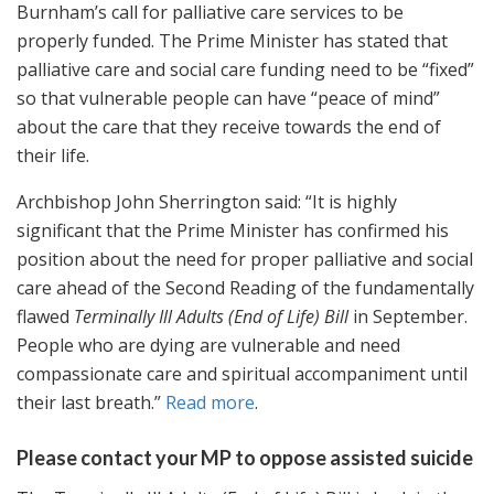
Burnham’s call for palliative care services to be
properly funded. The Prime Minister has stated that
palliative care and social care funding need to be “fixed”
so that vulnerable people can have “peace of mind”
about the care that they receive towards the end of
their life.
Archbishop John Sherrington said: “It is highly
significant that the Prime Minister has confirmed his
position about the need for proper palliative and social
care ahead of the Second Reading of the fundamentally
flawed
Terminally Ill Adults (End of Life) Bill
in September.
People who are dying are vulnerable and need
compassionate care and spiritual accompaniment until
their last breath.”
Read more
.
Please contact your MP to oppose assisted suicide