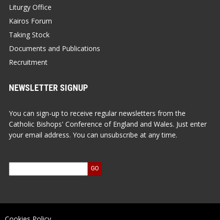
Liturgy Office
Kairos Forum
Taking Stock
Documents and Publications
Recruitment
NEWSLETTER SIGNUP
You can sign-up to receive regular newsletters from the
Catholic Bishops' Conference of England and Wales. Just enter
your email address. You can unsubscribe at any time.
Cookies Policy