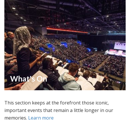
What's On
This section keeps at the forefront those iconic,
important events that remain a little longer in our
memories.
Learn more