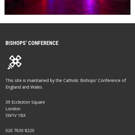
BISHOPS’ CONFERENCE
This site is maintained by the Catholic Bishops' Conference of
England and Wales
39 Eccleston Square
London
SW1V 1BX
020 7630 8220