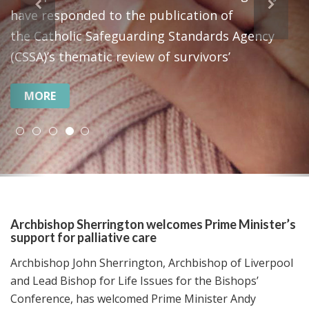
“a just peace for all who call the Holy Land
home.”
MORE
Archbishop Sherrington welcomes Prime Minister’s
support for palliative care
Archbishop John Sherrington, Archbishop of Liverpool
and Lead Bishop for Life Issues for the Bishops’
Conference, has welcomed Prime Minister Andy