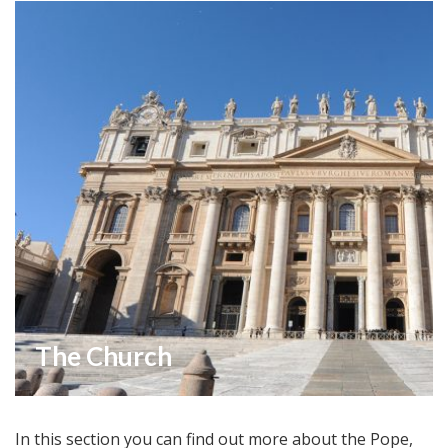
The Church
In this section you can find out more about the Pope,