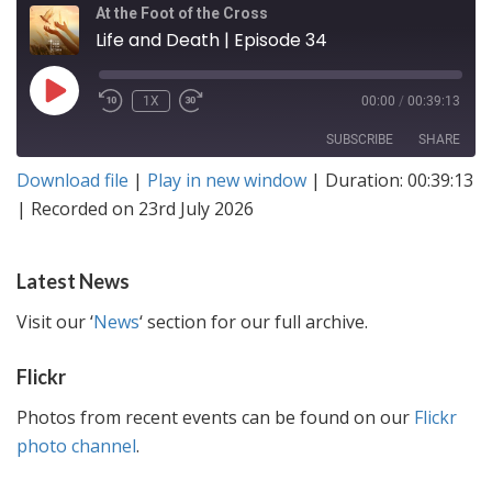
At the Foot of the Cross
Life and Death | Episode 34
PLAY
1X
00:00
/
00:39:13
EPISODE
SUBSCRIBE
SHARE
Download file
|
Play in new window
|
Duration: 00:39:13
SHARE
Amazon
|
Recorded on 23rd July 2026
RSS FEED
LINK
Latest News
EMBED
Visit our ‘
News
‘ section for our full archive.
Flickr
Photos from recent events can be found on our
Flickr
photo channel
.