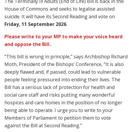
The Terminally Ill Adults (End of Life) Bill is back in the
House of Commons and seeks to legalise assisted
suicide. It will have its Second Reading and vote on
Friday, 11 September 2026
.
Please write to your MP to make your voice heard
and oppose the Bill.
“This bill is wrong in principle,” says Archbishop Richard
Moth, President of the Bishops’ Conference, “It is also
deeply flawed and, if passed, could lead to vulnerable
people feeling pressured into ending their lives. The
Bill has a serious lack of protection for health and
social care staff and risks putting many wonderful
hospices and care homes in the position of no longer
being able to operate. I urge you to write to your
Members of Parliament to petition them to vote
against the Bill at Second Reading.”