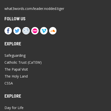
what3words.com/leader.nodded.tiger
FOLLOW US
EXPLORE
Safeguarding
Catholic Trust (CaTEW)
The Papal Visit
The Holy Land
CSSA
EXPLORE
Day for Life