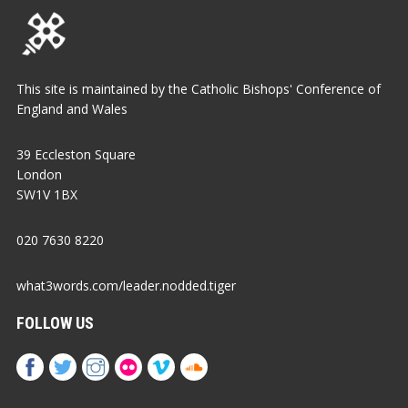
This site is maintained by the Catholic Bishops' Conference of
England and Wales
39 Eccleston Square
London
SW1V 1BX
020 7630 8220
what3words.com/leader.nodded.tiger
FOLLOW US