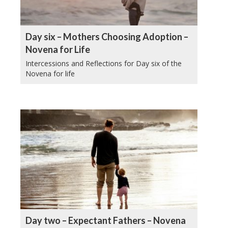
Day six – Mothers Choosing Adoption –
Novena for Life
Intercessions and Reflections for Day six of the
Novena for life
Day two – Expectant Fathers – Novena