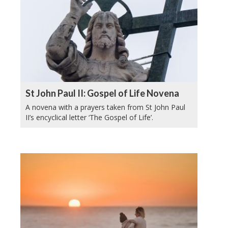
St John Paul II: Gospel of Life Novena
A novena with a prayers taken from St John Paul
II’s encyclical letter ‘The Gospel of Life’.