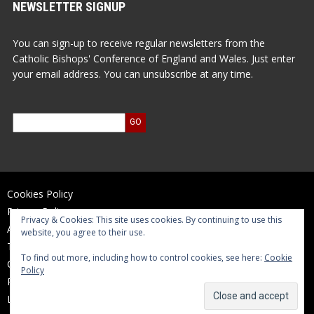
NEWSLETTER SIGNUP
You can sign-up to receive regular newsletters from the
Catholic Bishops' Conference of England and Wales. Just enter
your email address. You can unsubscribe at any time.
Cookies Policy
Privacy Policy
Privacy & Cookies: This site uses cookies. By continuing to use this
Accessibility Statement
website, you agree to their use.
Terms of Use
To find out more, including how to control cookies, see here:
Cookie
Contact Us
Policy
Reports and Accounts
Log In