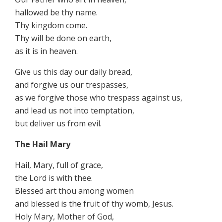
hallowed be thy name.
Thy kingdom come.
Thy will be done on earth,
as it is in heaven.
Give us this day our daily bread,
and forgive us our trespasses,
as we forgive those who trespass against us,
and lead us not into temptation,
but deliver us from evil.
The Hail Mary
Hail, Mary, full of grace,
the Lord is with thee.
Blessed art thou among women
and blessed is the fruit of thy womb, Jesus.
Holy Mary, Mother of God,