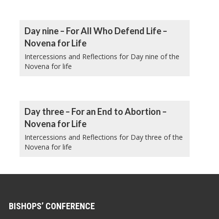
Day nine – For All Who Defend Life –
Novena for Life
Intercessions and Reflections for Day nine of the
Novena for life
Day three – For an End to Abortion –
Novena for Life
Intercessions and Reflections for Day three of the
Novena for life
BISHOPS’ CONFERENCE