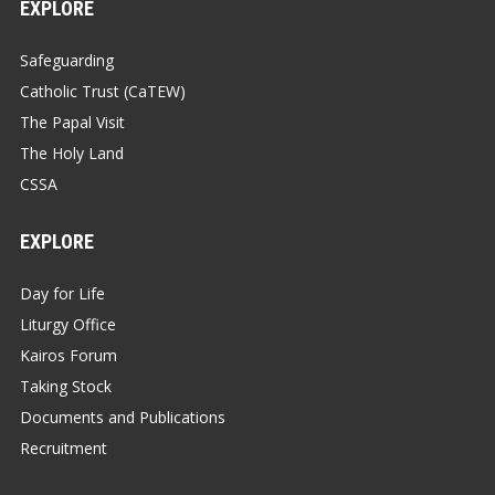
EXPLORE
Safeguarding
Catholic Trust (CaTEW)
The Papal Visit
The Holy Land
CSSA
EXPLORE
Day for Life
Liturgy Office
Kairos Forum
Taking Stock
Documents and Publications
Recruitment