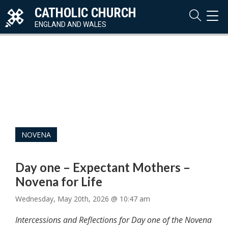
CATHOLIC CHURCH
TOG
NAVI
ENGLAND AND WALES
NOVENA
Day one – Expectant Mothers –
Novena for Life
Wednesday, May 20th, 2026 @ 10:47 am
Intercessions and Reflections for Day one of the Novena