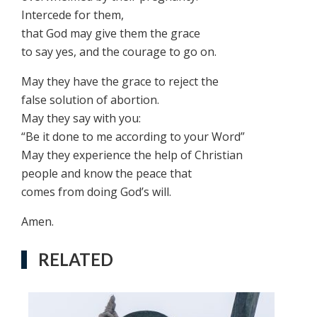
Intercede for them,
that God may give them the grace
to say yes, and the courage to go on.
May they have the grace to reject the
false solution of abortion.
May they say with you:
“Be it done to me according to your Word”
May they experience the help of Christian
people and know the peace that
comes from doing God’s will.
Amen.
RELATED