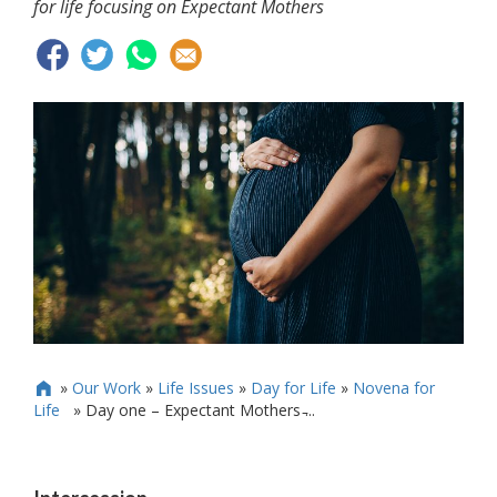
for life focusing on Expectant Mothers
»
Our Work
»
Life Issues
»
Day for Life
»
Novena for

Life
»
Day one – Expectant Mothers ̵...