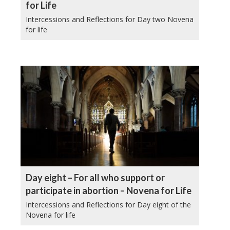
for Life
Intercessions and Reflections for Day two Novena
for life
Day eight – For all who support or
participate in abortion – Novena for Life
Intercessions and Reflections for Day eight of the
Novena for life