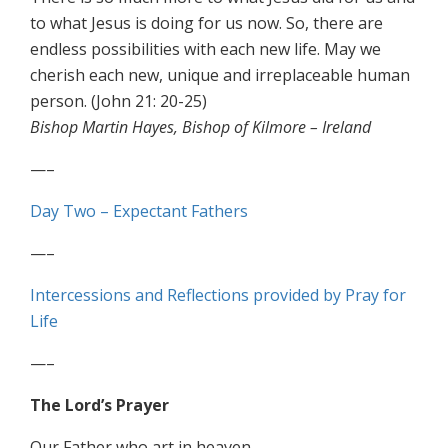
to what Jesus is doing for us now. So, there are
endless possibilities with each new life. May we
cherish each new, unique and irreplaceable human
person. (John 21: 20-25)
Bishop Martin Hayes, Bishop of Kilmore – Ireland
—–
Day Two – Expectant Fathers
—–
Intercessions and Reflections provided by Pray for
Life
—–
The Lord’s Prayer
Our Father who art in heaven,