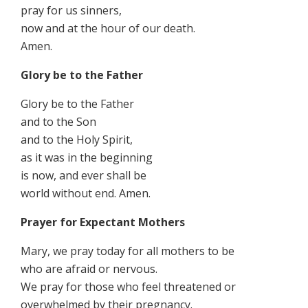
pray for us sinners,
now and at the hour of our death.
Amen.
Glory be to the Father
Glory be to the Father
and to the Son
and to the Holy Spirit,
as it was in the beginning
is now, and ever shall be
world without end. Amen.
Prayer for Expectant Mothers
Mary, we pray today for all mothers to be
who are afraid or nervous.
We pray for those who feel threatened or
overwhelmed by their pregnancy.