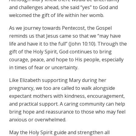
and challenges ahead, she said “yes” to God and
welcomed the gift of life within her womb.
As we journey towards Pentecost, the Gospel
reminds us that Jesus came so that we “may have
life and have it to the full” (John 10:10). Through the
gift of the Holy Spirit, God continues to bring
courage, peace, and hope to His people, especially
in times of fear or uncertainty.
Like Elizabeth supporting Mary during her
pregnancy, we too are called to walk alongside
expectant mothers with kindness, encouragement,
and practical support. A caring community can help
bring hope and reassurance to those who may feel
anxious or overwhelmed.
May the Holy Spirit guide and strengthen all