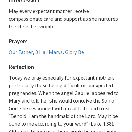
Intercession
May every expectant mother receive
compassionate care and support as she nurtures
the life in her womb.
Prayers
Our Father
,
3 Hail Marys
,
Glory Be
Reflection
Today we pray especially for expectant mothers,
particularly those facing difficult or unexpected
pregnancies. When the angel Gabriel appeared to
Mary and told her she would conceive the Son of
God, she responded with great faith and trust:
“Behold, I am the handmaid of the Lord. May it be
done to me according to your word” (Luke 1:38).
Although Mary knew there would be uncertainty