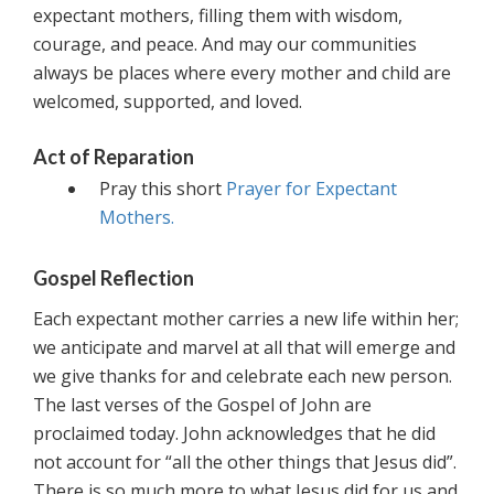
expectant mothers, filling them with wisdom,
courage, and peace. And may our communities
always be places where every mother and child are
welcomed, supported, and loved.
Act of Reparation
Pray this short
Prayer for Expectant
Mothers.
Gospel Reflection
Each expectant mother carries a new life within her;
we anticipate and marvel at all that will emerge and
we give thanks for and celebrate each new person.
The last verses of the Gospel of John are
proclaimed today. John acknowledges that he did
not account for “all the other things that Jesus did”.
There is so much more to what Jesus did for us and