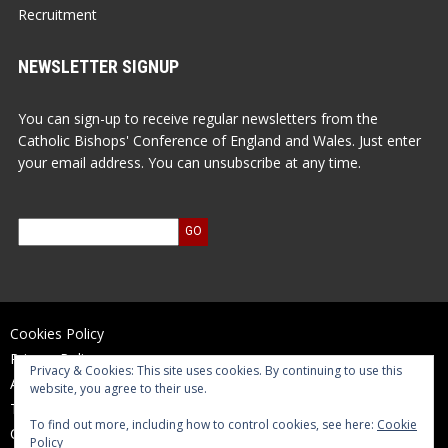
Recruitment
NEWSLETTER SIGNUP
You can sign-up to receive regular newsletters from the
Catholic Bishops' Conference of England and Wales. Just enter
your email address. You can unsubscribe at any time.
Cookies Policy
Privacy Policy
Privacy & Cookies: This site uses cookies. By continuing to use this
Accessibility Statement
website, you agree to their use.
Terms of Use
To find out more, including how to control cookies, see here:
Cookie
Contact Us
Policy