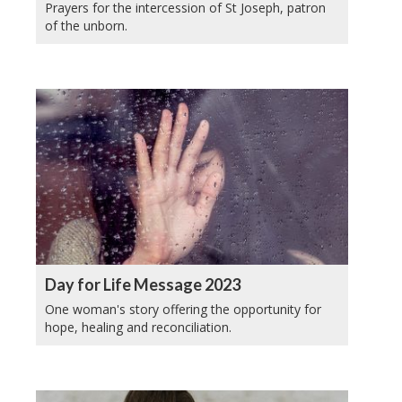
Prayers for the intercession of St Joseph, patron
of the unborn.
Day for Life Message 2023
One woman's story offering the opportunity for
hope, healing and reconciliation.