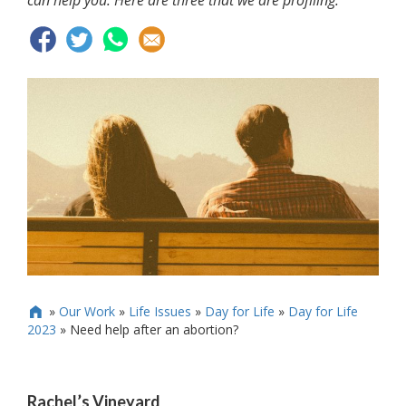
can help you. Here are three that we are profiling.
»
Our Work
»
Life Issues
»
Day for Life
»
Day for Life

2023
»
Need help after an abortion?
Rachel’s Vineyard