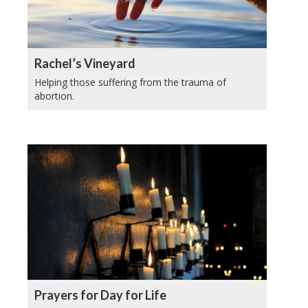
Rachel’s Vineyard
Helping those suffering from the trauma of
abortion.
Prayers for Day for Life