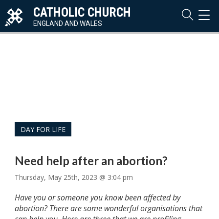
CATHOLIC CHURCH
TOG
NAVI
ENGLAND AND WALES
DAY FOR LIFE
Need help after an abortion?
Thursday, May 25th, 2023 @ 3:04 pm
Have you or someone you know been affected by
abortion? There are some wonderful organisations that