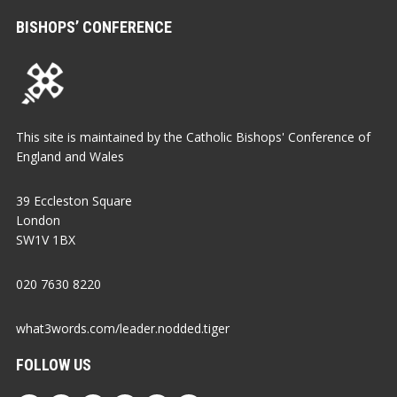
BISHOPS’ CONFERENCE
This site is maintained by the Catholic Bishops' Conference of
England and Wales
39 Eccleston Square
London
SW1V 1BX
020 7630 8220
what3words.com/leader.nodded.tiger
FOLLOW US