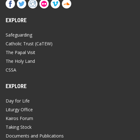
EXPLORE
Safeguarding
Catholic Trust (CaTEW)
The Papal Visit
The Holy Land
CSSA
EXPLORE
Day for Life
Liturgy Office
Kairos Forum
Taking Stock
Documents and Publications