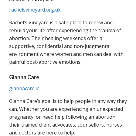
rachelsvineyard.org.uk
Rachel’s Vineyard is a safe place to renew and
rebuild your life after experiencing the trauma of
abortion. Their healing weekends offer a
supportive, confidential and non-judgmental
environment where women and men can deal with
painful post-abortive emotions.
Gianna Care
giannacare.ie
Gianna Care’s goal is to help people in any way they
can. Whether you are experiencing an unexpected
pregnancy, or need help following an abortion,
their trained client advocates, counsellors, nurses
and doctors are here to help.