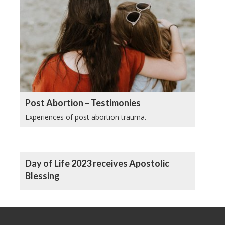
Post Abortion – Testimonies
Experiences of post abortion trauma.
Day of Life 2023 receives Apostolic
Blessing