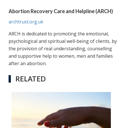
Abortion Recovery Care and Helpline (ARCH)
archtrust.org.uk
ARCH is dedicated to promoting the emotional,
psychological and spiritual well-being of clients, by
the provision of real understanding, counselling
and supportive help to women, men and families
after an abortion.
RELATED