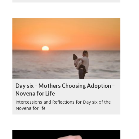
Day six – Mothers Choosing Adoption –
Novena for Life
Intercessions and Reflections for Day six of the
Novena for life