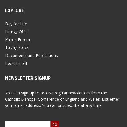
EXPLORE
Day for Life
Liturgy Office
Kairos Forum
Taking Stock
Documents and Publications
Recruitment
NEWSLETTER SIGNUP
You can sign-up to receive regular newsletters from the
Catholic Bishops' Conference of England and Wales. Just enter
your email address. You can unsubscribe at any time.