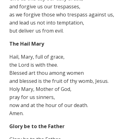
and forgive us our trespasses,
as we forgive those who trespass against us,
and lead us not into temptation,
but deliver us from evil.
The Hail Mary
Hail, Mary, full of grace,
the Lord is with thee.
Blessed art thou among women
and blessed is the fruit of thy womb, Jesus.
Holy Mary, Mother of God,
pray for us sinners,
now and at the hour of our death.
Amen.
Glory be to the Father