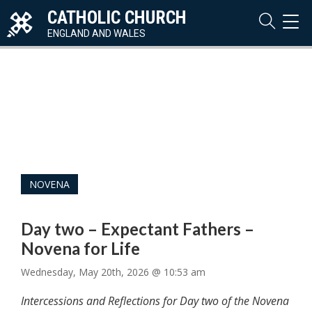
CATHOLIC CHURCH
TOG
NAVI
ENGLAND AND WALES
NOVENA
Day two – Expectant Fathers –
Novena for Life
Wednesday, May 20th, 2026 @ 10:53 am
Intercessions and Reflections for Day two of the Novena