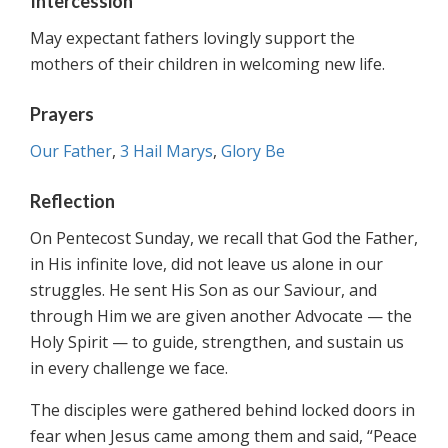
Intercession
May expectant fathers lovingly support the
mothers of their children in welcoming new life.
Prayers
Our Father
,
3 Hail Marys
,
Glory Be
Reflection
On Pentecost Sunday, we recall that God the Father,
in His infinite love, did not leave us alone in our
struggles. He sent His Son as our Saviour, and
through Him we are given another Advocate — the
Holy Spirit — to guide, strengthen, and sustain us
in every challenge we face.
The disciples were gathered behind locked doors in
fear when Jesus came among them and said, “Peace