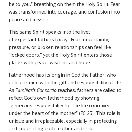
be to you,” breathing on them the Holy Spirit. Fear
was transformed into courage, and confusion into
peace and mission.
This same Spirit speaks into the lives
of expectant fathers today. Fear, uncertainty,
pressure, or broken relationships can feel like
“locked doors,” yet the Holy Spirit enters those
places with peace, wisdom, and hope.
Fatherhood has its origin in God the Father, who
entrusts men with the gift and responsibility of life.
As
Familiaris Consortio
teaches, fathers are called to
reflect God’s own fatherhood by showing
“generous responsibility for the life conceived
under the heart of the mother” (FC 25). This role is
unique and irreplaceable, especially in protecting
and supporting both mother and child.