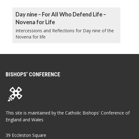
Day nine – For All Who Defend Life –
Novena for Life
Intercessions and Reflections for Day nine of the
Novena for life
BISHOPS’ CONFERENCE
This site is maintained by the Catholic Bishops' Conference of
England and Wales
39 Eccleston Square