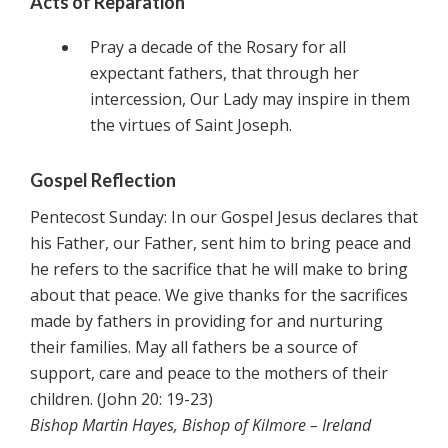
Acts of Reparation
Pray a decade of the Rosary for all
expectant fathers, that through her
intercession, Our Lady may inspire in them
the virtues of Saint Joseph.
Gospel Reflection
Pentecost Sunday: In our Gospel Jesus declares that
his Father, our Father, sent him to bring peace and
he refers to the sacrifice that he will make to bring
about that peace. We give thanks for the sacrifices
made by fathers in providing for and nurturing
their families. May all fathers be a source of
support, care and peace to the mothers of their
children. (John 20: 19-23)
Bishop Martin Hayes, Bishop of Kilmore – Ireland