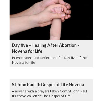
Day five – Healing After Abortion –
Novena for Life
Intercessions and Reflections for Day five of the
Novena for life
St John Paul II: Gospel of Life Novena
A novena with a prayers taken from St John Paul
II’s encyclical letter ‘The Gospel of Life’.