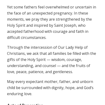
Yet some fathers feel overwhelmed or uncertain in
the face of an unexpected pregnancy. In these
moments, we pray they are strengthened by the
Holy Spirit and inspired by Saint Joseph, who
accepted fatherhood with courage and faith in
difficult circumstances.
Through the intercession of Our Lady Help of
Christians, we ask that all families be filled with the
gifts of the Holy Spirit — wisdom, courage,
understanding, and counsel — and the fruits of
love, peace, patience, and gentleness.
May every expectant mother, father, and unborn
child be surrounded with dignity, hope, and God’s
enduring love.