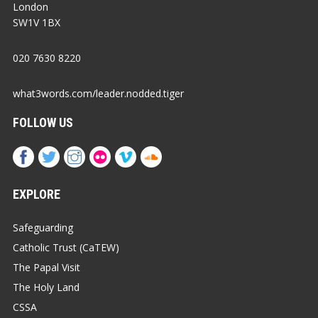
London
SW1V 1BX
020 7630 8220
what3words.com/leader.nodded.tiger
FOLLOW US
EXPLORE
Safeguarding
Catholic Trust (CaTEW)
The Papal Visit
The Holy Land
CSSA