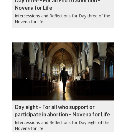
Day three – For an End to Abortion –
Novena for Life
Intercessions and Reflections for Day three of the
Novena for life
Day eight – For all who support or
participate in abortion – Novena for Life
Intercessions and Reflections for Day eight of the
Novena for life