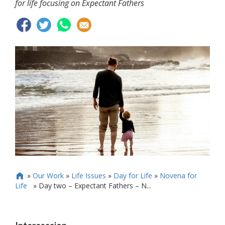
for life focusing on Expectant Fathers
»
Our Work
»
Life Issues
»
Day for Life
»
Novena for

Life
»
Day two – Expectant Fathers – N...