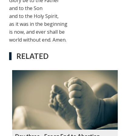
Glory be to the Father
and to the Son
and to the Holy Spirit,
as it was in the beginning
is now, and ever shall be
world without end. Amen.
RELATED