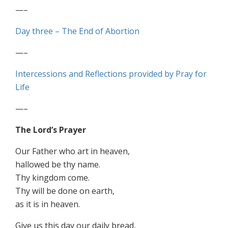
—–
Day three – The End of Abortion
—–
Intercessions and Reflections provided by Pray for
Life
—–
The Lord’s Prayer
Our Father who art in heaven,
hallowed be thy name.
Thy kingdom come.
Thy will be done on earth,
as it is in heaven.
Give us this day our daily bread,