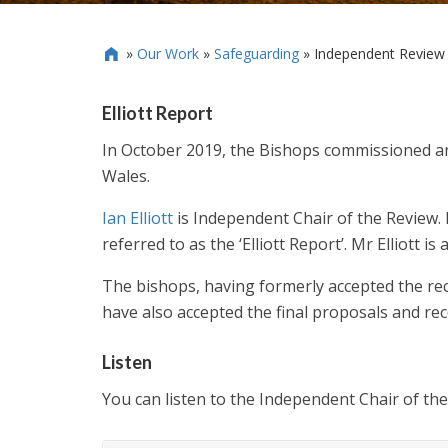
»
Our Work
»
Safeguarding
»
Independent Review o

Elliott Report
In October 2019, the Bishops commissioned a
Wales.
Ian Elliott
is Independent Chair of the Review.
referred to as the ‘Elliott Report’. Mr Elliott
The bishops, having formerly accepted the re
have also accepted the final proposals and re
Listen
You can listen to the Independent Chair of th