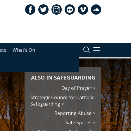
sts
What’s On
TOGGLE
NAVIGATION
ALSO IN SAFEGUARDING
Day of Prayer >
Strategic Council for Catholic
Safeguarding >
Reporting Abuse >
Safe Spaces >