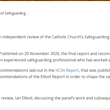
f Safeguarding ...
n independent review of the Catholic Church’s Safeguardin
 Published on 20 November 2020, the final report and reco
 is an experienced safeguarding professional who has worked a
commendations laid out in the
IICSA Report
, that was publi
commendations of the Elliott Report in order to shape the sa
e review, Ian Elliott, discussing the panel’s work and subse