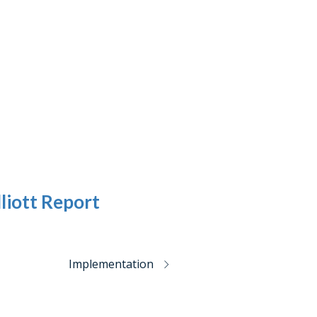
liott Report
Implementation