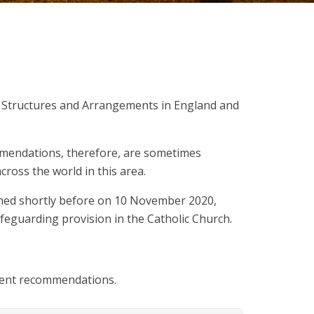
g Structures and Arrangements in England and
mmendations, therefore, are sometimes
cross the world in this area.
shed shortly before on 10 November 2020,
feguarding provision in the Catholic Church.
quent recommendations.