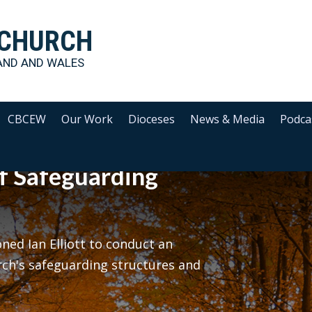
 CHURCH
AND AND WALES
CBCEW
Our Work
Dioceses
News & Media
Podca
f Safeguarding
ed Ian Elliott to conduct an
rch's safeguarding structures and