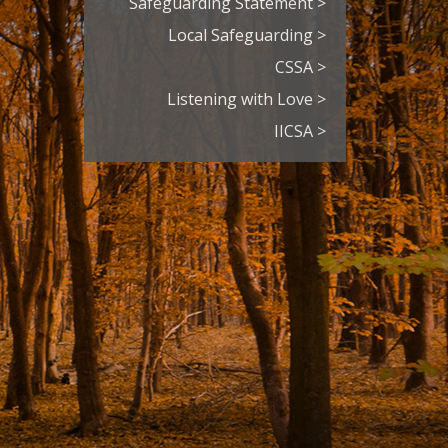
Safeguarding Statement >
Local Safeguarding >
CSSA >
Listening with Love >
IICSA >