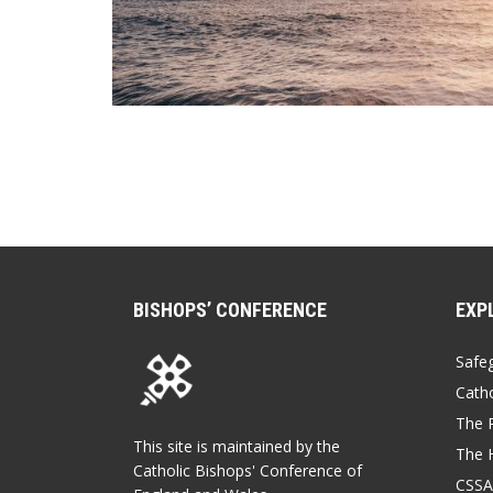
BISHOPS’ CONFERENCE
EXP
Safe
Catho
The P
This site is maintained by the
The 
Catholic Bishops' Conference of
CSSA