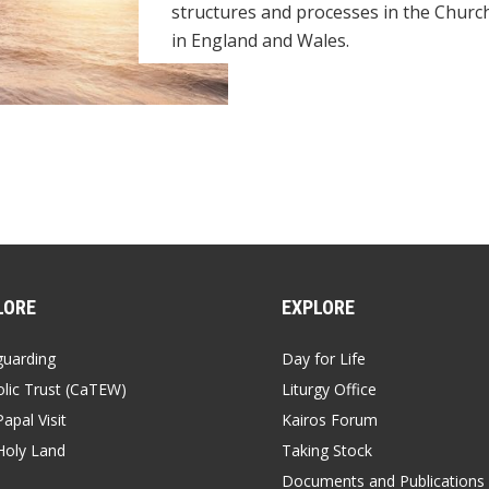
structures and processes in the Churc
in England and Wales.
LORE
EXPLORE
guarding
Day for Life
lic Trust (CaTEW)
Liturgy Office
apal Visit
Kairos Forum
Holy Land
Taking Stock
Documents and Publications