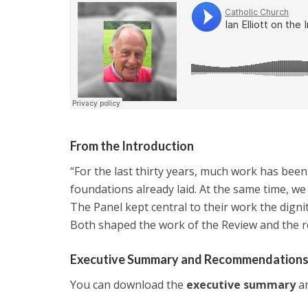
From the Introduction
“For the last thirty years, much work has bee
foundations already laid. At the same time, w
The Panel kept central to their work the dign
Both shaped the work of the Review and the
Executive Summary and Recommendation
You can download the
executive summary
an