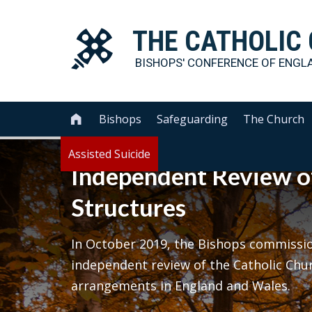
THE
CATHOLIC
BISHOPS' CONFERENCE OF
ENGL
Bishops
Safeguarding
The Church

Assisted Suicide
Independent Review o
Structures
In October 2019, the Bishops commission
independent review of the Catholic Chu
arrangements in England and Wales.