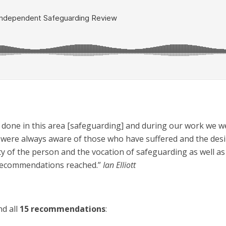
n done in this area [safeguarding] and during our work we we
e were always aware of those who have suffered and the desir
ity of the person and the vocation of safeguarding as well a
 recommendations reached.”
Ian Elliott
s
d all
15 recommendations
: