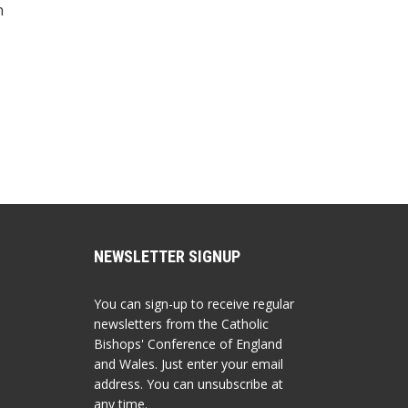
h
NEWSLETTER SIGNUP
You can sign-up to receive regular
newsletters from the Catholic
Bishops' Conference of England
and Wales. Just enter your email
address. You can unsubscribe at
any time.