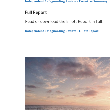
Independent Safeguarding Review – Executive Summary
Full Report
Read or download the Elliott Report in full.
Independent Safeguarding Review – Elliott Report