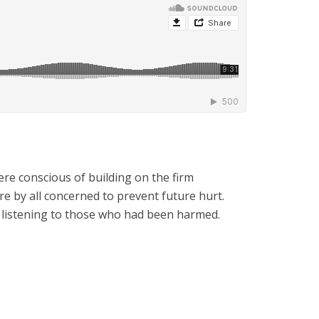
re conscious of building on the firm
e by all concerned to prevent future hurt.
s listening to those who had been harmed.