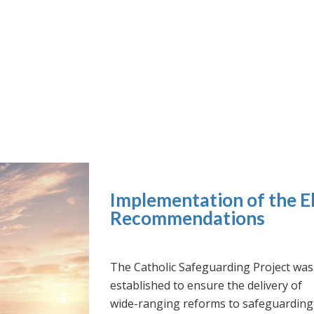
Implementation of the El
Recommendations
The Catholic Safeguarding Project was
established to ensure the delivery of
wide-ranging reforms to safeguarding