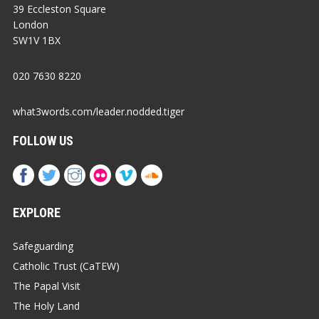
39 Eccleston Square
London
SW1V 1BX
020 7630 8220
what3words.com/leader.nodded.tiger
FOLLOW US
EXPLORE
Safeguarding
Catholic Trust (CaTEW)
The Papal Visit
The Holy Land