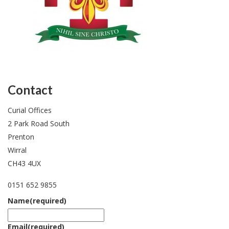
Contact
Curial Offices
2 Park Road South
Prenton
Wirral
CH43 4UX
0151 652 9855
Name
(required)
Email
(required)