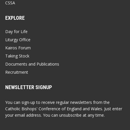
CSSA
EXPLORE
Day for Life
Liturgy Office
Kairos Forum
Taking Stock
Documents and Publications
Recruitment
NEWSLETTER SIGNUP
You can sign-up to receive regular newsletters from the
Catholic Bishops' Conference of England and Wales. Just enter
your email address. You can unsubscribe at any time.