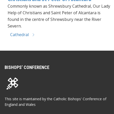
Commonly known as Shrewsbury Cathedral, Our Lady
Help of Christians and Saint Peter of Alcantara is
found in the centre of Shrewsbury near the River
Severn.
Cathedral
BISHOPS’ CONFERENCE
This site is maintained by the Catholic Bishops' Conference of
England and Wales