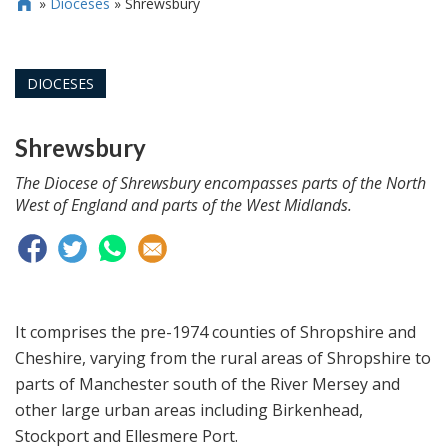
»
Dioceses
»
Shrewsbury

DIOCESES
Shrewsbury
The Diocese of Shrewsbury encompasses parts of the North
West of England and parts of the West Midlands.
It comprises the pre-1974 counties of Shropshire and
Cheshire, varying from the rural areas of Shropshire to
parts of Manchester south of the River Mersey and
other large urban areas including Birkenhead,
Stockport and Ellesmere Port.