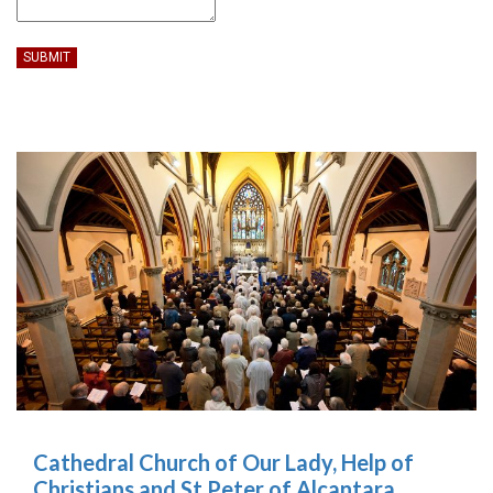
SUBMIT
Cathedral Church of Our Lady, Help of
Christians and St Peter of Alcantara