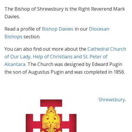
The Bishop of Shrewsbury is the Right Reverend Mark
Davies.
Read a profile of
Bishop Davies
in our
Diocesan
Bishops
section.
You can also find out more about the
Cathedral Church
of Our Lady, Help of Christians and St. Peter of
Alcantara
. The Church was designed by Edward Pugin
the son of Augustus Pugin and was completed in 1856.
Website
Visit the official website for the
Diocese of Shrewsbury
.