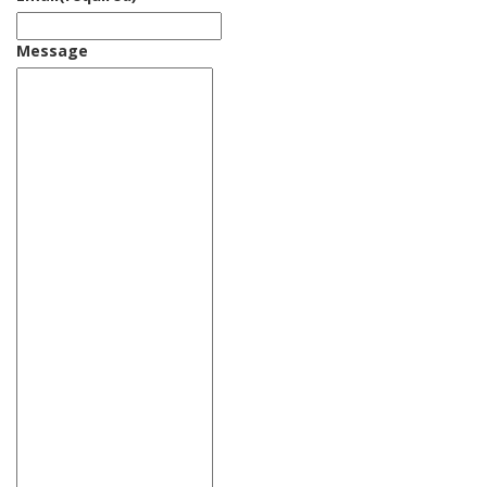
Message