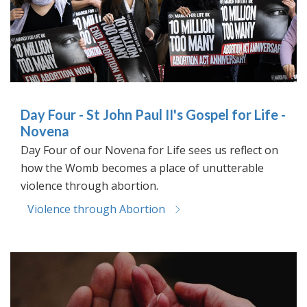
Day Four - St John Paul II's Gospel for Life -
Novena
Day Four of our Novena for Life sees us reflect on
how the Womb becomes a place of unutterable
violence through abortion.
Violence through Abortion