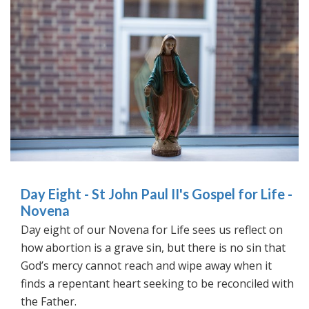
Day Eight - St John Paul II's Gospel for Life -
Novena
Day eight of our Novena for Life sees us reflect on
how abortion is a grave sin, but there is no sin that
God’s mercy cannot reach and wipe away when it
finds a repentant heart seeking to be reconciled with
the Father.