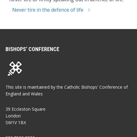
Never tire in the defence of life
BISHOPS’ CONFERENCE
This site is maintained by the Catholic Bishops' Conference of
England and Wales
39 Eccleston Square
London
SW1V 1BX