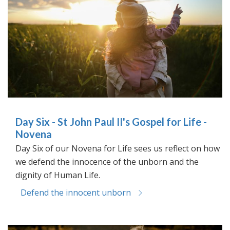
Day Six - St John Paul II's Gospel for Life -
Novena
Day Six of our Novena for Life sees us reflect on how
we defend the innocence of the unborn and the
dignity of Human Life.
Defend the innocent unborn