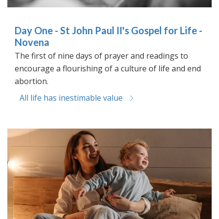
Day One - St John Paul II's Gospel for Life -
Novena
The first of nine days of prayer and readings to
encourage a flourishing of a culture of life and end
abortion.
All life has inestimable value