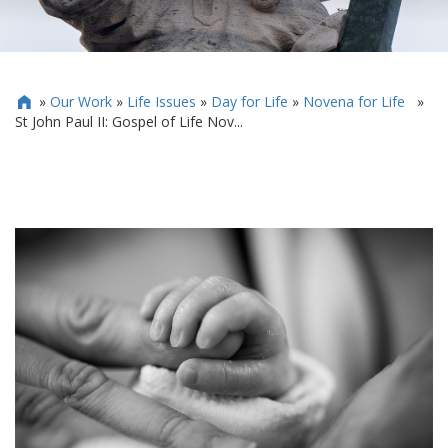
»
Our Work
»
Life Issues
»
Day for Life
»
Novena for Life
»

St John Paul II: Gospel of Life Nov...