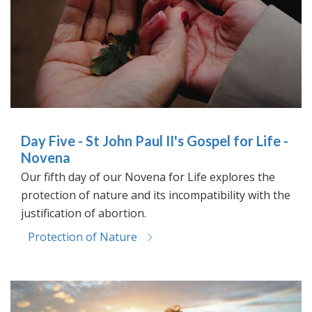
Day Five - St John Paul II's Gospel for Life -
Novena
Our fifth day of our Novena for Life explores the
protection of nature and its incompatibility with the
justification of abortion.
Protection of Nature