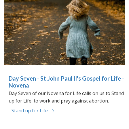
Day Seven - St John Paul II's Gospel for Life -
Novena
Day Seven of our Novena for Life calls on us to Stand
up for Life, to work and pray against abortion.
Stand up for Life