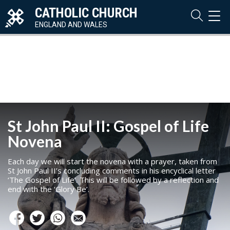
CATHOLIC CHURCH
TOG
NAVI
ENGLAND AND WALES
St John Paul II: Gospel of Life
Novena
Each day we will start the novena with a prayer, taken from
St John Paul II’s concluding comments in his encyclical letter
‘The Gospel of Life’. This will be followed by a reflection and
end with the ‘Glory Be’.