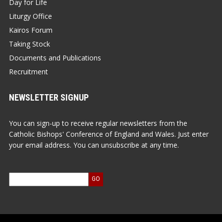
Day for Life
Liturgy Office
Kairos Forum
Taking Stock
Documents and Publications
Recruitment
NEWSLETTER SIGNUP
You can sign-up to receive regular newsletters from the
Catholic Bishops' Conference of England and Wales. Just enter
your email address. You can unsubscribe at any time.