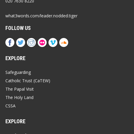
020 7630 8220
what3words.com/leader.nodded.tiger
FOLLOW US
EXPLORE
Safeguarding
Catholic Trust (CaTEW)
The Papal Visit
The Holy Land
CSSA
EXPLORE