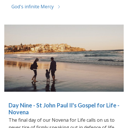
God's infinite Mercy
Day Nine - St John Paul II's Gospel for Life -
Novena
The final day of our Novena for Life calls on us to
never tire of firmly speaking out in defence of life.