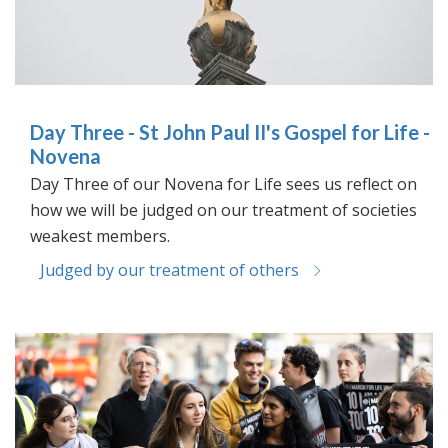
Day Three - St John Paul II's Gospel for Life -
Novena
Day Three of our Novena for Life sees us reflect on
how we will be judged on our treatment of societies
weakest members.
Judged by our treatment of others