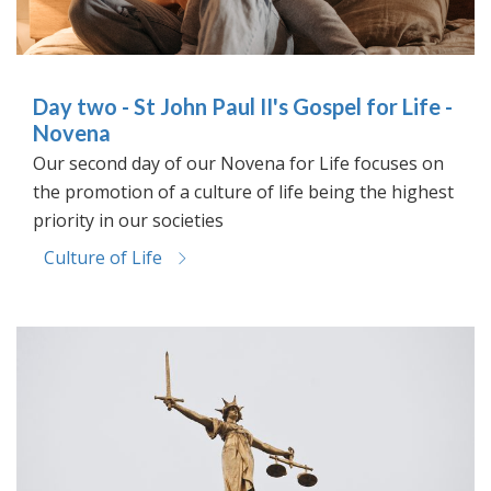
Day two - St John Paul II's Gospel for Life -
Novena
Our second day of our Novena for Life focuses on
the promotion of a culture of life being the highest
priority in our societies
Culture of Life