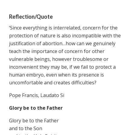
Reflection/Quote
‘Since everything is interrelated, concern for the
protection of nature is also incompatible with the
justification of abortion…how can we genuinely
teach the importance of concern for other
vulnerable beings, however troublesome or
inconvenient they may be, if we fail to protect a
human embryo, even when its presence is
uncomfortable and creates difficulties?
Pope Francis, Laudato Si
Glory be to the Father
Glory be to the Father
and to the Son