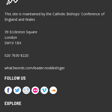
This site is maintained by the Catholic Bishops' Conference of
England and Wales
39 Eccleston Square
London
SW1V 1BX
020 7630 8220
what3words.com/leader.nodded.tiger
FOLLOW US
EXPLORE