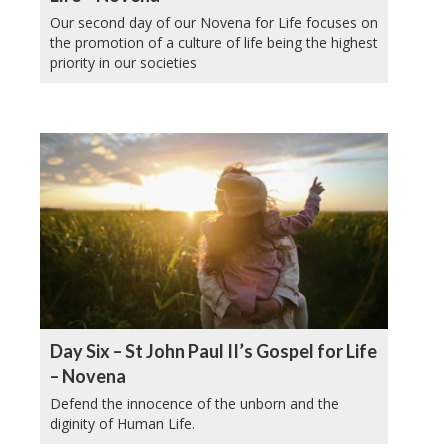
Our second day of our Novena for Life focuses on
the promotion of a culture of life being the highest
priority in our societies
Day Six – St John Paul II’s Gospel for Life
– Novena
Defend the innocence of the unborn and the
diginity of Human Life.