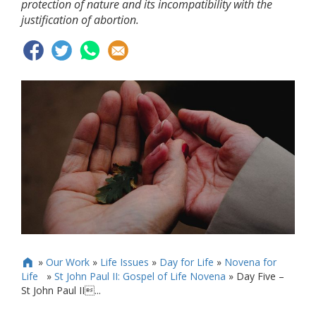
protection of nature and its incompatibility with the
justification of abortion.
»
Our Work
»
Life Issues
»
Day for Life
»
Novena for

Life
»
St John Paul II: Gospel of Life Novena
»
Day Five –
St John Paul II...