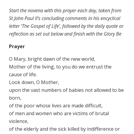
Start the novena with this prayer each day, taken from
St John Paul II’s concluding comments in his encyclical
letter ‘The Gospel of Life’, followed by the daily quote or
reflection as set out below and finish with the
Glory Be
Prayer
O Mary, bright dawn of the new world,
Mother of the living, to you do we entrust the
cause of life.
Look down, O Mother,
upon the vast numbers of babies not allowed to be
born,
of the poor whose lives are made difficult,
of men and women who are victims of brutal
violence,
of the elderly and the sick killed by indifference or