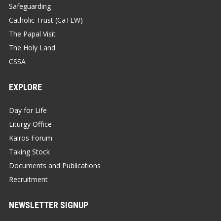
Safeguarding
Catholic Trust (CaTEW)
The Papal Visit
The Holy Land
CSSA
EXPLORE
Day for Life
Liturgy Office
Kairos Forum
Taking Stock
Documents and Publications
Recruitment
NEWSLETTER SIGNUP