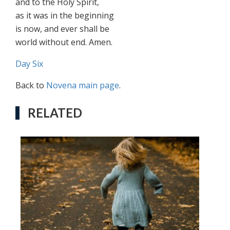
and to the Holy Spirit,
as it was in the beginning
is now, and ever shall be
world without end. Amen.
Day Six
Back to
Novena main page
.
RELATED