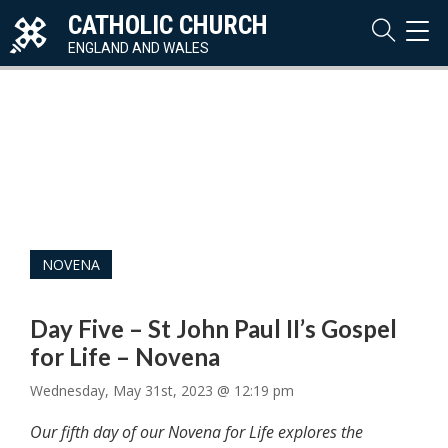
CATHOLIC CHURCH
TOG
NAVI
ENGLAND AND WALES
NOVENA
Day Five – St John Paul II’s Gospel
for Life – Novena
Wednesday, May 31st, 2023 @ 12:19 pm
Our fifth day of our Novena for Life explores the