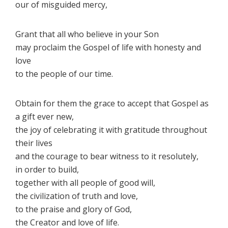
our of misguided mercy,
Grant that all who believe in your Son
may proclaim the Gospel of life with honesty and
love
to the people of our time.
Obtain for them the grace to accept that Gospel as
a gift ever new,
the joy of celebrating it with gratitude throughout
their lives
and the courage to bear witness to it resolutely,
in order to build,
together with all people of good will,
the civilization of truth and love,
to the praise and glory of God,
the Creator and love of life.