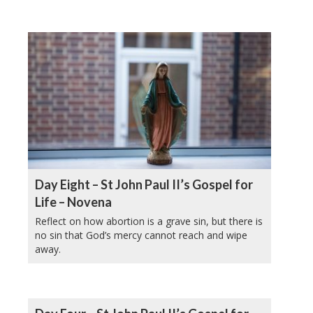
Day Eight – St John Paul II’s Gospel for
Life – Novena
Reflect on how abortion is a grave sin, but there is
no sin that God’s mercy cannot reach and wipe
away.