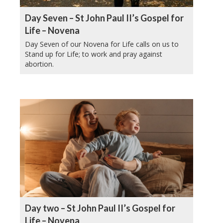
Day Seven – St John Paul II’s Gospel for
Life – Novena
Day Seven of our Novena for Life calls on us to
Stand up for Life; to work and pray against
abortion.
Day two – St John Paul II’s Gospel for
Life – Novena