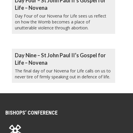
Day Four – St John Paul II’s Gospel for
Life – Novena
Day Four of our Novena for Life sees us reflect
on how the Womb becomes a place of
unutterable violence through abortion.
Day Nine – St John Paul II’s Gospel for
Life – Novena
The final day of our Novena for Life calls on us to
never tire of firmly speaking out in defence of life.
BISHOPS’ CONFERENCE