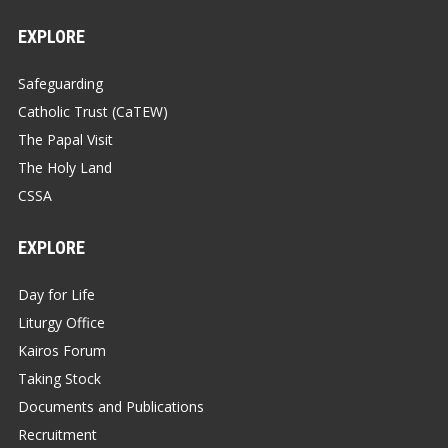
EXPLORE
Safeguarding
Catholic Trust (CaTEW)
The Papal Visit
The Holy Land
CSSA
EXPLORE
Day for Life
Liturgy Office
Kairos Forum
Taking Stock
Documents and Publications
Recruitment