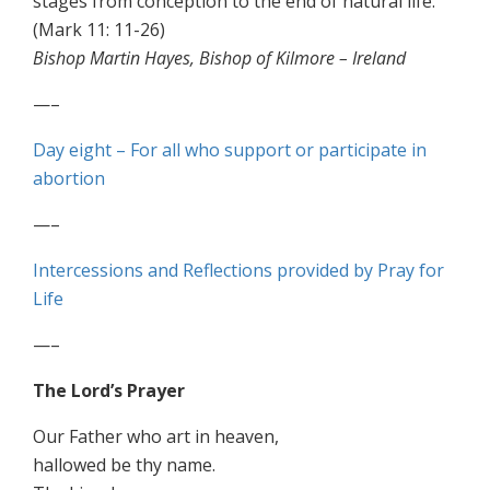
stages from conception to the end of natural life.
(Mark 11: 11-26)
Bishop Martin Hayes, Bishop of Kilmore – Ireland
—–
Day eight – For all who support or participate in
abortion
—–
Intercessions and Reflections provided by Pray for
Life
—–
The Lord’s Prayer
Our Father who art in heaven,
hallowed be thy name.