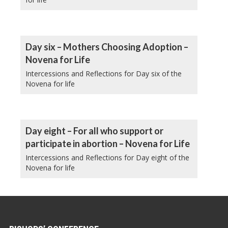
Day six – Mothers Choosing Adoption –
Novena for Life
Intercessions and Reflections for Day six of the
Novena for life
Day eight – For all who support or
participate in abortion – Novena for Life
Intercessions and Reflections for Day eight of the
Novena for life