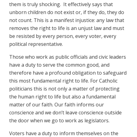
them is truly shocking. It effectively says that
unborn children do not exist or, if they do, they do
not count. This is a manifest injustice: any law that
removes the right to life is an unjust law and must
be resisted by every person, every voter, every
political representative.
Those who work as public officials and civic leaders
have a duty to serve the common good, and
therefore have a profound obligation to safeguard
this most fundamental right to life. For Catholic
politicians this is not only a matter of protecting
the human right to life but also a fundamental
matter of our faith. Our faith informs our
conscience and we don’t leave conscience outside
the door when we go to work as legislators.
Voters have a duty to inform themselves on the