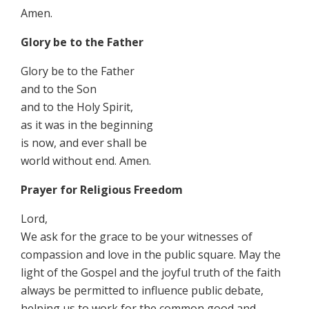
Amen.
Glory be to the Father
Glory be to the Father
and to the Son
and to the Holy Spirit,
as it was in the beginning
is now, and ever shall be
world without end. Amen.
Prayer for Religious Freedom
Lord,
We ask for the grace to be your witnesses of
compassion and love in the public square. May the
light of the Gospel and the joyful truth of the faith
always be permitted to influence public debate,
helping us to work for the common good and