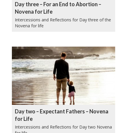
Day three – For an End to Abortion –
Novena for Life
Intercessions and Reflections for Day three of the
Novena for life
Day two – Expectant Fathers – Novena
for Life
Intercessions and Reflections for Day two Novena
for life