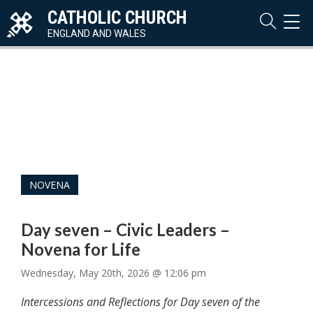
CATHOLIC CHURCH
TOG
NAVI
ENGLAND AND WALES
NOVENA
Day seven – Civic Leaders –
Novena for Life
Wednesday, May 20th, 2026 @ 12:06 pm
Intercessions and Reflections for Day seven of the