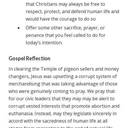
that Christians may always be free to
respect, protect, and defend human life and
would have the courage to do so
Offer some other sacrifice, prayer, or
penance that you feel called to do for
today’s intention.
Gospel Reflection
In clearing the Temple of pigeon sellers and money
changers, Jesus was upsetting a corrupt system of
merchandising that was taking advantage of those
who were genuinely coming to pray. We pray that
for our civic leaders that they may may be alert to
corrupt vested interests that promote abortion and
euthanasia. Instead, may they legislate sincerely in
accord with the sacredness of human life at all