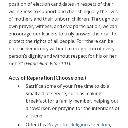
position of election candidates in respect of their
willingness to support and cherish equally the lives
of mothers and their unborn children. Through our
own prayer, witness, and civic participation, we can
encourage our leaders to truly answer their call to
protect the rights of all people. For “there can be
no true democracy without a recognition of every
person’s dignity and without respect for his or her
rights” (
Evangelium Vitae 101
).
Acts of Reparation (Choose one.)
Sacrifice some of your free time to do a
small act of service, such as making
breakfast for a family member, helping out
a coworker, or praying for the intentions of
a friend.
Offer this
Prayer for Religious Freedom
,