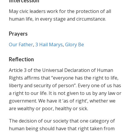
Intercession
May civic leaders work for the protection of all
human life, in every stage and circumstance.
Prayers
Our Father
,
3 Hail Marys
,
Glory Be
Reflection
Article 3 of the Universal Declaration of Human
Rights affirms that “everyone has the right to life,
liberty and security of person”. Every one of us has
a right to our life. It is not given to us by any law or
government. We have it ‘as of right’, whether we
are wealthy or poor, healthy or sick.
The decision of our society that one category of
human being should have that right taken from