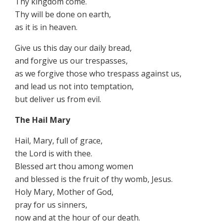
Thy kingdom come.
Thy will be done on earth,
as it is in heaven.
Give us this day our daily bread,
and forgive us our trespasses,
as we forgive those who trespass against us,
and lead us not into temptation,
but deliver us from evil.
The Hail Mary
Hail, Mary, full of grace,
the Lord is with thee.
Blessed art thou among women
and blessed is the fruit of thy womb, Jesus.
Holy Mary, Mother of God,
pray for us sinners,
now and at the hour of our death.