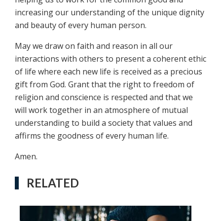
increasing our understanding of the unique dignity
and beauty of every human person.
May we draw on faith and reason in all our
interactions with others to present a coherent ethic
of life where each new life is received as a precious
gift from God. Grant that the right to freedom of
religion and conscience is respected and that we
will work together in an atmosphere of mutual
understanding to build a society that values and
affirms the goodness of every human life.
Amen.
RELATED