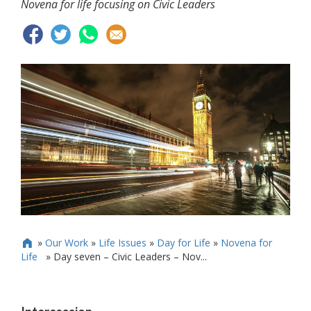
Novena for life focusing on Civic Leaders
»
Our Work
»
Life Issues
»
Day for Life
»
Novena for

Life
»
Day seven – Civic Leaders – Nov...