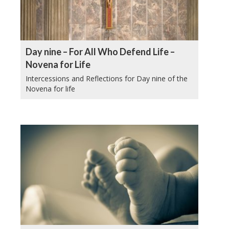
Day nine – For All Who Defend Life –
Novena for Life
Intercessions and Reflections for Day nine of the
Novena for life