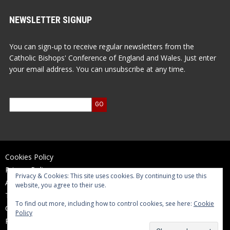
NEWSLETTER SIGNUP
You can sign-up to receive regular newsletters from the
Catholic Bishops' Conference of England and Wales. Just enter
your email address. You can unsubscribe at any time.
Cookies Policy
Privacy Policy
Privacy & Cookies: This site uses cookies. By continuing to use this
Accessibility Statement
website, you agree to their use.
Terms of Use
To find out more, including how to control cookies, see here:
Cookie
Contact Us
Policy
Reports and Accounts