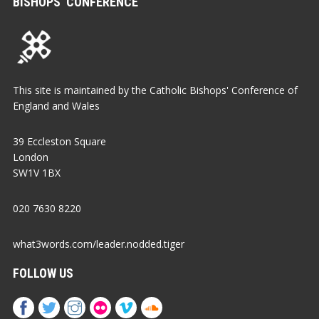
BISHOPS’ CONFERENCE
This site is maintained by the Catholic Bishops' Conference of
England and Wales
39 Eccleston Square
London
SW1V 1BX
020 7630 8220
what3words.com/leader.nodded.tiger
FOLLOW US