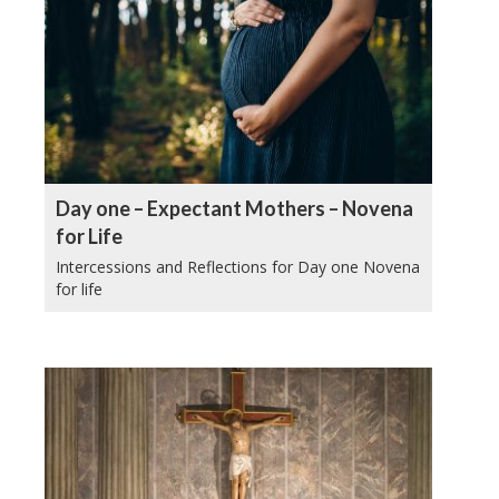
Day one – Expectant Mothers – Novena
for Life
Intercessions and Reflections for Day one Novena
for life