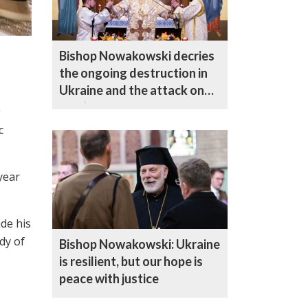
Bishop Nowakowski decries
the ongoing destruction in
Ukraine and the attack on
Kyiv’s Dormition Cathedral
g
c
year
de his
dy of
Bishop Nowakowski: Ukraine
is resilient, but our hope is
peace with justice