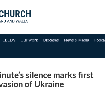
 CHURCH
AND AND WALES
CBCEW
Our Work
Dioceses
News & Media
Podca
nute’s silence marks first
nvasion of Ukraine