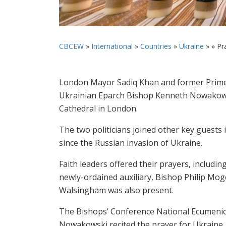
CBCEW
»
International
»
Countries
»
Ukraine
» »
Pr
London Mayor Sadiq Khan and former Prime 
Ukrainian Eparch Bishop Kenneth Nowakowski
Cathedral in London.
The two politicians joined other key guests 
since the Russian invasion of Ukraine.
Faith leaders offered their prayers, includ
newly-ordained auxiliary, Bishop Philip Mo
Walsingham was also present.
The Bishops’ Conference National Ecumenica
Nowakowski recited the prayer for Ukraine.