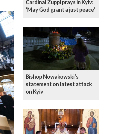
Cardinal Zuppi prays in Kyiv:
‘May God grant a just peace’
Bishop Nowakowski’s
statement on latest attack
on Kyiv