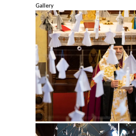
Gallery