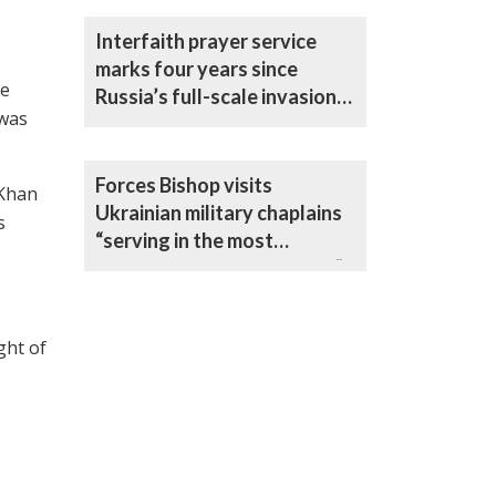
Interfaith prayer service
marks four years since
he
Russia’s full-scale invasion
 was
of Ukraine
Forces Bishop visits
 Khan
Ukrainian military chaplains
s
“serving in the most
challenging circumstances”
ght of