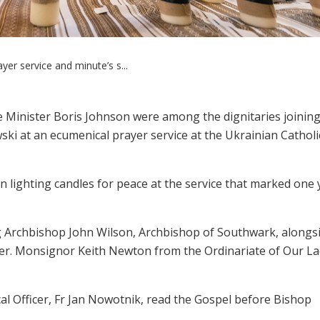
ayer service and minute’s s...
Minister Boris Johnson were among the dignitaries joinin
 at an ecumenical prayer service at the Ukrainian Catholi
in lighting candles for peace at the service that marked one 
ing Archbishop John Wilson, Archbishop of Southwark, alongsi
ger. Monsignor Keith Newton from the Ordinariate of Our La
l Officer, Fr Jan Nowotnik, read the Gospel before Bishop