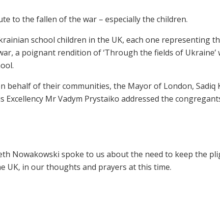
 to the fallen of the war – especially the children.
rainian school children in the UK, each one representing t
e war, a poignant rendition of ‘Through the fields of Ukraine’
ool.
on behalf of their communities, the Mayor of London, Sadiq
is Excellency Mr Vadym Prystaiko addressed the congregant
eth Nowakowski spoke to us about the need to keep the pli
e UK, in our thoughts and prayers at this time.