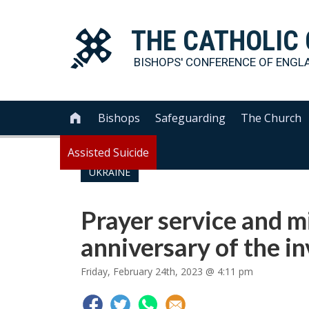
THE
CATHOLIC
BISHOPS' CONFERENCE OF
ENGL
Bishops
Safeguarding
The Church

Assisted Suicide
UKRAINE
Prayer service and mi
anniversary of the i
Friday, February 24th, 2023 @ 4:11 pm