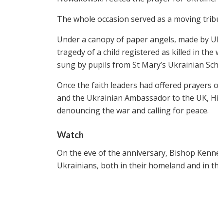
The whole occasion served as a moving tribute
Under a canopy of paper angels, made by Uk
tragedy of a child registered as killed in th
sung by pupils from St Mary’s Ukrainian Sch
Once the faith leaders had offered prayers 
and the Ukrainian Ambassador to the UK, H
denouncing the war and calling for peace.
Watch
On the eve of the anniversary, Bishop Kenn
Ukrainians, both in their homeland and in th