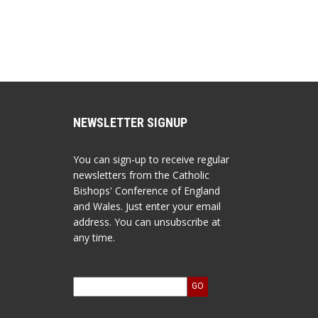
NEWSLETTER SIGNUP
You can sign-up to receive regular
newsletters from the Catholic
Bishops' Conference of England
and Wales. Just enter your email
address. You can unsubscribe at
any time.