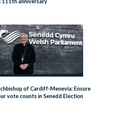
 111th anniversary
chbishop of Cardiff-Menevia: Ensure
ur vote counts in Senedd Election