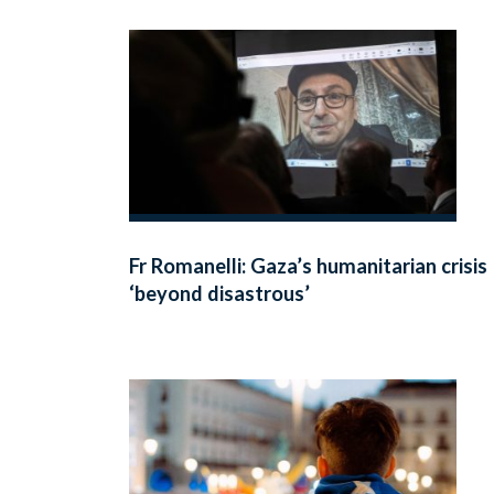
Fr Romanelli: Gaza’s humanitarian crisis
‘beyond disastrous’