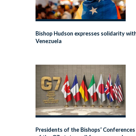
Bishop Hudson expresses solidarity wit
Venezuela
Presidents of the Bishops’ Conferences