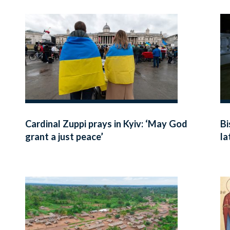
Cardinal Zuppi prays in Kyiv: ‘May God
Bi
grant a just peace’
la