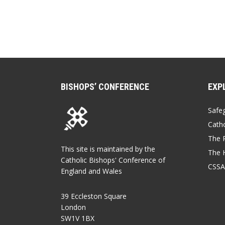
BISHOPS’ CONFERENCE
EXP
Safe
Catho
The P
This site is maintained by the
The 
Catholic Bishops' Conference of
CSSA
England and Wales
39 Eccleston Square
London
SW1V 1BX