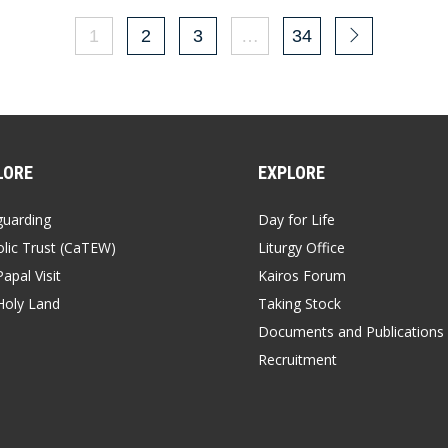
1
2
3
…
34
LORE
EXPLORE
guarding
Day for Life
lic Trust (CaTEW)
Liturgy Office
apal Visit
Kairos Forum
Holy Land
Taking Stock
Documents and Publications
Recruitment