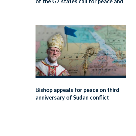
of the G7 states call for peace and
respect for human dignity
Bishop appeals for peace on third
anniversary of Sudan conflict