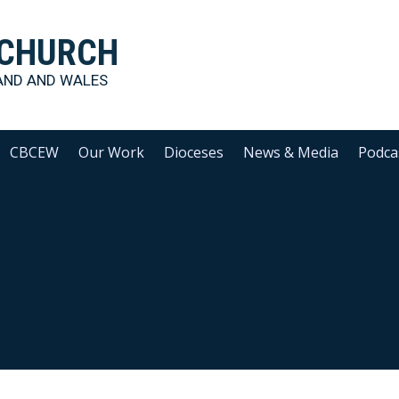
 CHURCH
AND AND WALES
CBCEW
Our Work
Dioceses
News & Media
Podca