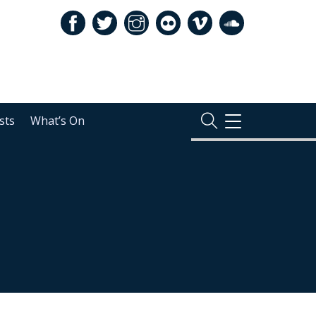
sts
What’s On
TOGGLE
NAVIGATION