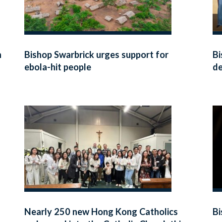
h
Bishop Swarbrick urges support for
Bi
ebola-hit people
de
Ky
Nearly 250 new Hong Kong Catholics
Bi