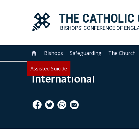
THE
CATHOLIC
BISHOPS' CONFERENCE OF
ENGL
Bishops
Safeguarding
The Church

Assisted Suicide
International