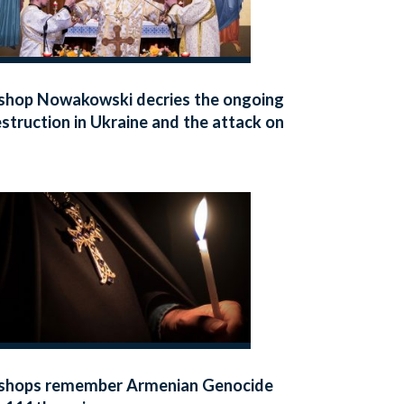
shop Nowakowski decries the ongoing
struction in Ukraine and the attack on
iv’s Dormition Cathedral
shops remember Armenian Genocide