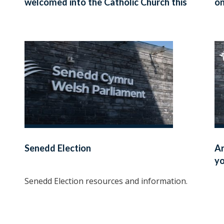
welcomed into the Catholic Church this
on
Easter
Senedd Election
Ar
yo
Senedd Election resources and information.