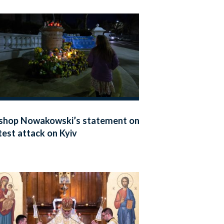
shop Nowakowski’s statement on
test attack on Kyiv