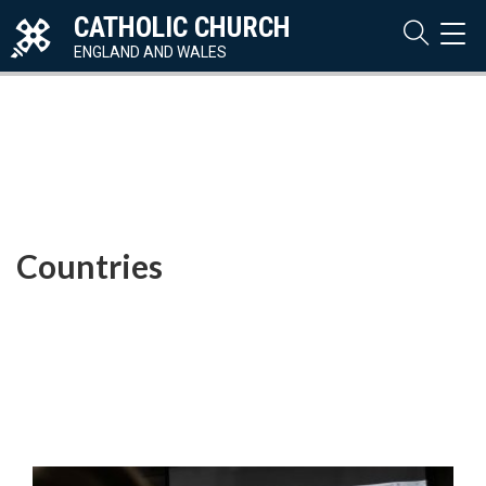
CATHOLIC CHURCH
TOG
NAVI
ENGLAND AND WALES
Countries