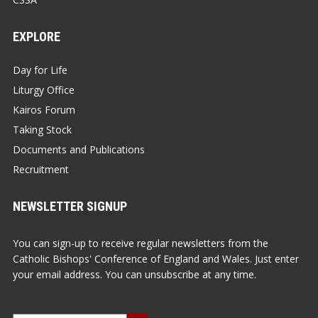
EXPLORE
Day for Life
Liturgy Office
Kairos Forum
Taking Stock
Documents and Publications
Recruitment
NEWSLETTER SIGNUP
You can sign-up to receive regular newsletters from the
Catholic Bishops' Conference of England and Wales. Just enter
your email address. You can unsubscribe at any time.