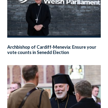
Archbishop of Cardiff-Menevia: Ensure your
vote counts in Senedd Election