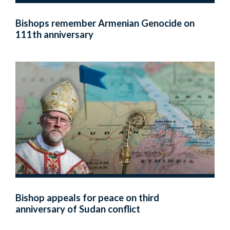
Bishops remember Armenian Genocide on
111th anniversary
Bishop appeals for peace on third
anniversary of Sudan conflict