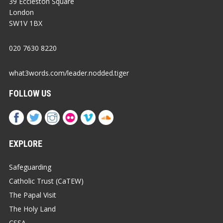
39 Eccleston Square
London
SW1V 1BX
020 7630 8220
what3words.com/leader.nodded.tiger
FOLLOW US
EXPLORE
Safeguarding
Catholic Trust (CaTEW)
The Papal Visit
The Holy Land
CSSA