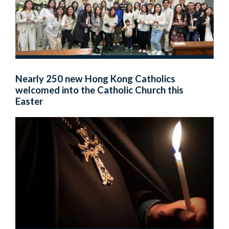
Nearly 250 new Hong Kong Catholics
welcomed into the Catholic Church this
Easter