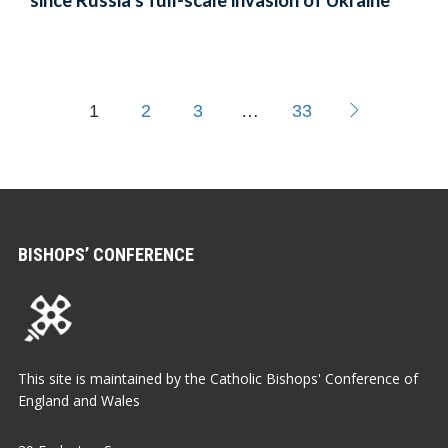
since Russia’s full-scale invasion of Ukraine
1
2
3
…
33
BISHOPS’ CONFERENCE
This site is maintained by the Catholic Bishops' Conference of
England and Wales