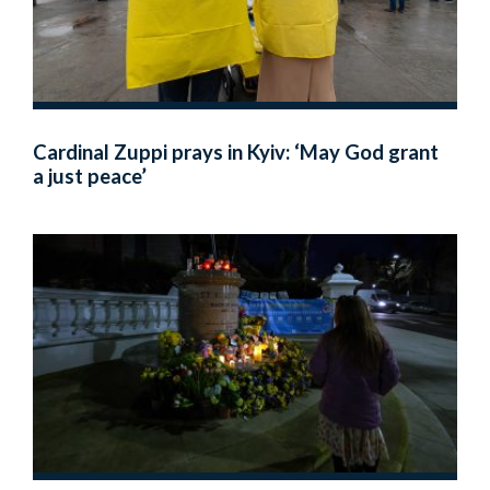
Cardinal Zuppi prays in Kyiv: ‘May God grant
a just peace’