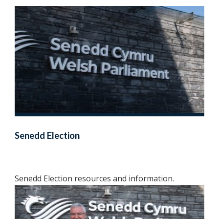
Senedd Election
Senedd Election resources and information.