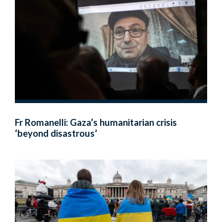
Fr Romanelli: Gaza’s humanitarian crisis
‘beyond disastrous’