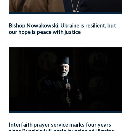
Bishop Nowakowski: Ukraine is resilient, but
our hope is peace with justice
Interfaith prayer service marks four years