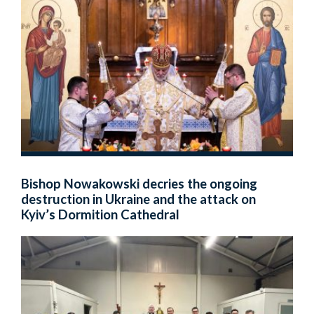
Bishop Nowakowski decries the ongoing
destruction in Ukraine and the attack on
Kyiv’s Dormition Cathedral