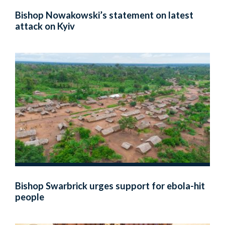
Bishop Nowakowski’s statement on latest
attack on Kyiv
Bishop Swarbrick urges support for ebola-hit
people