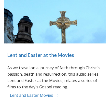
Lent and Easter at the Movies
As we travel on a journey of faith through Christ's
passion, death and resurrection, this audio series,
Lent and Easter at the Movies, relates a series of
films to the day's Gospel reading.
Lent and Easter Movies