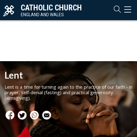
CATHOLIC CHURCH
TOG
NAVI
ENGLAND AND WALES
Lent
Lent is a time for turning again to the practice of our faith - in
prayer, self-denial (fasting) and practical generosity
(almsgiving).