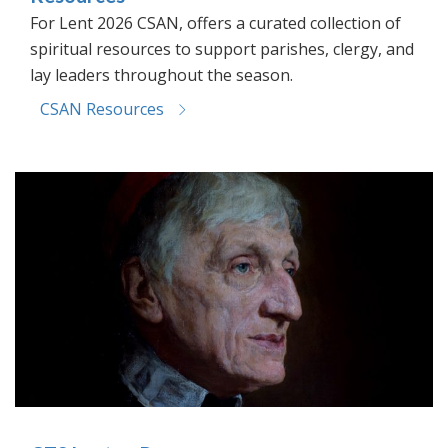
For Lent 2026 CSAN, offers a curated collection of
spiritual resources to support parishes, clergy, and
lay leaders throughout the season.
CSAN Resources