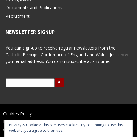
Documents and Publications
Recruitment
NEWSLETTER SIGNUP
You can sign-up to receive regular newsletters from the
Catholic Bishops' Conference of England and Wales. Just enter
your email address. You can unsubscribe at any time.
Cookies Policy
Privacy Policy
Privacy & Cookies: This site uses cookies. By continuing to use this
Accessibility Statement
website, you agree to their use.
Terms of Use