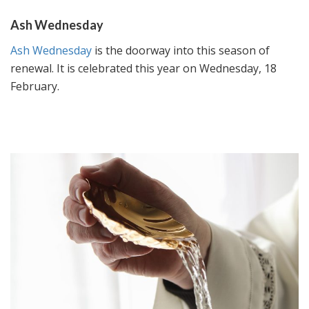
Ash Wednesday
Ash Wednesday
is the doorway into this season of
renewal. It is celebrated this year on Wednesday, 18
February.