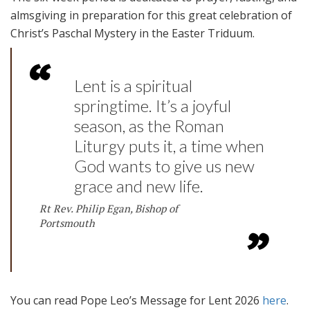
almsgiving in preparation for this great celebration of
Christ’s Paschal Mystery in the Easter Triduum.
Lent is a spiritual
springtime. It’s a joyful
season, as the Roman
Liturgy puts it, a time when
God wants to give us new
grace and new life.
Rt Rev. Philip Egan, Bishop of
Portsmouth
You can read Pope Leo’s Message for Lent 2026
here
.