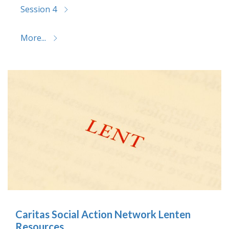
Session 4
More...
Caritas Social Action Network Lenten
Resources