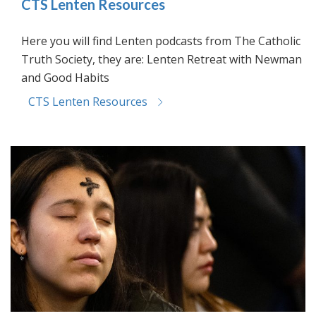
CTS Lenten Resources
Here you will find Lenten podcasts from The Catholic
Truth Society, they are: Lenten Retreat with Newman
and Good Habits
CTS Lenten Resources