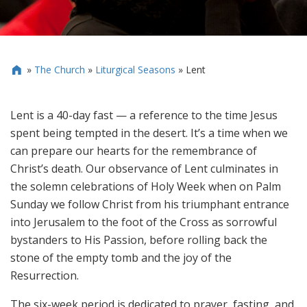
»
The Church
»
Liturgical Seasons
»
Lent

Lent is a 40-day fast — a reference to the time Jesus
spent being tempted in the desert. It’s a time when we
can prepare our hearts for the remembrance of
Christ’s death. Our observance of Lent culminates in
the solemn celebrations of Holy Week when on Palm
Sunday we follow Christ from his triumphant entrance
into Jerusalem to the foot of the Cross as sorrowful
bystanders to His Passion, before rolling back the
stone of the empty tomb and the joy of the
Resurrection.
The six-week period is dedicated to prayer, fasting, and