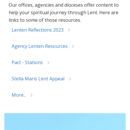
Our offices, agencies and dioceses offer content to
help your spiritual journey through Lent. Here are
links to some of those resources.
Lenten Reflections 2023
Agency Lenten Resources
Pact - Stations
Stella Maris Lent Appeal
More...