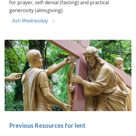
for prayer, self-denial (fasting) and practical
generosity (almsgiving).
Ash Wednesday
Previous Resources for lent