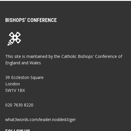
BISHOPS’ CONFERENCE
This site is maintained by the Catholic Bishops' Conference of
England and Wales
39 Eccleston Square
London
SW1V 1BX
020 7630 8220
what3words.com/leader.nodded.tiger