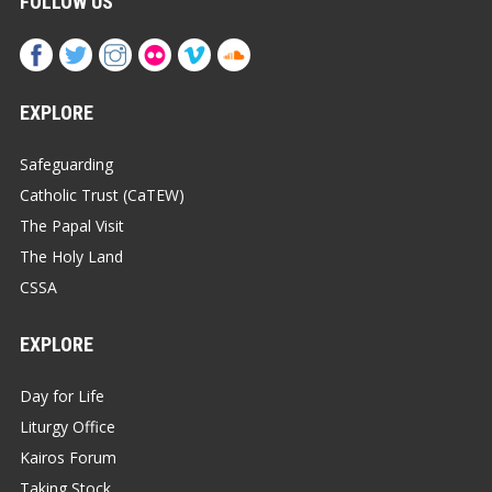
FOLLOW US
EXPLORE
Safeguarding
Catholic Trust (CaTEW)
The Papal Visit
The Holy Land
CSSA
EXPLORE
Day for Life
Liturgy Office
Kairos Forum
Taking Stock