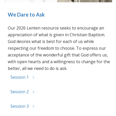
We Dare to Ask
Our 2026 Lenten resource seeks to encourage an
appreciation of what is given in Christian Baptism.
God desires what is best for each of us while
respecting our freedom to choose. To express our
acceptance of the wonderful gift that God offers us,
with open hearts and a willingness to change for the
better, all we need to do is ask.
Session 1
Session 2
Session 3