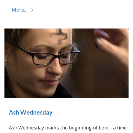
More...
Ash Wednesday
Ash Wednesday marks the beginning of Lent - a time