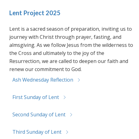
Lent Project 2025
Lent is a sacred season of preparation, inviting us to
journey with Christ through prayer, fasting, and
almsgiving. As we follow Jesus from the wilderness to
the Cross and ultimately to the joy of the
Resurrection, we are called to deepen our faith and
renew our commitment to God.
Ash Wednesday Reflection
First Sunday of Lent
Second Sunday of Lent
Third Sunday of Lent