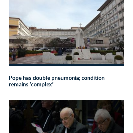
Pope has double pneumonia; condition
remains ‘complex’