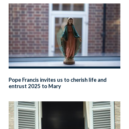
Pope Francis invites us to cherish life and
entrust 2025 to Mary