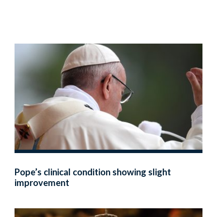
Pope’s clinical condition showing slight
improvement