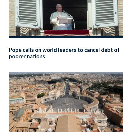
Pope calls on world leaders to cancel debt of
poorer nations