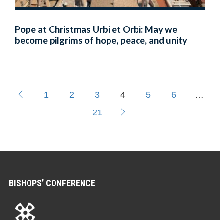
Pope at Christmas Urbi et Orbi: May we
become pilgrims of hope, peace, and unity
1
2
3
4
5
6
…
21
BISHOPS’ CONFERENCE