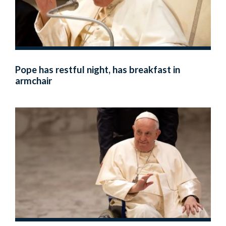
Pope has restful night, has breakfast in
armchair