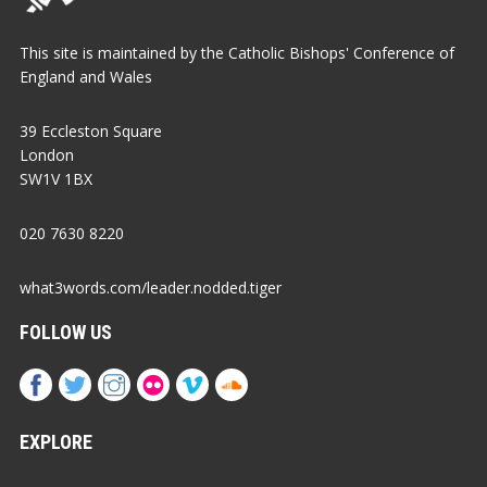
This site is maintained by the Catholic Bishops' Conference of
England and Wales
39 Eccleston Square
London
SW1V 1BX
020 7630 8220
what3words.com/leader.nodded.tiger
FOLLOW US
EXPLORE