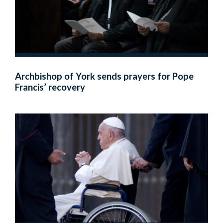
Archbishop of York sends prayers for Pope
Francis’ recovery