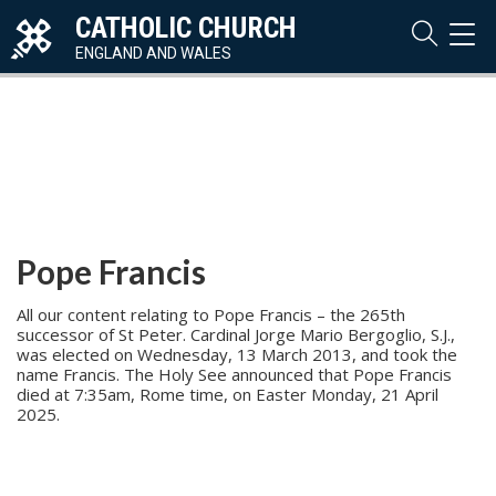
CATHOLIC CHURCH
TOG
NAVI
ENGLAND AND WALES
Pope Francis
All our content relating to Pope Francis – the 265th
successor of St Peter. Cardinal Jorge Mario Bergoglio, S.J.,
was elected on Wednesday, 13 March 2013, and took the
name Francis. The Holy See announced that Pope Francis
died at 7:35am, Rome time, on Easter Monday, 21 April
2025.