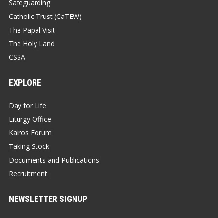
Safeguarding
Catholic Trust (CaTEW)
The Papal Visit
The Holy Land
CSSA
EXPLORE
Day for Life
Liturgy Office
Kairos Forum
Taking Stock
Documents and Publications
Recruitment
NEWSLETTER SIGNUP