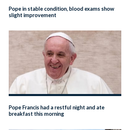
Pope in stable condition, blood exams show
slight improvement
Pope Francis had a restful night and ate
breakfast this morning