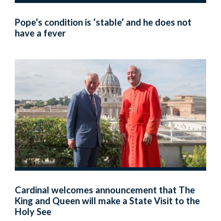
Pope’s condition is ‘stable’ and he does not
have a fever
Cardinal welcomes announcement that The
King and Queen will make a State Visit to the
Holy See