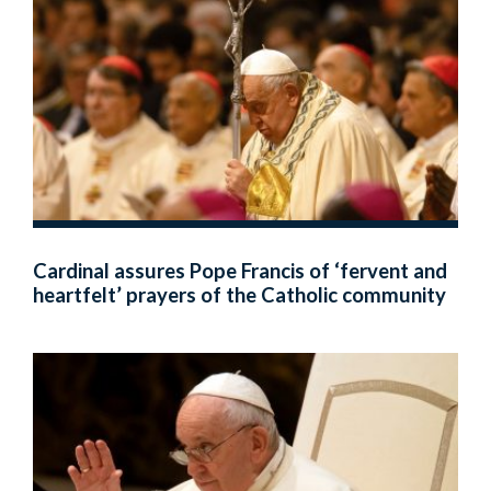
Cardinal assures Pope Francis of ‘fervent and
heartfelt’ prayers of the Catholic community