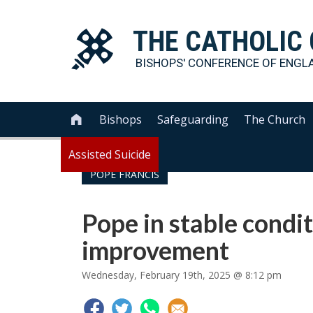
THE
CATHOLIC
BISHOPS' CONFERENCE OF
ENGL
Bishops
Safeguarding
The Church

Assisted Suicide
POPE FRANCIS
Pope in stable condi
improvement
Wednesday, February 19th, 2025 @ 8:12 pm