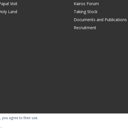
apal Visit
Kairos Forum
Holy Land
Taking Stock
Documents and Publications
Recruitment
, you agree to their use.