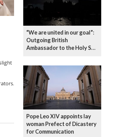
“We are united in our goal”:
Outgoing British
Ambassador to the Holy See
reflects on five years in
slight
office
ators.
Pope Leo XIV appoints lay
woman Prefect of Dicastery
for Communication