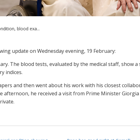
ndition, blood exa...
lowing update on Wednesday evening, 19 February:
nary. The blood tests, evaluated by the medical staff, show a 
ry indices.
pers and then went about his work with his closest collabor
he afternoon, he received a visit from Prime Minister Giorgia
ivate.