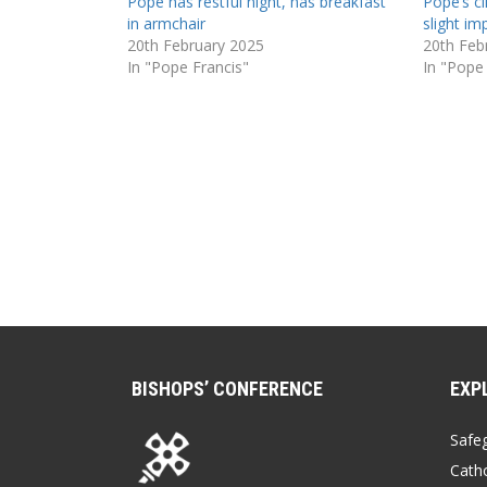
Pope has restful night, has breakfast
Pope’s cl
in armchair
slight i
20th February 2025
20th Feb
In "Pope Francis"
In "Pope
BISHOPS’ CONFERENCE
EXP
Safe
Catho