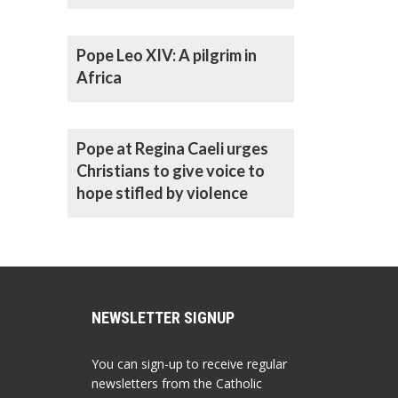
Pope Leo XIV: A pilgrim in
Africa
Pope at Regina Caeli urges
Christians to give voice to
hope stifled by violence
NEWSLETTER SIGNUP
You can sign-up to receive regular
newsletters from the Catholic