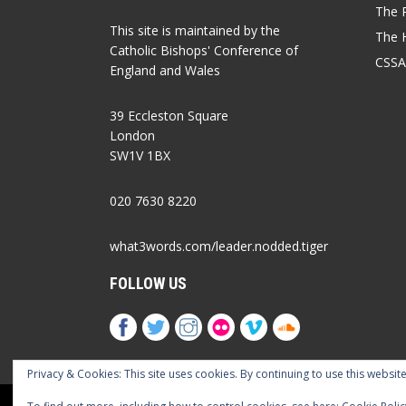
The P
This site is maintained by the
The 
Catholic Bishops' Conference of
CSSA
England and Wales
39 Eccleston Square
London
SW1V 1BX
020 7630 8220
what3words.com/leader.nodded.tiger
FOLLOW US
Privacy & Cookies: This site uses cookies. By continuing to use this website