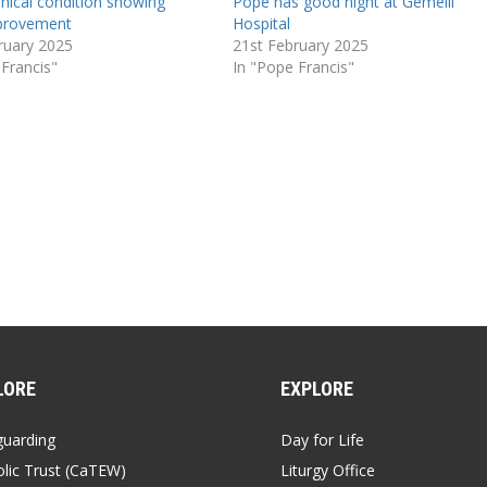
inical condition showing
Pope has good night at Gemelli
mprovement
Hospital
ruary 2025
21st February 2025
 Francis"
In "Pope Francis"
LORE
EXPLORE
guarding
Day for Life
lic Trust (CaTEW)
Liturgy Office