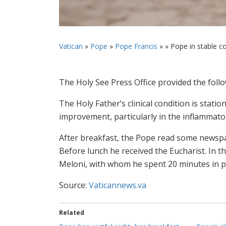
Vatican
»
Pope
»
Pope Francis
» »
Pope in stable co
The Holy See Press Office provided the fol
The Holy Father’s clinical condition is statio
improvement, particularly in the inflammato
After breakfast, the Pope read some newspa
Before lunch he received the Eucharist. In t
Meloni, with whom he spent 20 minutes in pr
Source:
Vaticannews.va
Related