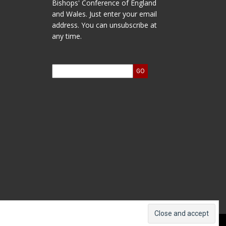
Bishops' Conference of England
and Wales. Just enter your email
address. You can unsubscribe at
any time.