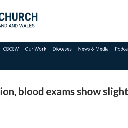
 CHURCH
AND AND WALES
CBCEW
Our Work
Dioceses
News & Media
Podca
tion, blood exams show sligh