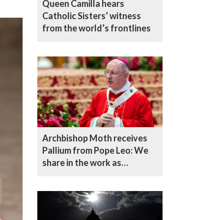
Queen Camilla hears
Catholic Sisters’ witness
from the world’s frontlines
Archbishop Moth receives
Pallium from Pope Leo: We
share in the work as
shepherds of the flock