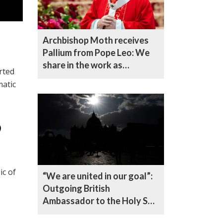
Archbishop Moth receives
Pallium from Pope Leo: We
share in the work as
rted
shepherds of the flock
matic
ic of
“We are united in our goal”:
Outgoing British
Ambassador to the Holy See
reflects on five years in