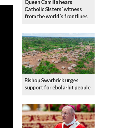
Queen Camilla hears
Catholic Sisters’ witness
from the world’s frontlines
Bishop Swarbrick urges
support for ebola-hit people