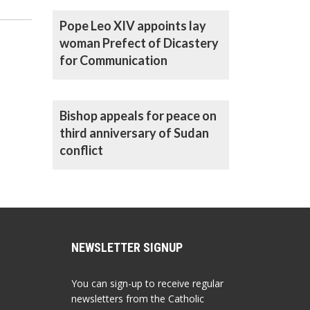
office
Pope Leo XIV appoints lay
woman Prefect of Dicastery
for Communication
Bishop appeals for peace on
third anniversary of Sudan
conflict
NEWSLETTER SIGNUP
You can sign-up to receive regular
newsletters from the Catholic