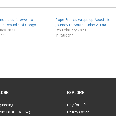
cis bids farewell to
Pope Francis wraps up Apostolic
ic Republic of Congo
Journey to South Sudan & DRC
uary 2023
5th February 2023
an"
In "Sudan"
LORE
EXPLORE
guarding
Day for Life
lic Trust (CaTEW)
Liturgy Office