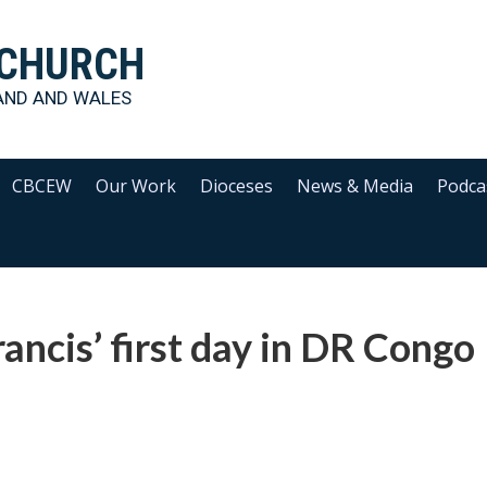
 CHURCH
AND AND WALES
CBCEW
Our Work
Dioceses
News & Media
Podca
ancis’ first day in DR Congo