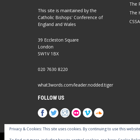
The P
This site is maintained by the
The 
Catholic Bishops' Conference of
CSSA
England and Wales
39 Eccleston Square
London
SW1V 1BX
020 7630 8220
what3words.com/leader.nodded.tiger
FOLLOW US
Privacy & Cookies: This site uses cookies. By continuing to use this website