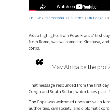
CBCEW
»
International
»
Countries
»
DR Congo
» »
Video highlights from Pope Francis’ first d
from Rome, was welcomed to Kinshasa, and he
corps.
May Africa be the prota
That message resounded from the first day o
Congo and South Sudan, which takes place f
The Pope was welcomed upon arrival in Kins
authorities, civil society, and diplomatic cor