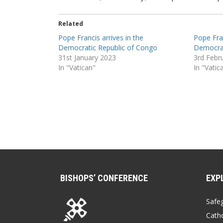
Related
Pope Francis arrives in the
Pope Fran
Democratic Republic of Congo
Democrat
31st January 2023
3rd Febr
In "Vatican"
In "Vatic
BISHOPS’ CONFERENCE
EXP
Safe
Catho