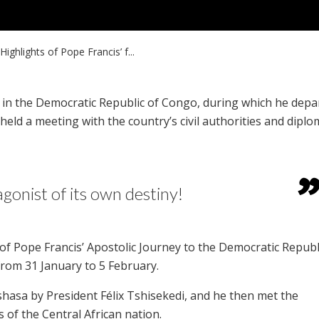
Highlights of Pope Francis’ f...
ay in the Democratic Republic of Congo, during which he depa
ld a meeting with the country’s civil authorities and diplo
gonist of its own destiny!
f Pope Francis’ Apostolic Journey to the Democratic Republ
rom 31 January to 5 February.
hasa by President Félix Tshisekedi, and he then met the
ps of the Central African nation.