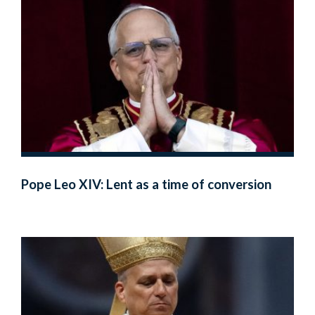
Pope Leo XIV: Lent as a time of conversion