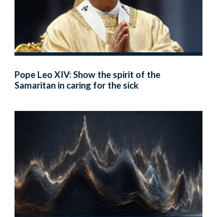
Pope Leo XIV: Show the spirit of the
Samaritan in caring for the sick