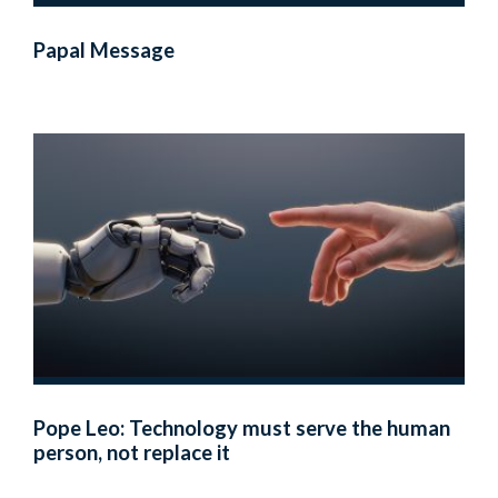
Papal Message
Pope Leo: Technology must serve the human
person, not replace it