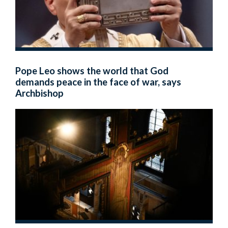
Pope Leo shows the world that God
demands peace in the face of war, says
Archbishop