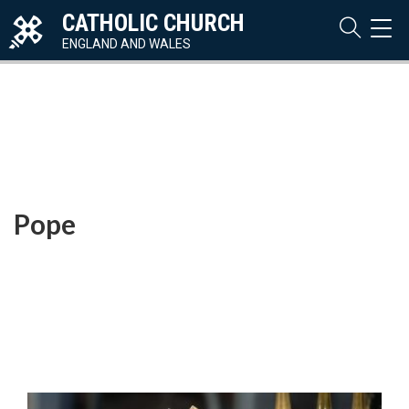
CATHOLIC CHURCH
TOG
NAVI
ENGLAND AND WALES
Pope