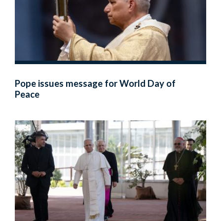
Pope issues message for World Day of
Peace