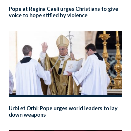
Pope at Regina Caeli urges Christians to give
voice to hope stifled by violence
Urbi et Orbi: Pope urges world leaders to lay
down weapons