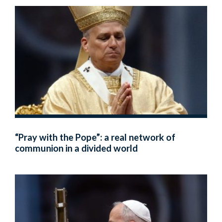
“Pray with the Pope”: a real network of
communion in a divided world