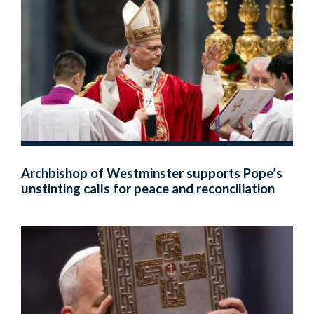
Archbishop of Westminster supports Pope’s
unstinting calls for peace and reconciliation