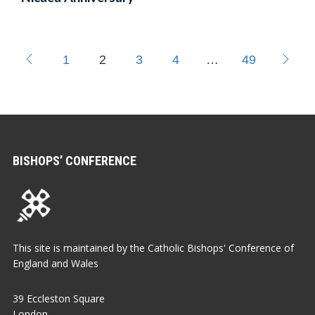
1
2
3
4
…
49
BISHOPS’ CONFERENCE
This site is maintained by the Catholic Bishops' Conference of
England and Wales
39 Eccleston Square
London