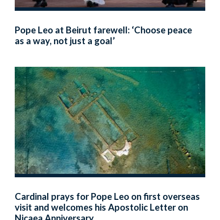
Pope Leo at Beirut farewell: ‘Choose peace
as a way, not just a goal’
Cardinal prays for Pope Leo on first overseas
visit and welcomes his Apostolic Letter on
Nicaea Anniversary