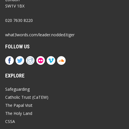
SW1V 1BX
020 7630 8220
what3words.com/leader.nodded.tiger
FOLLOW US
EXPLORE
Safeguarding
Catholic Trust (CaTEW)
The Papal Visit
The Holy Land
CSSA