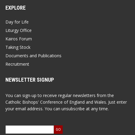
EXPLORE
Day for Life
Liturgy Office
Kairos Forum
Taking Stock
Documents and Publications
Recruitment
NEWSLETTER SIGNUP
You can sign-up to receive regular newsletters from the
Catholic Bishops' Conference of England and Wales. Just enter
your email address. You can unsubscribe at any time.