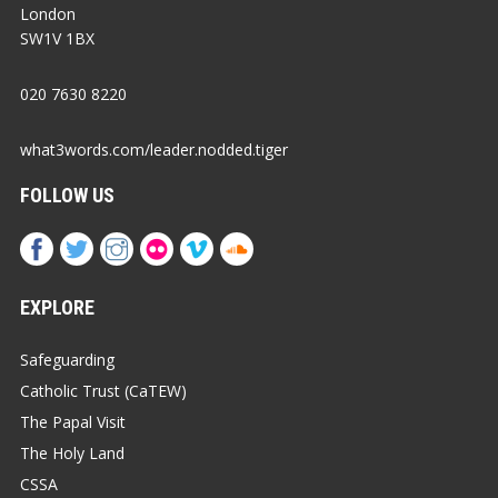
London
SW1V 1BX
020 7630 8220
what3words.com/leader.nodded.tiger
FOLLOW US
EXPLORE
Safeguarding
Catholic Trust (CaTEW)
The Papal Visit
The Holy Land
CSSA