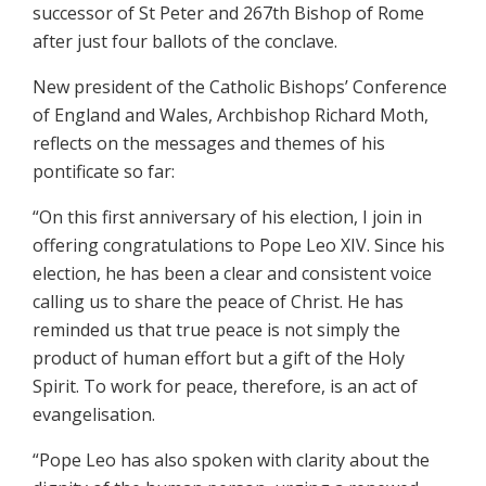
successor of St Peter and 267th Bishop of Rome
after just four ballots of the conclave.
New president of the Catholic Bishops’ Conference
of England and Wales, Archbishop Richard Moth,
reflects on the messages and themes of his
pontificate so far:
“On this first anniversary of his election, I join in
offering congratulations to Pope Leo XIV. Since his
election, he has been a clear and consistent voice
calling us to share the peace of Christ. He has
reminded us that true peace is not simply the
product of human effort but a gift of the Holy
Spirit. To work for peace, therefore, is an act of
evangelisation.
“Pope Leo has also spoken with clarity about the