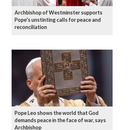
Archbishop of Westminster supports
Pope’s unstinting calls for peace and
reconciliation
Pope Leo shows the world that God
demands peace in the face of war, says
Archbishop