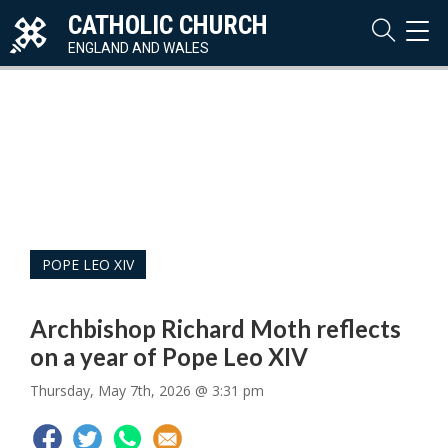
CATHOLIC CHURCH
TOG
NAVI
ENGLAND AND WALES
POPE LEO XIV
Archbishop Richard Moth reflects
on a year of Pope Leo XIV
Thursday, May 7th, 2026 @ 3:31 pm