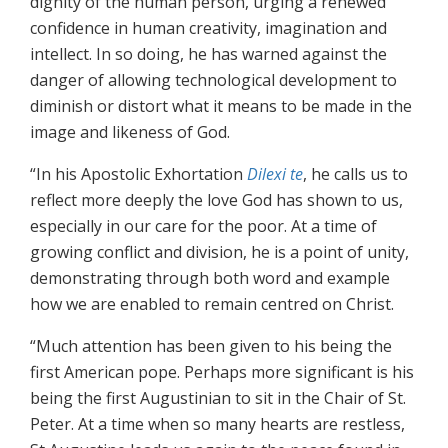
dignity of the human person, urging a renewed
confidence in human creativity, imagination and
intellect. In so doing, he has warned against the
danger of allowing technological development to
diminish or distort what it means to be made in the
image and likeness of God.
“In his Apostolic Exhortation
Dilexi te
, he calls us to
reflect more deeply the love God has shown to us,
especially in our care for the poor. At a time of
growing conflict and division, he is a point of unity,
demonstrating through both word and example
how we are enabled to remain centred on Christ.
“Much attention has been given to his being the
first American pope. Perhaps more significant is his
being the first Augustinian to sit in the Chair of St.
Peter. At a time when so many hearts are restless,