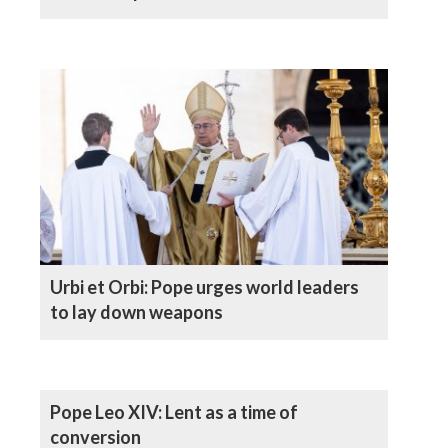
Urbi et Orbi: Pope urges world leaders
to lay down weapons
Pope Leo XIV: Lent as a time of
conversion