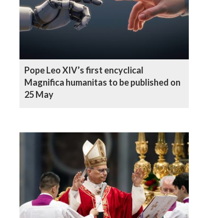
Pope Leo XIV’s first encyclical
Magnifica humanitas to be published on
25 May