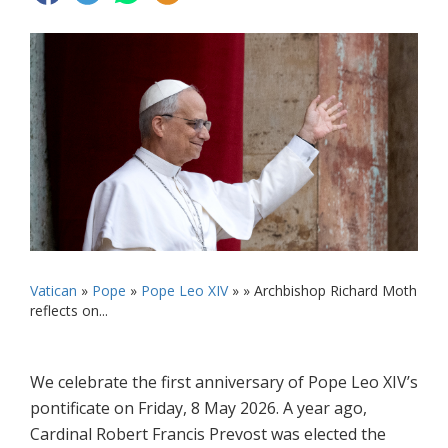
Vatican
»
Pope
»
Pope Leo XIV
» »
Archbishop Richard Moth
reflects on...
We celebrate the first anniversary of Pope Leo XIV’s
pontificate on Friday, 8 May 2026. A year ago,
Cardinal Robert Francis Prevost was elected the