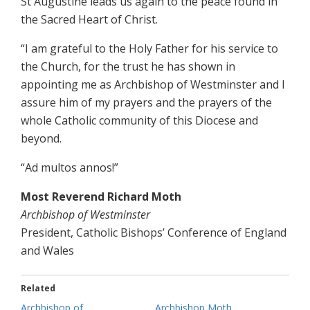
St Augustine leads us again to the peace found in
the Sacred Heart of Christ.
“I am grateful to the Holy Father for his service to
the Church, for the trust he has shown in
appointing me as Archbishop of Westminster and I
assure him of my prayers and the prayers of the
whole Catholic community of this Diocese and
beyond.
“Ad multos annos!”
Most Reverend Richard Moth
Archbishop of Westminster
President, Catholic Bishops’ Conference of England
and Wales
Related
Archbishop of
Archbishop Moth