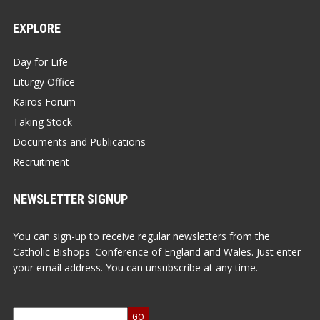
EXPLORE
Day for Life
Liturgy Office
Kairos Forum
Taking Stock
Documents and Publications
Recruitment
NEWSLETTER SIGNUP
You can sign-up to receive regular newsletters from the
Catholic Bishops' Conference of England and Wales. Just enter
your email address. You can unsubscribe at any time.