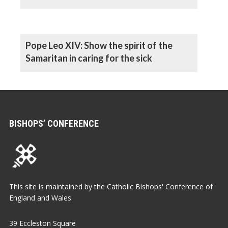
Pope Leo XIV: Show the spirit of the
Samaritan in caring for the sick
BISHOPS’ CONFERENCE
This site is maintained by the Catholic Bishops' Conference of
England and Wales
39 Eccleston Square