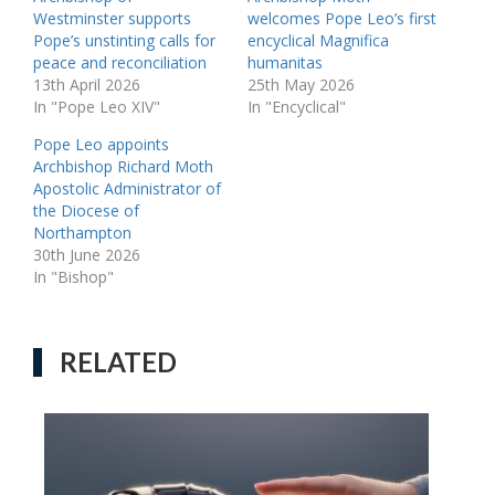
Westminster supports
welcomes Pope Leo’s first
Pope’s unstinting calls for
encyclical Magnifica
peace and reconciliation
humanitas
13th April 2026
25th May 2026
In "Pope Leo XIV"
In "Encyclical"
Pope Leo appoints
Archbishop Richard Moth
Apostolic Administrator of
the Diocese of
Northampton
30th June 2026
In "Bishop"
RELATED