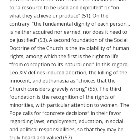
to “a resource to be used and exploited” or “on
what they achieve or produce” (51). On the
contrary, “the fundamental dignity of each person…
is neither acquired nor earned, nor does it need to
be justified” (53). A second foundation of the Social
Doctrine of the Church is the inviolability of human
rights, among which the first is the right to life
“from conception to its natural end.” In this regard,
Leo XIV defines induced abortion, the killing of the
innocent, and euthanasia as “choices that the
Church considers gravely wrong” (55). The third
foundation is the recognition of the rights of
minorities, with particular attention to women. The
Pope calls for “concrete decisions” in their favor
regarding laws, employment, education, in social
and political responsibilities, so that they may be
truly heard and valued (57).