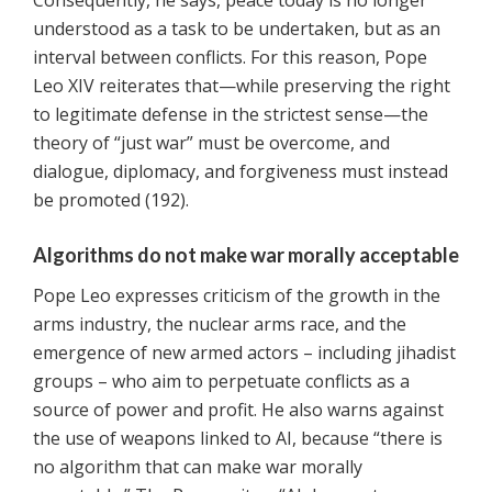
Consequently, he says, peace today is no longer
understood as a task to be undertaken, but as an
interval between conflicts. For this reason, Pope
Leo XIV reiterates that—while preserving the right
to legitimate defense in the strictest sense—the
theory of “just war” must be overcome, and
dialogue, diplomacy, and forgiveness must instead
be promoted (192).
Algorithms do not make war morally acceptable
Pope Leo expresses criticism of the growth in the
arms industry, the nuclear arms race, and the
emergence of new armed actors – including jihadist
groups – who aim to perpetuate conflicts as a
source of power and profit. He also warns against
the use of weapons linked to AI, because “there is
no algorithm that can make war morally