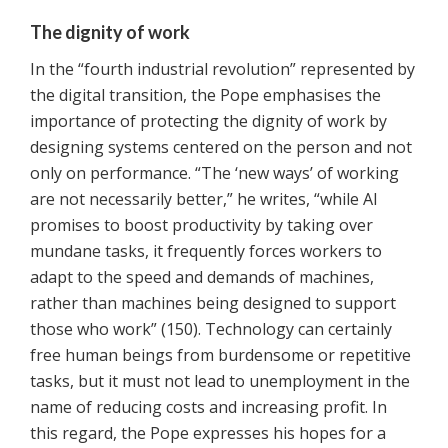
The dignity of work
In the “fourth industrial revolution” represented by
the digital transition, the Pope emphasises the
importance of protecting the dignity of work by
designing systems centered on the person and not
only on performance. “The ‘new ways’ of working
are not necessarily better,” he writes, “while AI
promises to boost productivity by taking over
mundane tasks, it frequently forces workers to
adapt to the speed and demands of machines,
rather than machines being designed to support
those who work” (150). Technology can certainly
free human beings from burdensome or repetitive
tasks, but it must not lead to unemployment in the
name of reducing costs and increasing profit. In
this regard, the Pope expresses his hopes for a