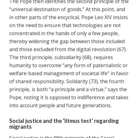
The Pope then identifies the second principle of the
“universal destination of goods.” At this point, and
in other parts of the encyclical, Pope Leo XIV insists
on the need to ensure that technologies are not
concentrated in the hands of only a few people,
thereby widening the gap between those included
and those excluded from the digital revolution (67).
The third principle, subsidiarity (68), requires
humanity to overcome “any form of paternalistic or
welfare-based management of societal life” in favor
of shared responsibility. Solidarity (73), the fourth
principle, is both “a principle and a virtue,” says the
Pope, noting it is opposed to indifference and takes
into account people and future generations.
Social justice and the ‘litmus test’ regarding
migrants