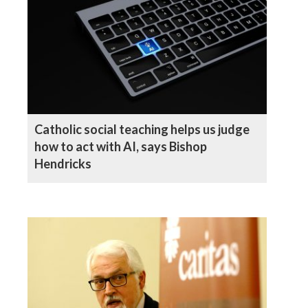
Catholic social teaching helps us judge
how to act with AI, says Bishop
Hendricks