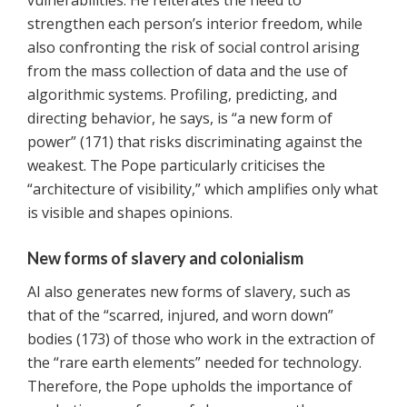
vulnerabilities. He reiterates the need to
strengthen each person’s interior freedom, while
also confronting the risk of social control arising
from the mass collection of data and the use of
algorithmic systems. Profiling, predicting, and
directing behavior, he says, is “a new form of
power” (171) that risks discriminating against the
weakest. The Pope particularly criticises the
“architecture of visibility,” which amplifies only what
is visible and shapes opinions.
New forms of slavery and colonialism
AI also generates new forms of slavery, such as
that of the “scarred, injured, and worn down”
bodies (173) of those who work in the extraction of
the “rare earth elements” needed for technology.
Therefore, the Pope upholds the importance of