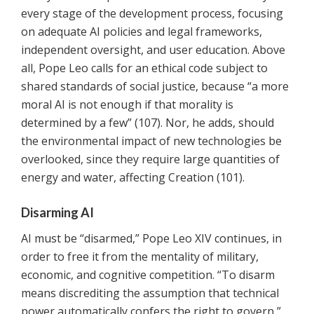
every stage of the development process, focusing
on adequate AI policies and legal frameworks,
independent oversight, and user education. Above
all, Pope Leo calls for an ethical code subject to
shared standards of social justice, because “a more
moral AI is not enough if that morality is
determined by a few” (107). Nor, he adds, should
the environmental impact of new technologies be
overlooked, since they require large quantities of
energy and water, affecting Creation (101).
Disarming AI
AI must be “disarmed,” Pope Leo XIV continues, in
order to free it from the mentality of military,
economic, and cognitive competition. “To disarm
means discrediting the assumption that technical
power automatically confers the right to govern,”