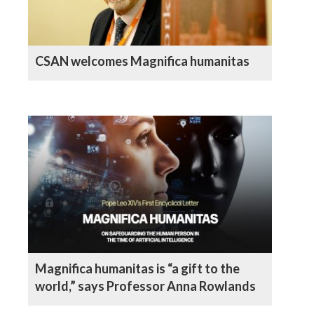
CSAN welcomes Magnifica humanitas
Magnifica humanitas is “a gift to the
world,” says Professor Anna Rowlands