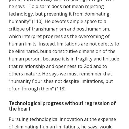
he says. “To disarm does not mean rejecting
technology, but preventing it from dominating
humanity” (110). He devotes ample space to a
critique of transhumanism and posthumanism,
which interpret progress as the overcoming of
human limits. Instead, limitations are not defects to
be eliminated, but a constitutive dimension of the
human person, because it is in fragility and finitude
that relationship and openness to God and to
others mature. He says we must remember that
“humanity flourishes not despite limitations, but
often through them” (118).
Technological progress without regression of
the heart
Pursuing technological innovation at the expense
of eliminating human limitations, he says, would