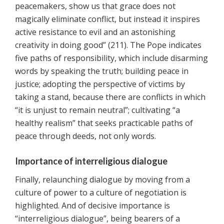
peacemakers, show us that grace does not
magically eliminate conflict, but instead it inspires
active resistance to evil and an astonishing
creativity in doing good” (211). The Pope indicates
five paths of responsibility, which include disarming
words by speaking the truth; building peace in
justice; adopting the perspective of victims by
taking a stand, because there are conflicts in which
“it is unjust to remain neutral”; cultivating “a
healthy realism” that seeks practicable paths of
peace through deeds, not only words.
Importance of interreligious dialogue
Finally, relaunching dialogue by moving from a
culture of power to a culture of negotiation is
highlighted. And of decisive importance is
“interreligious dialogue”, being bearers of a