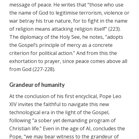
message of peace. He writes that “those who use
the name of God to legitimise terrorism, violence or
war betray his true nature, for to fight in the name
of religion means attacking religion itself” (223).
The diplomacy of the Holy See, he notes, “adopts
the Gospel’s principle of mercy as a concrete
criterion for political action.” And from this the
exhortation to prayer, since peace comes above all
from God (227-228).
Grandeur of humanity
At the conclusion of his first encyclical, Pope Leo
XIV invites the faithful to navigate this new
technological era in the light of the Gospel,
following “a sober yet demanding program of
Christian life.” Even in the age of AI, concludes the
Pope, “we may bear witness to the grandeur of