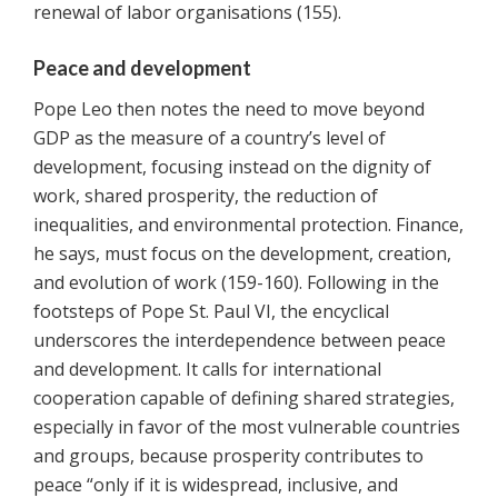
renewal of labor organisations (155).
Peace and development
Pope Leo then notes the need to move beyond
GDP as the measure of a country’s level of
development, focusing instead on the dignity of
work, shared prosperity, the reduction of
inequalities, and environmental protection. Finance,
he says, must focus on the development, creation,
and evolution of work (159-160). Following in the
footsteps of Pope St. Paul VI, the encyclical
underscores the interdependence between peace
and development. It calls for international
cooperation capable of defining shared strategies,
especially in favor of the most vulnerable countries
and groups, because prosperity contributes to
peace “only if it is widespread, inclusive, and