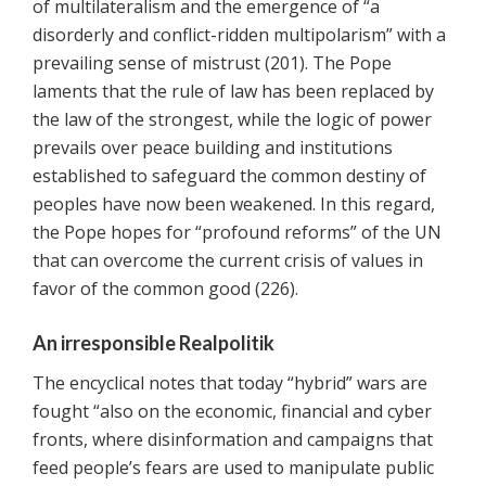
of multilateralism and the emergence of “a
disorderly and conflict-ridden multipolarism” with a
prevailing sense of mistrust (201). The Pope
laments that the rule of law has been replaced by
the law of the strongest, while the logic of power
prevails over peace building and institutions
established to safeguard the common destiny of
peoples have now been weakened. In this regard,
the Pope hopes for “profound reforms” of the UN
that can overcome the current crisis of values in
favor of the common good (226).
An irresponsible Realpolitik
The encyclical notes that today “hybrid” wars are
fought “also on the economic, financial and cyber
fronts, where disinformation and campaigns that
feed people’s fears are used to manipulate public