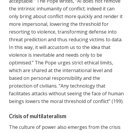
acceptable.” The Pope writes, “AI does not remove
the intrinsic inhumanity of conflict; indeed it can
only bring about conflict more quickly and render it
more impersonal, lowering the threshold for
resorting to violence, transforming defense into
threat prediction and thus reducing victims to data.
In this way, it will accustom us to the idea that
violence is inevitable and needs only to be
optimised.” The Pope urges strict ethical limits,
which are shared at the international level and
based on personal responsibility and the
protection of civilians. “Any technology that
facilitates attacks without seeing the face of human
beings lowers the moral threshold of conflict” (199).
Crisis of multilateralism
The culture of power also emerges from the crisis