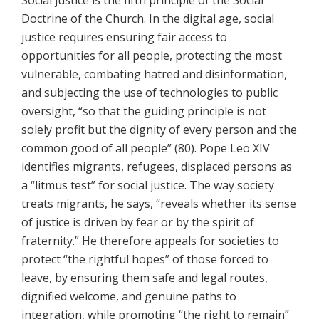
Social justice is the fifth principle of the Social
Doctrine of the Church. In the digital age, social
justice requires ensuring fair access to
opportunities for all people, protecting the most
vulnerable, combating hatred and disinformation,
and subjecting the use of technologies to public
oversight, “so that the guiding principle is not
solely profit but the dignity of every person and the
common good of all people” (80). Pope Leo XIV
identifies migrants, refugees, displaced persons as
a “litmus test” for social justice. The way society
treats migrants, he says, “reveals whether its sense
of justice is driven by fear or by the spirit of
fraternity.” He therefore appeals for societies to
protect “the rightful hopes” of those forced to
leave, by ensuring them safe and legal routes,
dignified welcome, and genuine paths to
integration, while promoting “the right to remain”