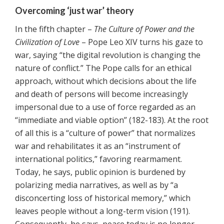
Overcoming ‘just war’ theory
In the fifth chapter –
The Culture of Power and the
Civilization of Love
– Pope Leo XIV turns his gaze to
war, saying “the digital revolution is changing the
nature of conflict.” The Pope calls for an ethical
approach, without which decisions about the life
and death of persons will become increasingly
impersonal due to a use of force regarded as an
“immediate and viable option” (182-183). At the root
of all this is a “culture of power” that normalizes
war and rehabilitates it as an “instrument of
international politics,” favoring rearmament.
Today, he says, public opinion is burdened by
polarizing media narratives, as well as by “a
disconcerting loss of historical memory,” which
leaves people without a long-term vision (191).