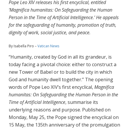
Pope Leo XIV releases his first encyclical, entitled
‘Magnifica humanitas: On Safeguarding the Human
Person in the Time of Artificial Intelligence.’ He appeals
for the safeguarding of humanity, promotion of truth,
dignity of work, social justice, and peace.
By Isabella Piro –
Vatican News
“Humanity, created by God in all its grandeur, is
today facing a pivotal choice: either to construct a
new Tower of Babel or to build the city in which
God and humanity dwell together.” The opening
words of Pope Leo XIV’s first encyclical,
Magnifica
humanitas: On Safeguarding the Human Person in the
Time of Artificial Intelligence
, summarise its
underlying reasons and purpose. Published on
Monday, May 25, the Pope signed the encyclical on
15 May, the 135th anniversary of the promulgation