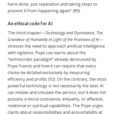
harm done, just reparation and taking steps to
prevent it from happening again” (89).
An ethical code for AI
The third chapter—
Technology and Dominance. The
Grandeur of Humanity in Light of the Promises of AI
—
stresses the need to approach artificial intelligence
with vigilance. Pope Leo warns about the
“technocratic paradigm” already denounced by
Pope Francis and how it can require that every
choice be dictated exclusively by measuring
efficiency and profits (92). On the contrary, the most
powerful technology is not necessarily the best. AI
can imitate and simulate the person, but it does not
possess a moral conscience, empathy, or affective,
relational or spiritual capabilities. The Pope urges
clarity about responsibilities and accountability at