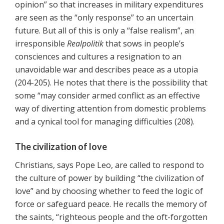
opinion” so that increases in military expenditures
are seen as the “only response” to an uncertain
future. But all of this is only a “false realism”, an
irresponsible
Realpolitik
that sows in people’s
consciences and cultures a resignation to an
unavoidable war and describes peace as a utopia
(204-205). He notes that there is the possibility that
some “may consider armed conflict as an effective
way of diverting attention from domestic problems
and a cynical tool for managing difficulties (208).
The civilization of love
Christians, says Pope Leo, are called to respond to
the culture of power by building “the civilization of
love” and by choosing whether to feed the logic of
force or safeguard peace. He recalls the memory of
the saints, “righteous people and the oft-forgotten