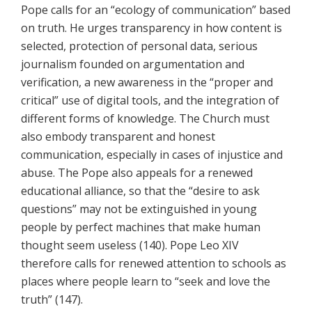
Pope calls for an “ecology of communication” based
on truth. He urges transparency in how content is
selected, protection of personal data, serious
journalism founded on argumentation and
verification, a new awareness in the “proper and
critical” use of digital tools, and the integration of
different forms of knowledge. The Church must
also embody transparent and honest
communication, especially in cases of injustice and
abuse. The Pope also appeals for a renewed
educational alliance, so that the “desire to ask
questions” may not be extinguished in young
people by perfect machines that make human
thought seem useless (140). Pope Leo XIV
therefore calls for renewed attention to schools as
places where people learn to “seek and love the
truth” (147).