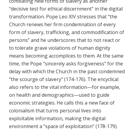
combating new forms of slavery as another
“decisive test for ethical discernment” in the digital
transformation. Pope Leo XIV stresses that “the
Church renews her firm condemnation of every
form of slavery, trafficking, and commodification of
persons” and he underscores that to not react or
to tolerate grave violations of human dignity
means becoming accomplices to them. At the same
time, the Pope “sincerely asks forgiveness” for the
delay with which the Church in the past condemned
“the scourge of slavery” (174-176). The encyclical
also refers to the vital information—for example,
on health and demographics—used to guide
economic strategies. He calls this a new face of
colonialism that turns personal lives into
exploitable information, making the digital
environment a “space of exploitation” (178-179).