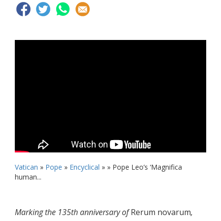
Vatican
»
Pope
»
Encyclical
» »
Pope Leo’s ‘Magnifica
human...
Marking the 135th anniversary of
Rerum novarum
,