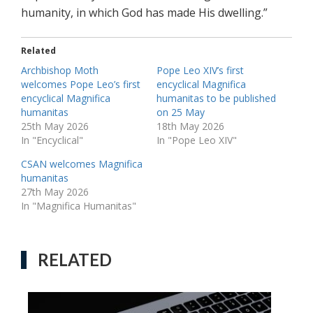
humanity, in which God has made His dwelling.”
Related
Archbishop Moth
Pope Leo XIV’s first
welcomes Pope Leo’s first
encyclical Magnifica
encyclical Magnifica
humanitas to be published
humanitas
on 25 May
25th May 2026
18th May 2026
In "Encyclical"
In "Pope Leo XIV"
CSAN welcomes Magnifica
humanitas
27th May 2026
In "Magnifica Humanitas"
RELATED