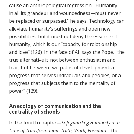
cause an anthropological regression. “Humanity—
in all its grandeur and woundedness—must never
be replaced or surpassed,” he says. Technology can
alleviate humanity’s sufferings and open new
possibilities, but it must not deny the essence of
humanity, which is our “capacity for relationship
and love” (126). In the face of AI, says the Pope, “the
true alternative is not between enthusiasm and
fear, but between two paths of development: a
progress that serves individuals and peoples, or a
progress that subjects them to the mentality of
power” (129).
An ecology of communication and the
centrality of schools
In the fourth chapter—
Safeguarding Humanity at a
Time of Transformation. Truth, Work, Freedom
—the