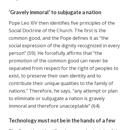
‘Gravely immoral’ to subjugate a nation
Pope Leo XIV then identifies five principles of the
Social Doctrine of the Church. The first is the
common good, and the Pope defines it as “the
social expression of the dignity recognized in every
person” (59). He forcefully affirms that “the
promotion of the common good can never be
separated from respect for the right of peoples to
exist, to preserve their own identity and to
contribute their unique qualities to the family of
nations.” Therefore, he says, “any attempt or plan
to eliminate or subjugate a nation is gravely
immoral and therefore unacceptable” (64).
Technology must not be in the hands of a few