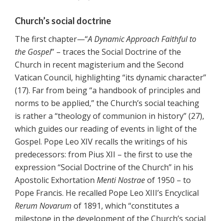
Church’s social doctrine
The first chapter—“
A Dynamic Approach Faithful to
the Gospel
” – traces the Social Doctrine of the
Church in recent magisterium and the Second
Vatican Council, highlighting “its dynamic character”
(17). Far from being “a handbook of principles and
norms to be applied,” the Church’s social teaching
is rather a “theology of communion in history” (27),
which guides our reading of events in light of the
Gospel. Pope Leo XIV recalls the writings of his
predecessors: from Pius XII – the first to use the
expression “Social Doctrine of the Church” in his
Apostolic Exhortation
Menti Nostrae
of 1950 – to
Pope Francis. He recalled Pope Leo XIII’s Encyclical
Rerum Novarum
of 1891, which “constitutes a
milestone in the development of the Church’s social