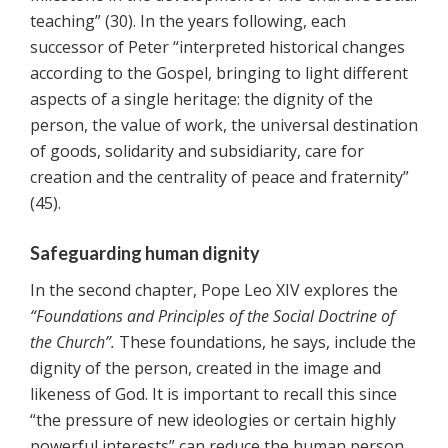
teaching” (30). In the years following, each
successor of Peter “interpreted historical changes
according to the Gospel, bringing to light different
aspects of a single heritage: the dignity of the
person, the value of work, the universal destination
of goods, solidarity and subsidiarity, care for
creation and the centrality of peace and fraternity”
(45).
Safeguarding human dignity
In the second chapter, Pope Leo XIV explores the
“Foundations and Principles of the Social Doctrine of
the Church”.
These foundations, he says, include the
dignity of the person, created in the image and
likeness of God. It is important to recall this since
“the pressure of new ideologies or certain highly
powerful interests” can reduce the human person