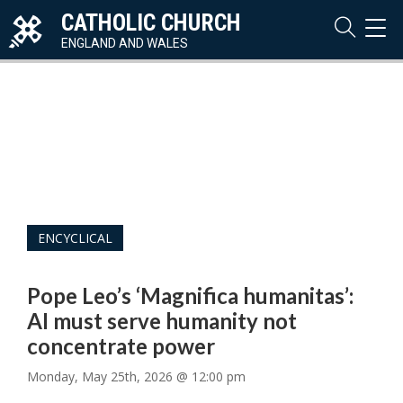
CATHOLIC CHURCH
TOG
NAVI
ENGLAND AND WALES
ENCYCLICAL
Pope Leo’s ‘Magnifica humanitas’:
AI must serve humanity not
concentrate power
Monday, May 25th, 2026 @ 12:00 pm