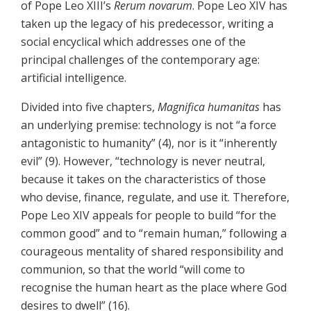
of Pope Leo XIII’s
Rerum novarum
. Pope Leo XIV has
taken up the legacy of his predecessor, writing a
social encyclical which addresses one of the
principal challenges of the contemporary age:
artificial intelligence.
Divided into five chapters,
Magnifica humanitas
has
an underlying premise: technology is not “a force
antagonistic to humanity” (4), nor is it “inherently
evil” (9). However, “technology is never neutral,
because it takes on the characteristics of those
who devise, finance, regulate, and use it. Therefore,
Pope Leo XIV appeals for people to build “for the
common good” and to “remain human,” following a
courageous mentality of shared responsibility and
communion, so that the world “will come to
recognise the human heart as the place where God
desires to dwell” (16).