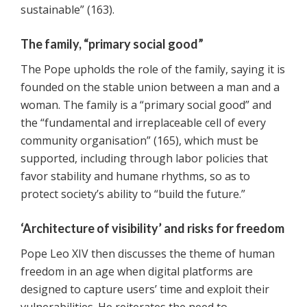
sustainable” (163).
The family, “primary social good”
The Pope upholds the role of the family, saying it is
founded on the stable union between a man and a
woman. The family is a “primary social good” and
the “fundamental and irreplaceable cell of every
community organisation” (165), which must be
supported, including through labor policies that
favor stability and humane rhythms, so as to
protect society’s ability to “build the future.”
‘Architecture of visibility’ and risks for freedom
Pope Leo XIV then discusses the theme of human
freedom in an age when digital platforms are
designed to capture users’ time and exploit their