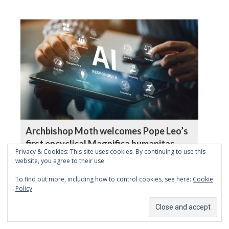
Archbishop Moth welcomes Pope Leo’s
first encyclical Magnifica humanitas
Privacy & Cookies: This site uses cookies. By continuing to use this
website, you agree to their use.
To find out more, including how to control cookies, see here:
Cookie
Policy
Remaining human in the age of
algorithms