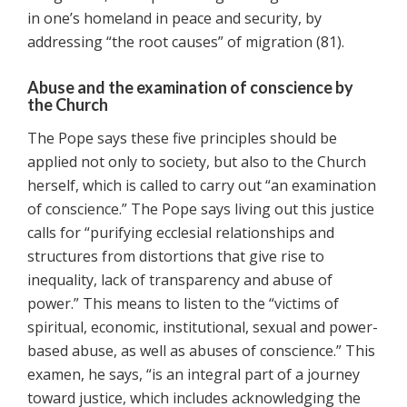
in one’s homeland in peace and security, by
addressing “the root causes” of migration (81).
Abuse and the examination of conscience by
the Church
The Pope says these five principles should be
applied not only to society, but also to the Church
herself, which is called to carry out “an examination
of conscience.” The Pope says living out this justice
calls for “purifying ecclesial relationships and
structures from distortions that give rise to
inequality, lack of transparency and abuse of
power.” This means to listen to the “victims of
spiritual, economic, institutional, sexual and power-
based abuse, as well as abuses of conscience.” This
examen, he says, “is an integral part of a journey
toward justice, which includes acknowledging the