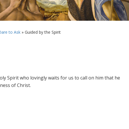
are to Ask
»
Guided by the Spirit
y Spirit who lovingly waits for us to call on him that he
ness of Christ.