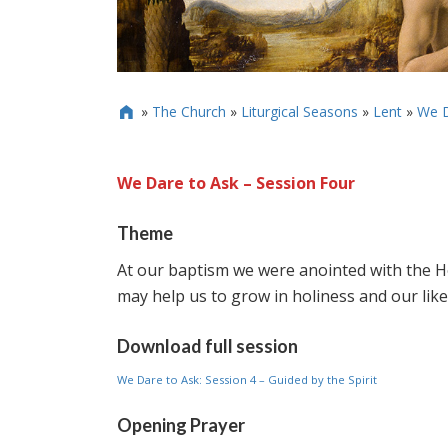
»
The Church
»
Liturgical Seasons
»
Lent
»
We D

We Dare to Ask – Session Four
Theme
At our baptism we were anointed with the Hol
may help us to grow in holiness and our like
Download full session
We Dare to Ask: Session 4 – Guided by the Spirit
Opening Prayer