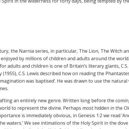
Spirit in the wilderness for forty days, being tempted by the
tury, the Narnia series, in particular, The Lion, The Witch a
enjoyed by millions of children and adults around the world
 adults and children is one of Britain’s literary giants, C.S.
y (1955), C.S. Lewis described how on reading the Phantaste
imagination was baptised’. He was drawn to use the natural
emes.
fting an entirely new genre. Written long before the comin
world to represent the divine. Perhaps most hidden in the Ol
importance is immediately obvious, in Genesis 1:2 we read ‘An
he waters.’ We see intimations of the Holy Spirit in the dove