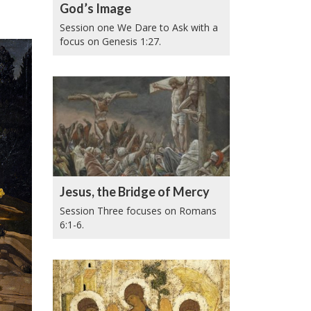
God’s Image
Session one We Dare to Ask with a
focus on Genesis 1:27.
Jesus, the Bridge of Mercy
Session Three focuses on Romans
6:1-6.