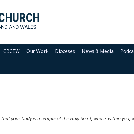
 CHURCH
AND AND WALES
CBCEW
Our Work
Dioceses
News & Media
Podca
that your body is a temple of the Holy Spirit, who is within you