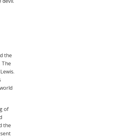
 devil.
nd the
. The
 Lewis.
s
 world
g of
d
d the
 sent