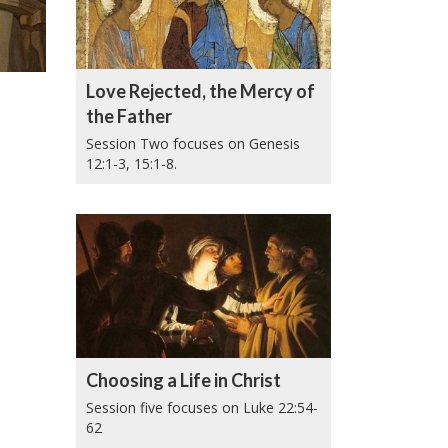
Love Rejected, the Mercy of
the Father
Session Two focuses on Genesis
12:1-3, 15:1-8.
Choosing a Life in Christ
Session five focuses on Luke 22:54-
62