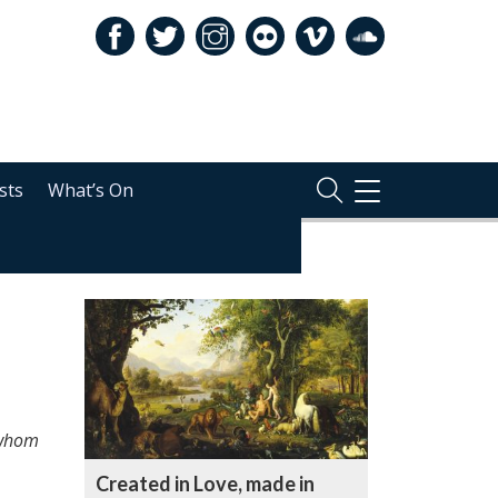
sts
What’s On
TOGGLE
NAVIGATION
RELATED
, whom
Created in Love, made in