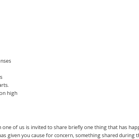
enses
es
rts.
on high
h one of us is invited to share briefly one thing that has ha
 has given you cause for concern, something shared during t