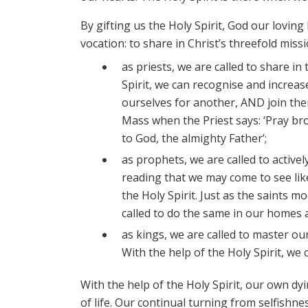
By gifting us the Holy Spirit, God our lovin
vocation: to share in Christ’s threefold missi
as priests, we are called to share in
Spirit, we can recognise and increase
ourselves for another, AND join them
Mass when the Priest says: ‘Pray bro
to God, the almighty Father’;
as prophets, we are called to active
reading that we may come to see like
the Holy Spirit. Just as the saints 
called to do the same in our homes
as kings, we are called to master ou
With the help of the Holy Spirit, we 
With the help of the Holy Spirit, our own dy
of life. Our continual turning from selfishnes