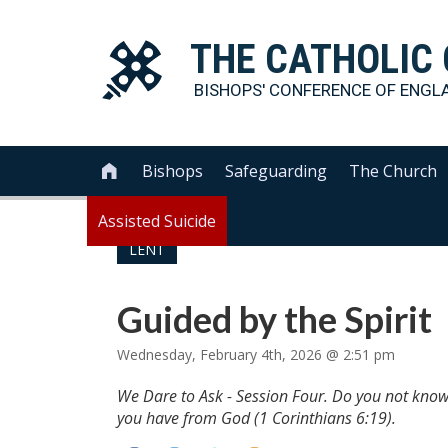
THE
CATHOLIC
BISHOPS' CONFERENCE OF
ENGL
Bishops
Safeguarding
The Church

Assisted Suicide
LENT
Guided by the Spirit
Wednesday, February 4th, 2026 @ 2:51 pm
We Dare to Ask - Session Four. Do you not know 
you have from God (1 Corinthians 6:19).