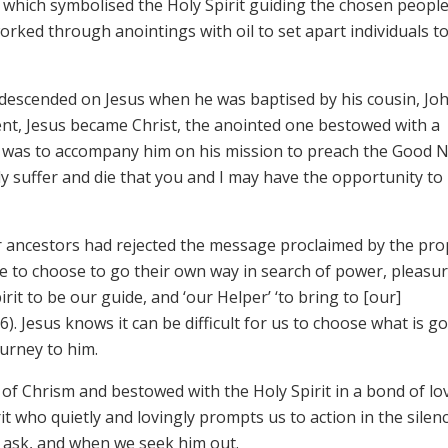
e which symbolised the Holy Spirit guiding the chosen people
worked through anointings with oil to set apart individuals t
 descended on Jesus when he was baptised by his cousin, Jo
ent, Jesus became Christ, the anointed one bestowed with a
irit was to accompany him on his mission to preach the Good 
y suffer and die that you and I may have the opportunity to
r ancestors had rejected the message proclaimed by the pr
e to choose to go their own way in search of power, pleasu
rit to be our guide, and ‘our Helper’ ‘to bring to [our]
6). Jesus knows it can be difficult for us to choose what is g
urney to him.
 of Chrism and bestowed with the Holy Spirit in a bond of lo
it who quietly and lovingly prompts us to action in the silen
e ask, and when we seek him out.