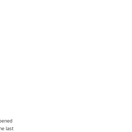
ppened
he last