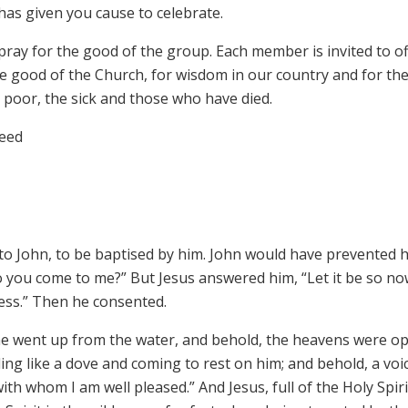
as given you cause to celebrate.
pray for the good of the group. Each member is invited to o
he good of the Church, for wisdom in our country and for th
poor, the sick and those who have died.
reed
to John, to be baptised by him. John would have prevented 
o you come to me?” But Jesus answered him, “Let it be so no
usness.” Then he consented.
he went up from the water, and behold, the heavens were o
ing like a dove and coming to rest on him; and behold, a voi
th whom I am well pleased.” And Jesus, full of the Holy Spiri