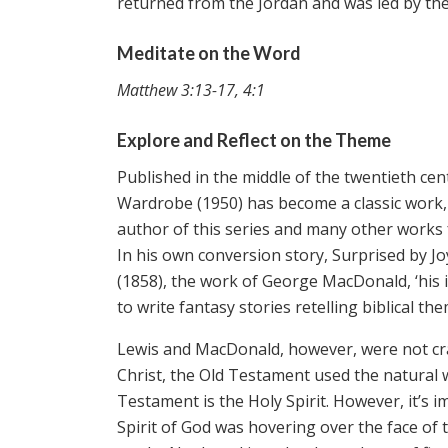
returned from the Jordan and was led by the 
Meditate on the Word
Matthew 3:13-17, 4:1
Explore and Reflect on the Theme
Published in the middle of the twentieth cen
Wardrobe (1950) has become a classic work, 
author of this series and many other works for
In his own conversion story, Surprised by Jo
(1858), the work of George MacDonald, ‘his 
to write fantasy stories retelling biblical th
Lewis and MacDonald, however, were not cra
Christ, the Old Testament used the natural 
Testament is the Holy Spirit. However, it’s 
Spirit of God was hovering over the face of t