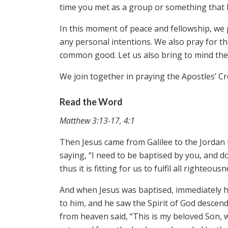
time you met as a group or something that h
In this moment of peace and fellowship, we 
any personal intentions. We also pray for t
common good. Let us also bring to mind the 
We join together in praying the Apostles’ C
Read the Word
Matthew 3:13-17, 4:1
Then Jesus came from Galilee to the Jordan 
saying, “I need to be baptised by you, and d
thus it is fitting for us to fulfil all righteo
And when Jesus was baptised, immediately 
to him, and he saw the Spirit of God descend
from heaven said, “This is my beloved Son, wi