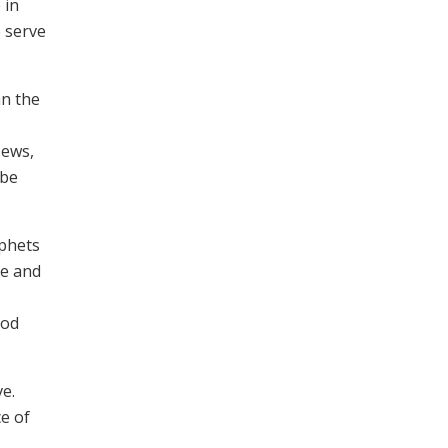
 in
o serve
hn the
News,
 be
ophets
re and
ood
ve.
ce of