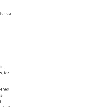
ffer up
e
him,
w, for
pened
ce
t,