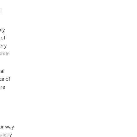
l
oly
 of
ery
table
al
ce of
are
our way
uietly