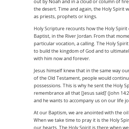
out by Noah and in a cloud or column of fir
the desert. Time and again, the Holy Spirit 
as priests, prophets or kings.
Holy Scripture recounts how the Holy Spirit
Baptist, in the River Jordan. From that mom
particular vocation, a calling. The Holy Sp
to build the kingdom of God and to ultimatel
with him now and forever.
Jesus himself knew that in the same way ou
of the Old Testament, people would continu
possessions. This is why he sent the Holy Spi
remembrance all that [Jesus said]’ (John 14:2
and he wants to accompany us on our life jo
At our Baptism, we are anointed with the oil
When we take time to pray it is the Holy Spir
our hearts. The Holy Spirit is there when w