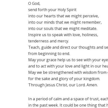
O God,
send forth your Holy Spirit
into our hearts that we might perceive,
into our minds that we might remember,
into our souls that we might meditate.
Inspire us to speak with love, holiness,
tenderness and mercy.
Teach, guide and direct our thoughts and s
from beginning to end.
May your grace help us to see with your ey
and to act with your love and light in our hea
May we be strengthened with wisdom from 
for the sake and glory of your kingdom.
Through Jesus Christ, our Lord. Amen.
In a period of calm and a space of trust, eac
in the past week. It could be one thing that