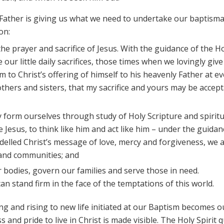
g Father is giving us what we need to undertake our baptisma
on:
 the prayer and sacrifice of Jesus. With the guidance of the H
 our little daily sacrifices, those times when we lovingly give
 to Christ’s offering of himself to his heavenly Father at ev
thers and sisters, that my sacrifice and yours may be accep
ly form ourselves through study of Holy Scripture and spiritu
 Jesus, to think like him and act like him – under the guidan
modelled Christ’s message of love, mercy and forgiveness, we 
 and communities; and
r bodies, govern our families and serve those in need.
can stand firm in the face of the temptations of this world.
ing and rising to new life initiated at our Baptism becomes 
s and pride to live in Christ is made visible. The Holy Spirit q