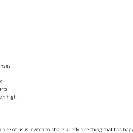
enses
es
rts.
on high
h one of us is invited to share briefly one thing that has ha