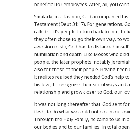
beneficial for employees. After, all, you ca
Similarly, in a fashion, God accompanied his
Testament (Deut 31:17). For generations, Go
called God’s people to turn back to him, to
they often chose to go their own way, to wo
aversion to sin, God had to distance himself
humiliation and death. Like Moses who died
people, the later prophets, notably Jeremiah
also for those of their people. Having been
Israelites realised they needed God’s help
his love, to recognise their sinful ways and
relationship and grow closer to God, our lov
It was not long thereafter that ‘God sent for
flesh, to do what we could not do on our own
Through the Holy Family, he came to us in a 
our bodies and to our families. In total ope