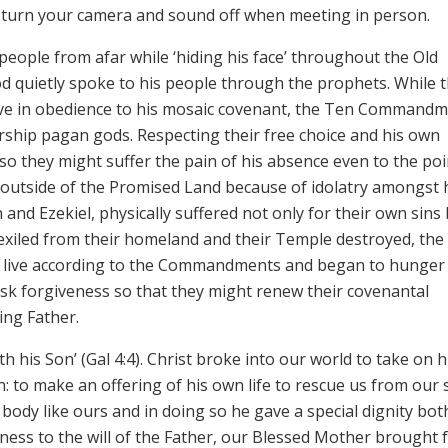
n’t turn your camera and sound off when meeting in person.
 people from afar while ‘hiding his face’ throughout the Old
d quietly spoke to his people through the prophets. While 
 live in obedience to his mosaic covenant, the Ten Commandm
rship pagan gods. Respecting their free choice and his own
 so they might suffer the pain of his absence even to the poi
 outside of the Promised Land because of idolatry amongst 
 and Ezekiel, physically suffered not only for their own sins
 exiled from their homeland and their Temple destroyed, the
 to live according to the Commandments and began to hunger
 ask forgiveness so that they might renew their covenantal
ing Father.
th his Son’ (Gal 4:4). Christ broke into our world to take on
: to make an offering of his own life to rescue us from our s
body like ours and in doing so he gave a special dignity bot
nness to the will of the Father, our Blessed Mother brought 