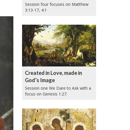
Session four focuses on Matthew
3:13-17, 4:1
Created in Love, made in
God’s Image
Session one We Dare to Ask with a
focus on Genesis 1:27.