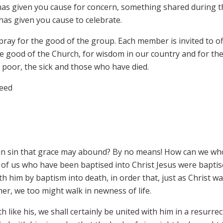
 has given you cause for concern, something shared during t
as given you cause to celebrate.
pray for the good of the group. Each member is invited to o
he good of the Church, for wisdom in our country and for th
poor, the sick and those who have died.
reed
 in sin that grace may abound? By no means! How can we wh
 all of us who have been baptised into Christ Jesus were bapti
h him by baptism into death, in order that, just as Christ w
her, we too might walk in newness of life.
h like his, we shall certainly be united with him in a resurre