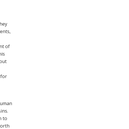
they
ents,
nt of
his
 but
 for
 human
ins.
h to
forth