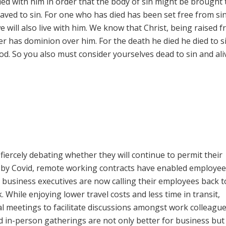
fied with him in order that the body of sin might be brought 
aved to sin. For one who has died has been set free from si
we will also live with him. We know that Christ, being raised 
er has dominion over him. For the death he died he died to s
o God. So you also must consider yourselves dead to sin and ali
fiercely debating whether they will continue to permit their
 by Covid, remote working contracts have enabled employee
usiness executives are now calling their employees back t
. While enjoying lower travel costs and less time in transit,
 meetings to facilitate discussions amongst work colleagu
d in-person gatherings are not only better for business but