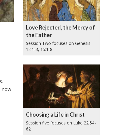
Love Rejected, the Mercy of
the Father
Session Two focuses on Genesis
12:1-3, 15:1-8.
s.
im now
Choosing a Life in Christ
Session five focuses on Luke 22:54-
62