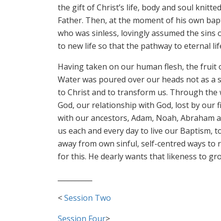
the gift of Christ’s life, body and soul kni
Father. Then, at the moment of his own bapti
who was sinless, lovingly assumed the sins of
to new life so that the pathway to eternal l
Having taken on our human flesh, the fruit 
Water was poured over our heads not as a s
to Christ and to transform us. Through the 
God, our relationship with God, lost by our
with our ancestors, Adam, Noah, Abraham and 
us each and every day to live our Baptism, to
away from own sinful, self-centred ways to ri
for this. He dearly wants that likeness to g
__________
<
Session Two
Session Four
>