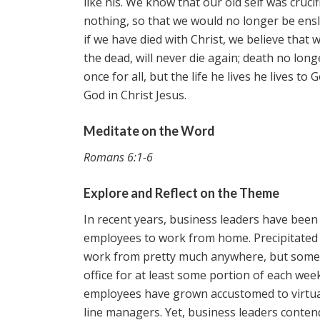
like his. We know that our old self was cruci
nothing, so that we would no longer be ensl
if we have died with Christ, we believe that 
the dead, will never die again; death no long
once for all, but the life he lives he lives t
God in Christ Jesus.
Meditate on the Word
Romans 6:1-6
Explore and Reflect on the Theme
In recent years, business leaders have been 
employees to work from home. Precipitated
work from pretty much anywhere, but some b
office for at least some portion of each week
employees have grown accustomed to virtual
line managers. Yet, business leaders conten