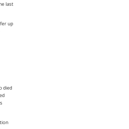
he last
ffer up
e
o died
sed
as
ction