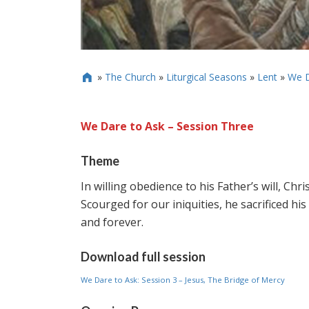
»
The Church
»
Liturgical Seasons
»
Lent
»
We D

We Dare to Ask – Session Three
Theme
In willing obedience to his Father’s will, Chr
Scourged for our iniquities, he sacrificed hi
and forever.
Download full session
We Dare to Ask: Session 3 – Jesus, The Bridge of Mercy