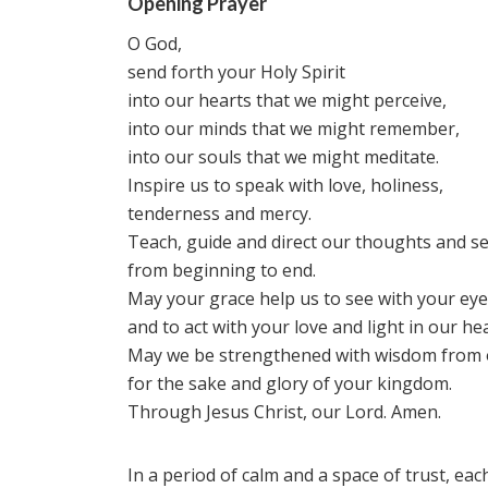
Opening Prayer
O God,
send forth your Holy Spirit
into our hearts that we might perceive,
into our minds that we might remember,
into our souls that we might meditate.
Inspire us to speak with love, holiness,
tenderness and mercy.
Teach, guide and direct our thoughts and s
from beginning to end.
May your grace help us to see with your ey
and to act with your love and light in our hea
May we be strengthened with wisdom from 
for the sake and glory of your kingdom.
Through Jesus Christ, our Lord. Amen.
In a period of calm and a space of trust, eac