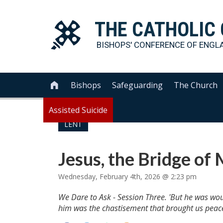
THE
CATHOLIC
BISHOPS' CONFERENCE OF
ENGL
Bishops
Safeguarding
The Church

Assisted Suicide
LENT
Jesus, the Bridge of
Wednesday, February 4th, 2026 @ 2:23 pm
We Dare to Ask - Session Three. 'But he was wou
him was the chastisement that brought us peace,