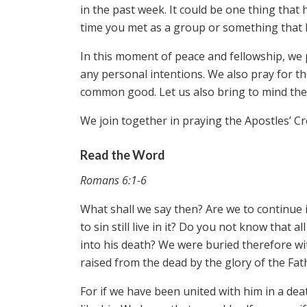
in the past week. It could be one thing that
time you met as a group or something that h
In this moment of peace and fellowship, we 
any personal intentions. We also pray for t
common good. Let us also bring to mind the 
We join together in praying the Apostles’ C
Read the Word
Romans 6:1-6
What shall we say then? Are we to continue
to sin still live in it? Do you not know that
into his death? We were buried therefore wit
raised from the dead by the glory of the Fat
For if we have been united with him in a deat