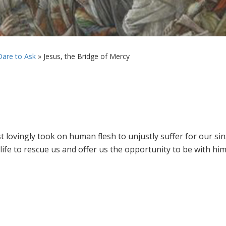
are to Ask
»
Jesus, the Bridge of Mercy
ist lovingly took on human flesh to unjustly suffer for our sin
s life to rescue us and offer us the opportunity to be with h