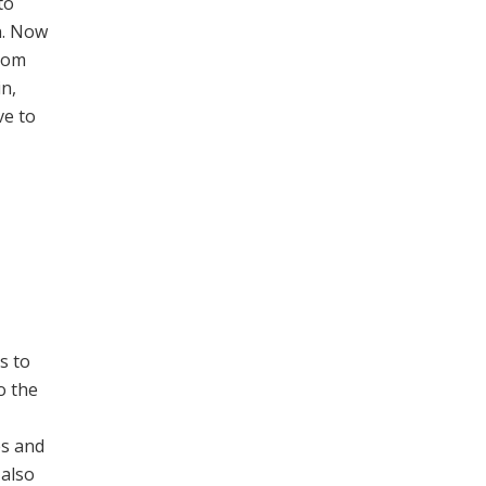
to
n. Now
from
in,
ve to
s to
o the
es and
 also