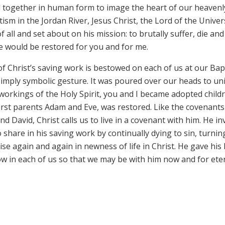
tted together in human form to image the heart of our heavenl
sm in the Jordan River, Jesus Christ, the Lord of the Univer
 all and set about on his mission: to brutally suffer, die and
ife would be restored for you and for me.
of Christ’s saving work is bestowed on each of us at our Bap
imply symbolic gesture. It was poured over our heads to uni
workings of the Holy Spirit, you and I became adopted child
 first parents Adam and Eve, was restored. Like the covenant
David, Christ calls us to live in a covenant with him. He in
 share in his saving work by continually dying to sin, turnin
se again and again in newness of life in Christ. He gave his l
row in each of us so that we may be with him now and for eter