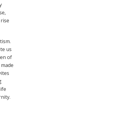
y
se,
 rise
tism.
te us
ren of
s made
vites
g
ife
nity.