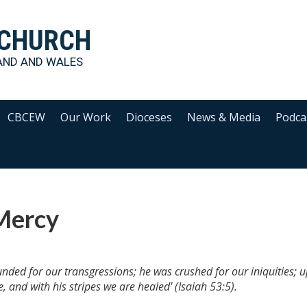
 CHURCH
AND AND WALES
CBCEW
Our Work
Dioceses
News & Media
Podca
 Mercy
nded for our transgressions; he was crushed for our iniquities; 
 and with his stripes we are healed' (Isaiah 53:5).