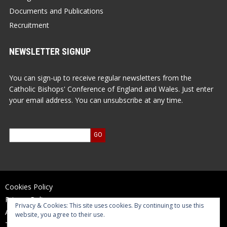
Documents and Publications
Recruitment
NEWSLETTER SIGNUP
You can sign-up to receive regular newsletters from the
Catholic Bishops' Conference of England and Wales. Just enter
your email address. You can unsubscribe at any time.
Cookies Policy
Privacy Policy
Privacy & Cookies: This site uses cookies. By continuing to use this
Accessibility Statement
website, you agree to their use.
Terms of Use