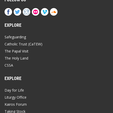
EXPLORE
Safeguarding
Catholic Trust (CaTEW)
The Papal Visit
The Holy Land
CSSA
EXPLORE
Day for Life
Liturgy Office
Kairos Forum
Taking Stock