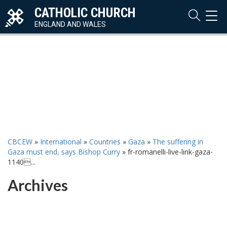
CATHOLIC CHURCH
TOG
NAVI
ENGLAND AND WALES
CBCEW
»
International
»
Countries
»
Gaza
»
The suffering in
Gaza must end, says Bishop Curry
»
fr-romanelli-live-link-gaza-
1140...
Archives