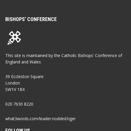
BISHOPS’ CONFERENCE
This site is maintained by the Catholic Bishops' Conference of
England and Wales
39 Eccleston Square
London
SW1V 1BX
020 7630 8220
what3words.com/leader.nodded.tiger
FOLLOW US