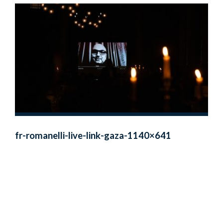
fr-romanelli-live-link-gaza-1140×641