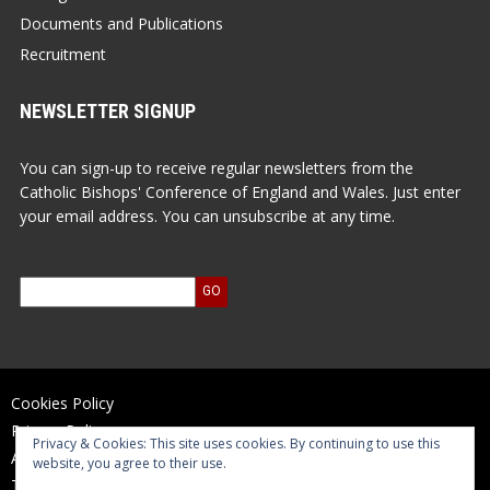
Documents and Publications
Recruitment
NEWSLETTER SIGNUP
You can sign-up to receive regular newsletters from the
Catholic Bishops' Conference of England and Wales. Just enter
your email address. You can unsubscribe at any time.
Cookies Policy
Privacy Policy
Privacy & Cookies: This site uses cookies. By continuing to use this
Accessibility Statement
website, you agree to their use.
Terms of Use