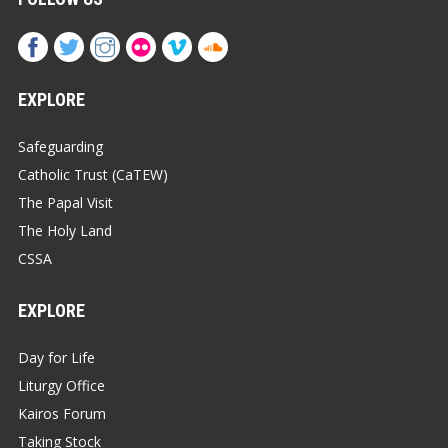
EXPLORE
Safeguarding
Catholic Trust (CaTEW)
The Papal Visit
The Holy Land
CSSA
EXPLORE
Day for Life
Liturgy Office
Kairos Forum
Taking Stock