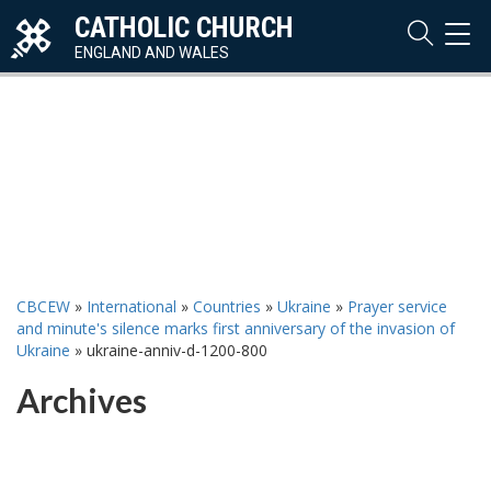
CATHOLIC CHURCH
TOG
NAVI
ENGLAND AND WALES
CBCEW
»
International
»
Countries
»
Ukraine
»
Prayer service
and minute's silence marks first anniversary of the invasion of
Ukraine
»
ukraine-anniv-d-1200-800
Archives