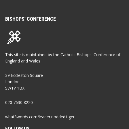
BISHOPS’ CONFERENCE
This site is maintained by the Catholic Bishops' Conference of
England and Wales
39 Eccleston Square
London
SW1V 1BX
020 7630 8220
what3words.com/leader.nodded.tiger
FOLLOW US