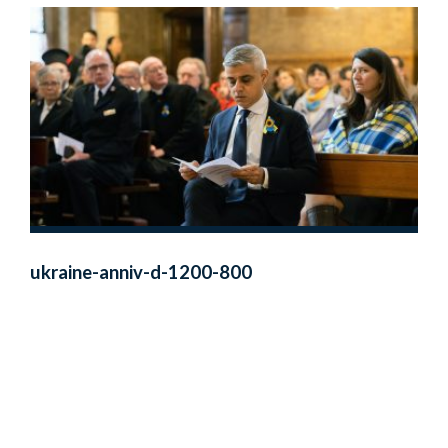
ukraine-anniv-d-1200-800