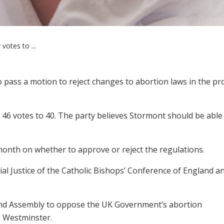
votes to ...
pass a motion to reject changes to abortion laws in the pr
46 votes to 40. The party believes Stormont should be able
 month on whether to approve or reject the regulations.
l Justice of the Catholic Bishops’ Conference of England a
and Assembly to oppose the UK Government’s abortion
n Westminster.