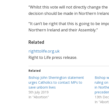
“Whilst this vote will not directly change th
decision should be made in Northern Ireland
“It can’t be right that this is going to be 
Northern Ireland and their Assembly.”
Related
righttolife.org.uk
Right to Life press release.
Related
Bishop John Sherrington statement
Bishop 
urges Catholics to contact MPs to
ruling on
save unborn lives
in North
5th July 2019
preceden
In "Abortion"
13th De
In "Abort