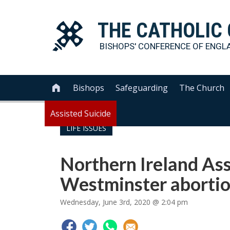
THE
CATHOLIC
BISHOPS' CONFERENCE OF
ENGL
Bishops
Safeguarding
The Church

Assisted Suicide
LIFE ISSUES
Northern Ireland Ass
Westminster abortio
Wednesday, June 3rd, 2020 @ 2:04 pm