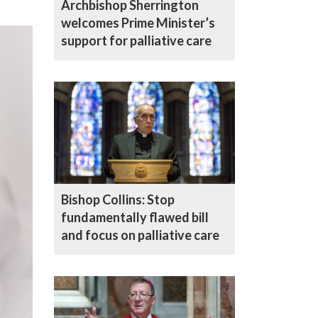
Archbishop Sherrington
welcomes Prime Minister’s
support for palliative care
Bishop Collins: Stop
fundamentally flawed bill
and focus on palliative care