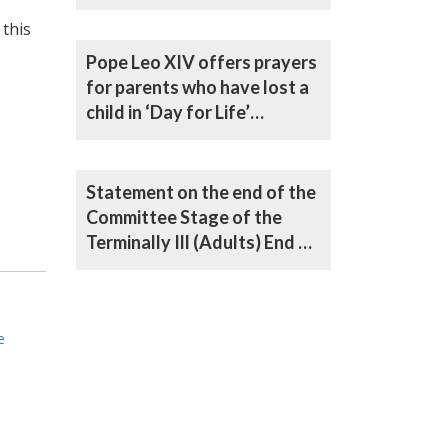
Life) Bill
 this
Pope Leo XIV offers prayers
for parents who have lost a
child in ‘Day for Life’
message
Statement on the end of the
Committee Stage of the
Terminally Ill (Adults) End of
Life Bill in the House of Lords
e