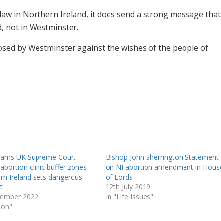
e law in Northern Ireland, it does send a strong message that
, not in Westminster.
imposed by Westminster against the wishes of the people of
warns UK Supreme Court
Bishop John Sherrington Statement
 abortion clinic buffer zones
on NI abortion amendment in Hous
ern Ireland sets dangerous
of Lords
t
12th July 2019
cember 2022
In "Life Issues"
ion"