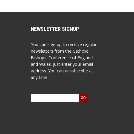
NEWSLETTER SIGNUP
You can sign-up to receive regular
newsletters from the Catholic
Bishops' Conference of England
and Wales. Just enter your email
address. You can unsubscribe at
any time.