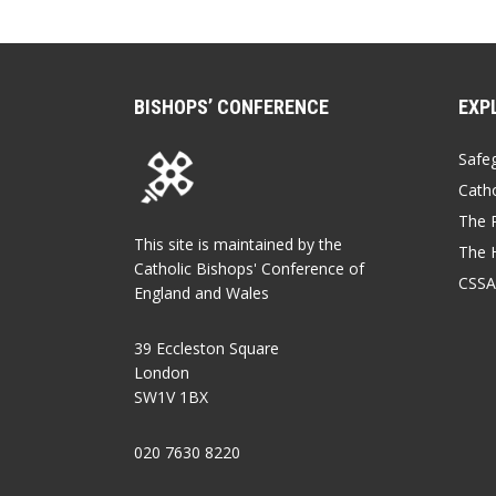
BISHOPS’ CONFERENCE
EXP
Safe
Catho
The P
This site is maintained by the
The 
Catholic Bishops' Conference of
CSSA
England and Wales
39 Eccleston Square
London
SW1V 1BX
020 7630 8220