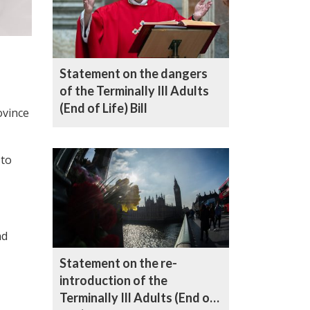
Statement on the dangers
of the Terminally Ill Adults
(End of Life) Bill
ovince
 to
nd
Statement on the re-
introduction of the
Terminally Ill Adults (End of