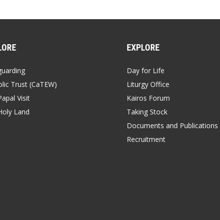
LORE
EXPLORE
guarding
Day for Life
lic Trust (CaTEW)
Liturgy Office
apal Visit
Kairos Forum
Holy Land
Taking Stock
Documents and Publications
Recruitment