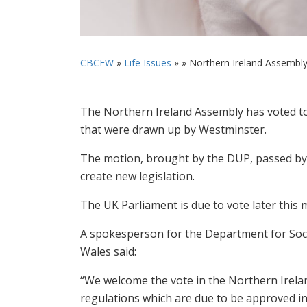
CBCEW
»
Life Issues
» »
Northern Ireland Assembly 
The Northern Ireland Assembly has voted to 
that were drawn up by Westminster.
The motion, brought by the DUP, passed by 
create new legislation.
The UK Parliament is due to vote later this
A spokesperson for the Department for Socia
Wales said:
“We welcome the vote in the Northern Irel
regulations which are due to be approved i