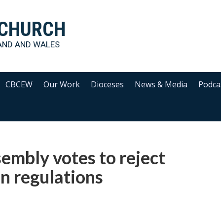
 CHURCH
AND AND WALES
CBCEW
Our Work
Dioceses
News & Media
Podca
embly votes to reject
n regulations