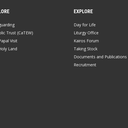
LORE
EXPLORE
guarding
Day for Life
lic Trust (CaTEW)
Liturgy Office
apal Visit
Kairos Forum
Holy Land
Taking Stock
Documents and Publications
Recruitment