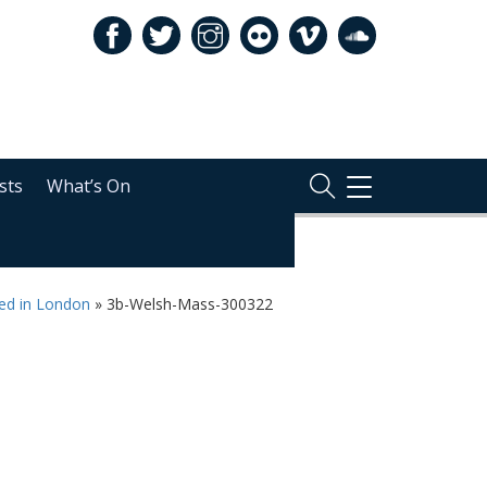
sts
What’s On
TOGGLE
NAVIGATION
ted in London
»
3b-Welsh-Mass-300322