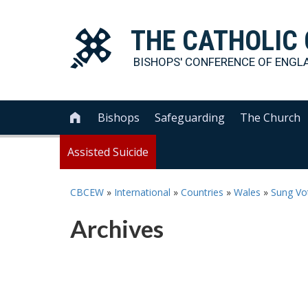
THE
CATHOLIC
BISHOPS' CONFERENCE OF
ENGL
Bishops
Safeguarding
The Church

Assisted Suicide
CBCEW
»
International
»
Countries
»
Wales
»
Sung Vot
Archives