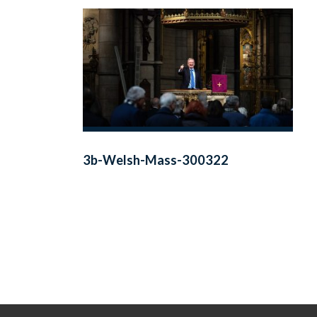
3b-Welsh-Mass-300322