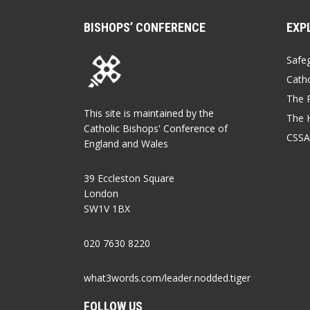
BISHOPS’ CONFERENCE
EXP
Safe
Catho
The P
This site is maintained by the
The 
Catholic Bishops' Conference of
CSSA
England and Wales
39 Eccleston Square
London
SW1V 1BX
020 7630 8220
what3words.com/leader.nodded.tiger
FOLLOW US