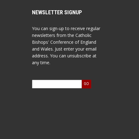
NEWSLETTER SIGNUP
You can sign-up to receive regular
newsletters from the Catholic
Bishops' Conference of England
and Wales. Just enter your email
address. You can unsubscribe at
any time.