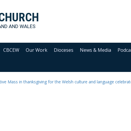
 CHURCH
AND AND WALES
CBCEW
Our Work
Dioceses
News & Media
Podca
ive Mass in thanksgiving for the Welsh culture and language celebra