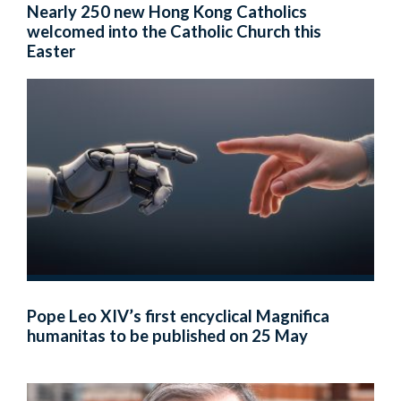
Nearly 250 new Hong Kong Catholics
welcomed into the Catholic Church this
Easter
Pope Leo XIV’s first encyclical Magnifica
humanitas to be published on 25 May