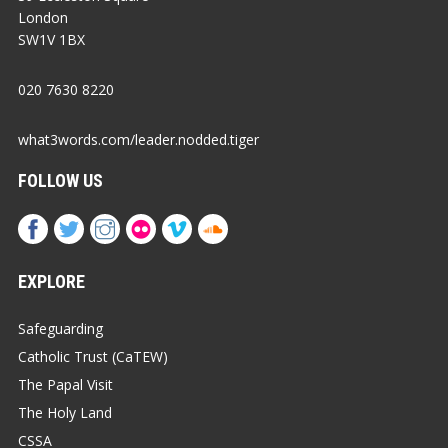
London
SW1V 1BX
020 7630 8220
what3words.com/leader.nodded.tiger
FOLLOW US
EXPLORE
Safeguarding
Catholic Trust (CaTEW)
The Papal Visit
The Holy Land
CSSA