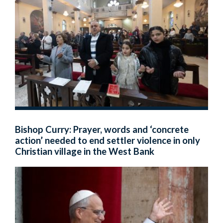
Bishop Curry: Prayer, words and ‘concrete
action’ needed to end settler violence in only
Christian village in the West Bank