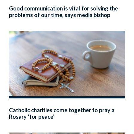
Good communication is vital for solving the
problems of our time, says media bishop
Catholic charities come together to pray a
Rosary ‘for peace’