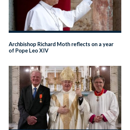
Archbishop Richard Moth reflects on a year
of Pope Leo XIV