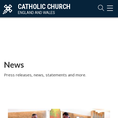
CATHOLIC CHURCH
TOG
NAVI
ENGLAND AND WALES
News
Press releases, news, statements and more.