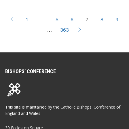
1
…
5
6
7
8
9
…
363
BISHOPS’ CONFERENCE
This site is maintained by the Catholic Bishops' Conference of
England and Wales
39 Eccleston Square