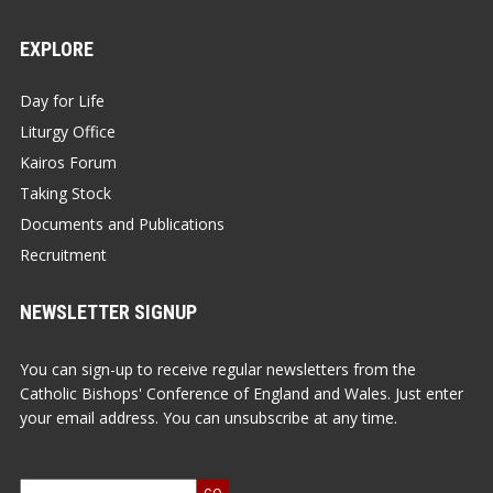
EXPLORE
Day for Life
Liturgy Office
Kairos Forum
Taking Stock
Documents and Publications
Recruitment
NEWSLETTER SIGNUP
You can sign-up to receive regular newsletters from the
Catholic Bishops' Conference of England and Wales. Just enter
your email address. You can unsubscribe at any time.