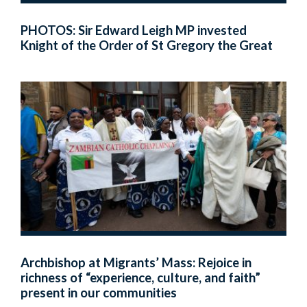
PHOTOS: Sir Edward Leigh MP invested
Knight of the Order of St Gregory the Great
Archbishop at Migrants’ Mass: Rejoice in
richness of “experience, culture, and faith”
present in our communities