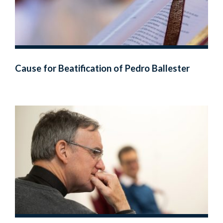
Cause for Beatification of Pedro Ballester