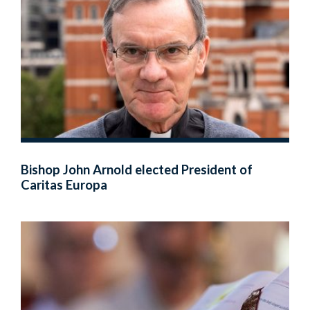
Bishop John Arnold elected President of
Caritas Europa