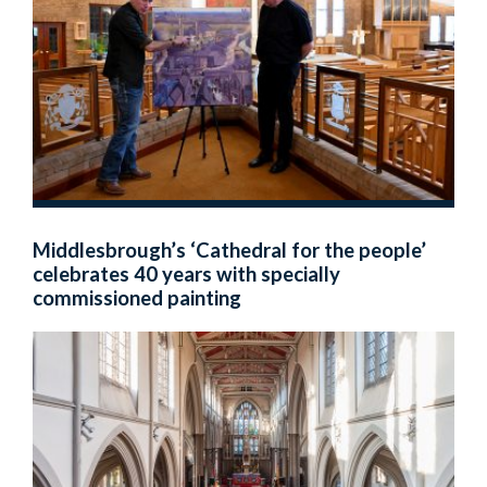
Middlesbrough’s ‘Cathedral for the people’
celebrates 40 years with specially
commissioned painting