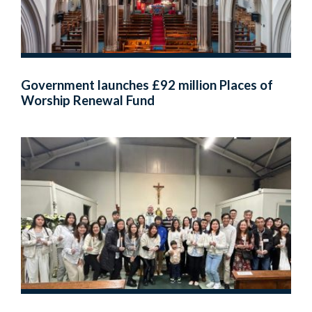
Government launches £92 million Places of
Worship Renewal Fund