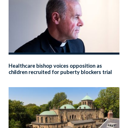
Healthcare bishop voices opposition as
children recruited for puberty blockers trial