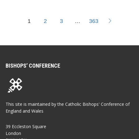
1
2
3
…
363
BISHOPS’ CONFERENCE
This site is maintained by the Catholic Bishops' Conference of
England and Wales
39 Eccleston Square
London