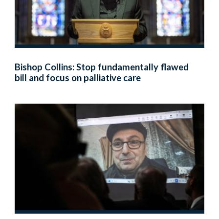
Bishop Collins: Stop fundamentally flawed
bill and focus on palliative care