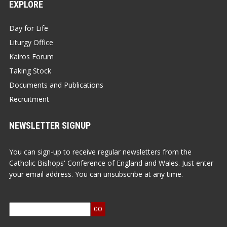
EXPLORE
Day for Life
Liturgy Office
Kairos Forum
Taking Stock
Documents and Publications
Recruitment
NEWSLETTER SIGNUP
You can sign-up to receive regular newsletters from the
Catholic Bishops' Conference of England and Wales. Just enter
your email address. You can unsubscribe at any time.