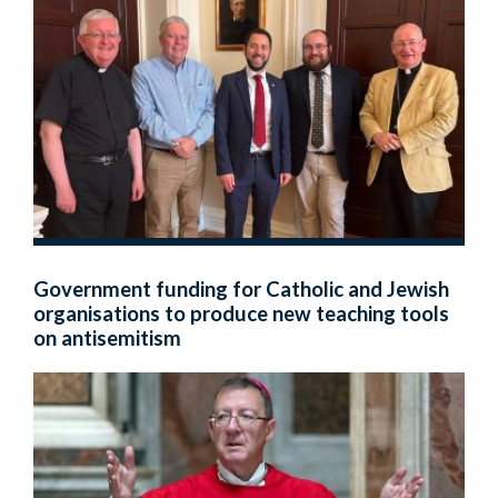
Government funding for Catholic and Jewish
organisations to produce new teaching tools
on antisemitism