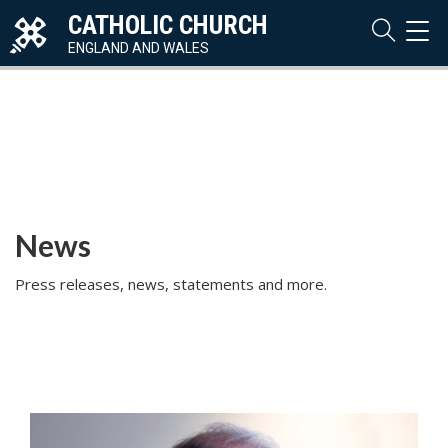
CATHOLIC CHURCH
TOG
NAVI
ENGLAND AND WALES
News
Press releases, news, statements and more.