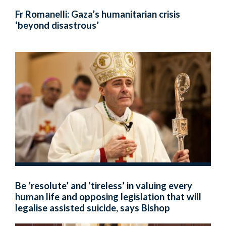
Fr Romanelli: Gaza’s humanitarian crisis
‘beyond disastrous’
Be ‘resolute’ and ‘tireless’ in valuing every
human life and opposing legislation that will
legalise assisted suicide, says Bishop