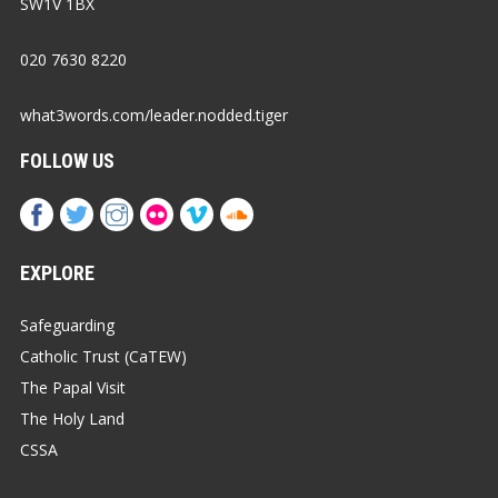
SW1V 1BX
020 7630 8220
what3words.com/leader.nodded.tiger
FOLLOW US
EXPLORE
Safeguarding
Catholic Trust (CaTEW)
The Papal Visit
The Holy Land
CSSA