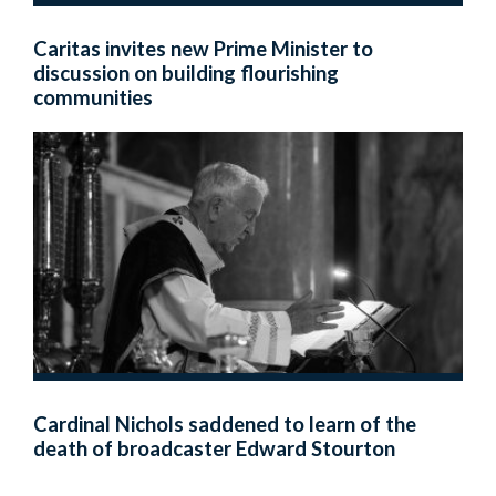
Caritas invites new Prime Minister to
discussion on building flourishing
communities
Cardinal Nichols saddened to learn of the
death of broadcaster Edward Stourton