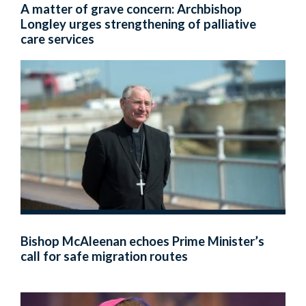
A matter of grave concern: Archbishop
Longley urges strengthening of palliative
care services
Bishop McAleenan echoes Prime Minister’s
call for safe migration routes