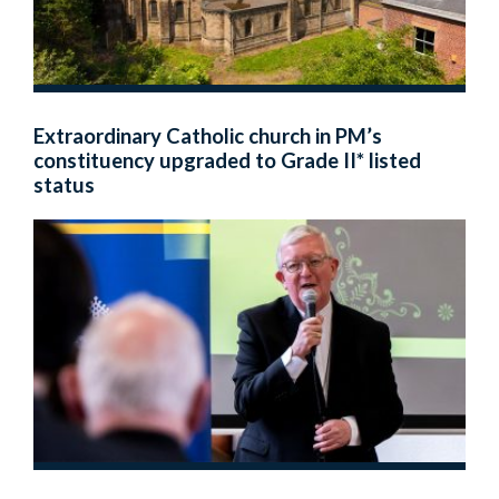
Extraordinary Catholic church in PM’s
constituency upgraded to Grade II* listed
status