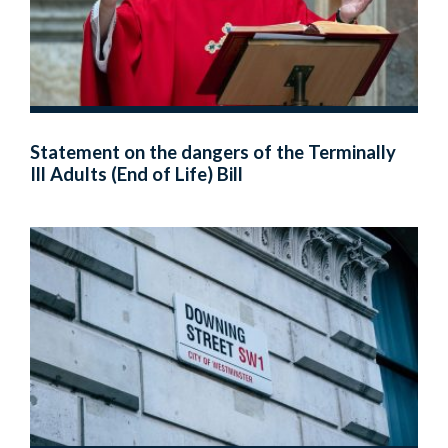
Statement on the dangers of the Terminally
Ill Adults (End of Life) Bill