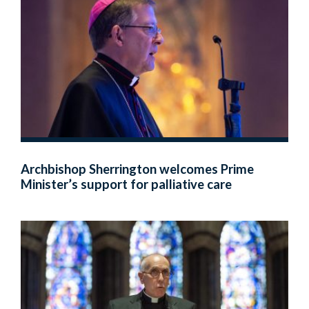
Archbishop Sherrington welcomes Prime
Minister’s support for palliative care