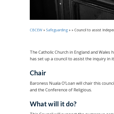
CBCEW
»
Safeguarding
» »
Council to assist Indepen
The Catholic Church in England and Wales h
has set up a council to assist the inquiry in i
Chair
Baroness Nuala O’Loan will chair this counc
and the Conference of Religious.
What will it do?