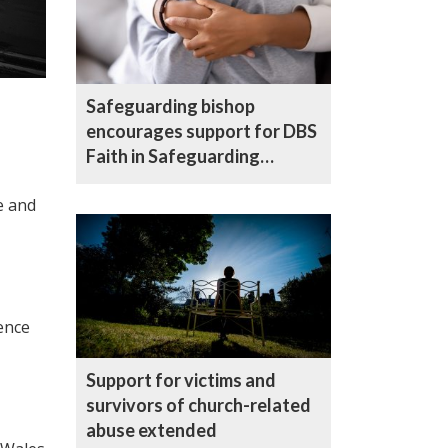
Safeguarding bishop
encourages support for DBS
Faith in Safeguarding
campaign
e and
ence
Support for victims and
survivors of church-related
abuse extended