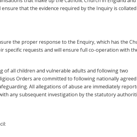
anisations that make up the Catholic Church in England and
l ensure that the evidence required by the Inquiry is collated
d ensure the proper response to the Enquiry, which has the Ch
r specific requests and will ensure full co-operation with th
 of all children and vulnerable adults and following two
igious Orders are committed to following nationally agreed
afeguarding. All allegations of abuse are immediately report
with any subsequent investigation by the statutory authoriti
il: