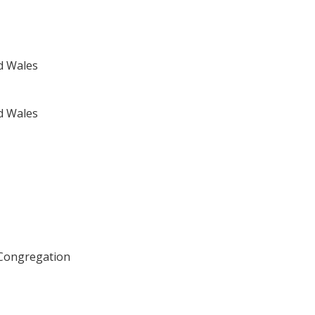
d Wales
d Wales
 Congregation