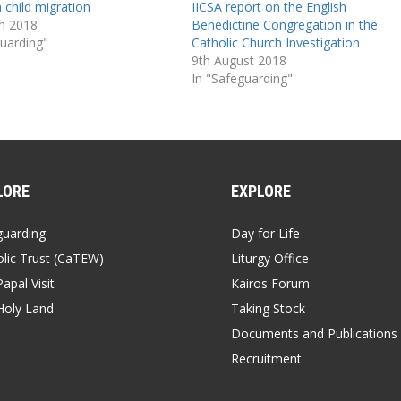
 child migration
IICSA report on the English
h 2018
Benedictine Congregation in the
guarding"
Catholic Church Investigation
9th August 2018
In "Safeguarding"
LORE
EXPLORE
guarding
Day for Life
lic Trust (CaTEW)
Liturgy Office
apal Visit
Kairos Forum
Holy Land
Taking Stock
Documents and Publications
Recruitment