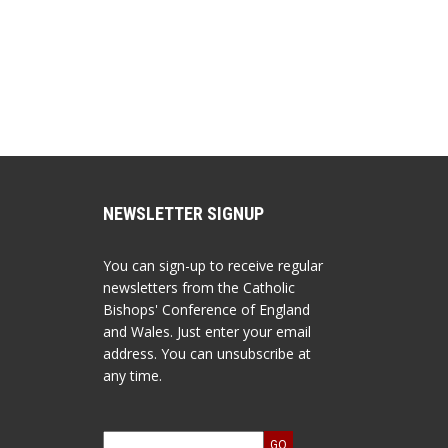
NEWSLETTER SIGNUP
You can sign-up to receive regular
newsletters from the Catholic
Bishops' Conference of England
and Wales. Just enter your email
address. You can unsubscribe at
any time.