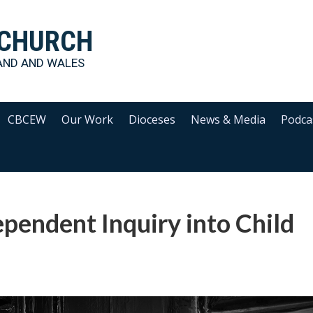
 CHURCH
AND AND WALES
CBCEW
Our Work
Dioceses
News & Media
Podca
ependent Inquiry into Child