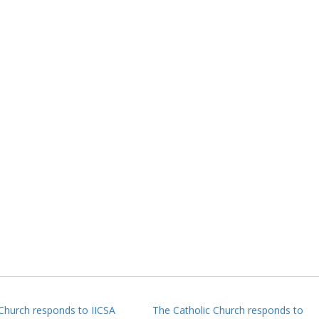
 Church responds to IICSA
The Catholic Church responds to