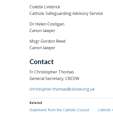
Colette Limbrick
Catholic Safeguarding Advisory Service
Dr Helen Costigan
Canon lawyer
Msgr Gordon Reed
Canon lawyer
Contact
Fr Christopher Thomas
General Secretary, CBCEW
christopher.thomas@cbcew.org.uk
Related
Statement from the Catholic Council
Catholic