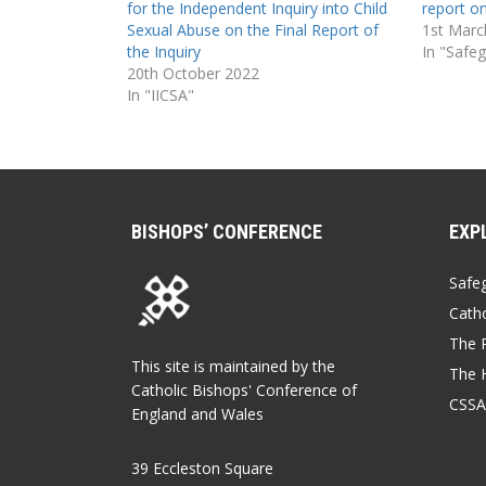
for the Independent Inquiry into Child
report on
Sexual Abuse on the Final Report of
1st Marc
the Inquiry
In "Safe
20th October 2022
In "IICSA"
BISHOPS’ CONFERENCE
EXP
Safe
Catho
The P
This site is maintained by the
The 
Catholic Bishops' Conference of
CSSA
England and Wales
39 Eccleston Square