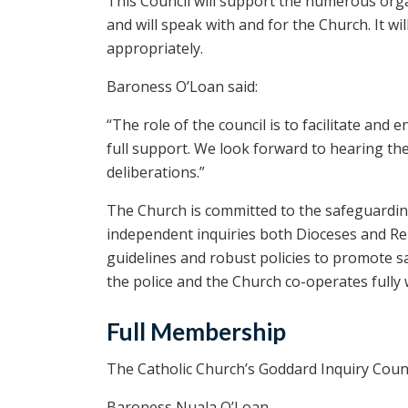
This Council will support the numerous org
and will speak with and for the Church. It wil
appropriately.
Baroness O’Loan said:
“The role of the council is to facilitate an
full support. We look forward to hearing thei
deliberations.”
The Church is committed to the safeguarding
independent inquiries both Dioceses and Rel
guidelines and robust policies to promote s
the police and the Church co-operates fully 
Full Membership
The Catholic Church’s Goddard Inquiry Counc
Baroness Nuala O’Loan