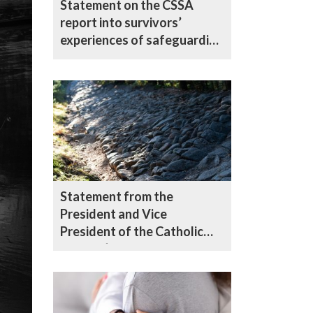
Statement on the CSSA
report into survivors’
experiences of safeguarding
in the Catholic Church in
England and Wales
Statement from the
President and Vice
President of the Catholic
Bishops’ Conference of
England and Wales