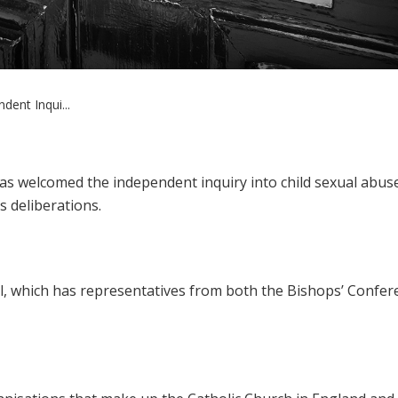
dent Inqui...
as welcomed the independent inquiry into child sexual abus
ts deliberations.
il, which has representatives from both the Bishops’ Confer