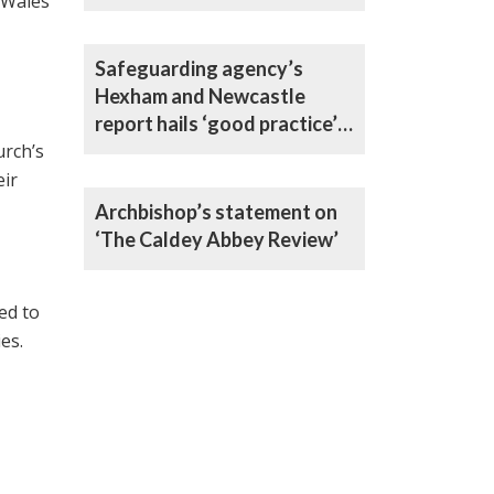
 Wales
Safeguarding agency’s
Hexham and Newcastle
report hails ‘good practice’
urch’s
in all areas
eir
Archbishop’s statement on
‘The Caldey Abbey Review’
ed to
es.