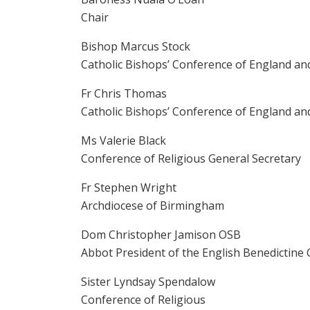
Chair
Bishop Marcus Stock
Catholic Bishops’ Conference of England an
Fr Chris Thomas
Catholic Bishops’ Conference of England an
Ms Valerie Black
Conference of Religious General Secretary
Fr Stephen Wright
Archdiocese of Birmingham
Dom Christopher Jamison OSB
Abbot President of the English Benedictine
Sister Lyndsay Spendalow
Conference of Religious