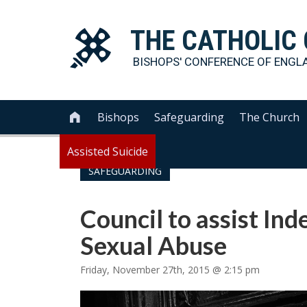
THE
CATHOLIC
BISHOPS' CONFERENCE OF
ENGL
Bishops
Safeguarding
The Church

Assisted Suicide
SAFEGUARDING
Council to assist Ind
Sexual Abuse
Friday, November 27th, 2015 @ 2:15 pm