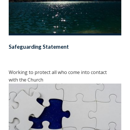
Safeguarding Statement
Working to protect all who come into contact
with the Church