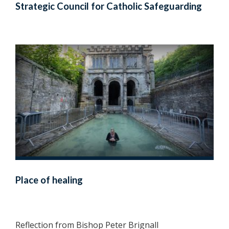
Strategic Council for Catholic Safeguarding
Place of healing
Reflection from Bishop Peter Brignall