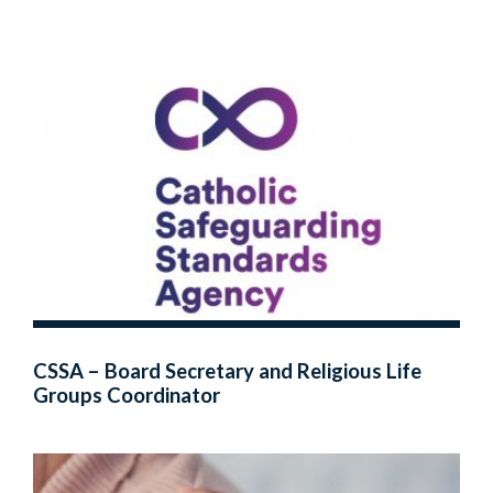
CSSA – Board Secretary and Religious Life
Groups Coordinator