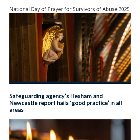
National Day of Prayer for Survivors of Abuse 2025
Safeguarding agency’s Hexham and
Newcastle report hails ‘good practice’ in all
areas