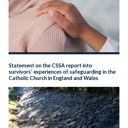
Statement on the CSSA report into
survivors’ experiences of safeguarding in the
Catholic Church in England and Wales