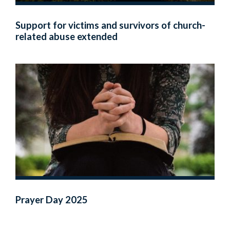
Support for victims and survivors of church-
related abuse extended
Prayer Day 2025