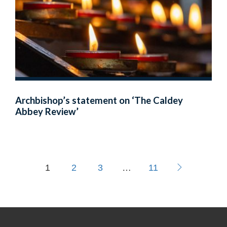
Archbishop’s statement on ‘The Caldey
Abbey Review’
1
2
3
…
11