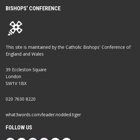
BISHOPS’ CONFERENCE
This site is maintained by the Catholic Bishops' Conference of
England and Wales
39 Eccleston Square
London
SW1V 1BX
020 7630 8220
what3words.com/leader.nodded.tiger
FOLLOW US