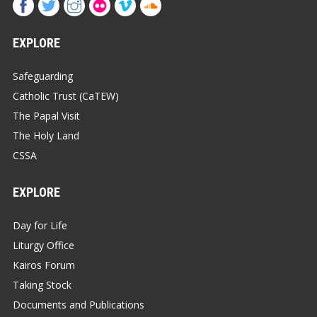
EXPLORE
Safeguarding
Catholic Trust (CaTEW)
The Papal Visit
The Holy Land
CSSA
EXPLORE
Day for Life
Liturgy Office
Kairos Forum
Taking Stock
Documents and Publications