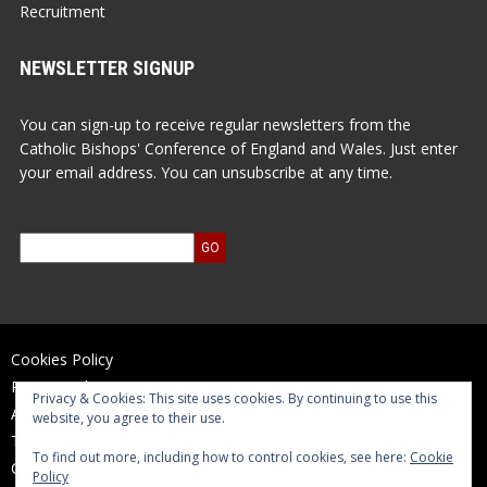
Recruitment
NEWSLETTER SIGNUP
You can sign-up to receive regular newsletters from the
Catholic Bishops' Conference of England and Wales. Just enter
your email address. You can unsubscribe at any time.
Cookies Policy
Privacy Policy
Privacy & Cookies: This site uses cookies. By continuing to use this
Accessibility Statement
website, you agree to their use.
Terms of Use
To find out more, including how to control cookies, see here:
Cookie
Contact Us
Policy