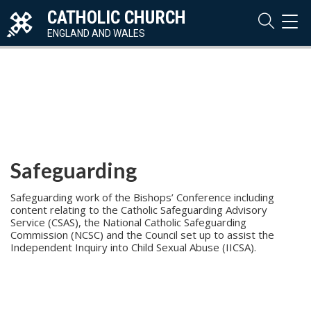
CATHOLIC CHURCH
TOG
NAVI
ENGLAND AND WALES
Safeguarding
Safeguarding work of the Bishops’ Conference including
content relating to the Catholic Safeguarding Advisory
Service (CSAS), the National Catholic Safeguarding
Commission (NCSC) and the Council set up to assist the
Independent Inquiry into Child Sexual Abuse (IICSA).