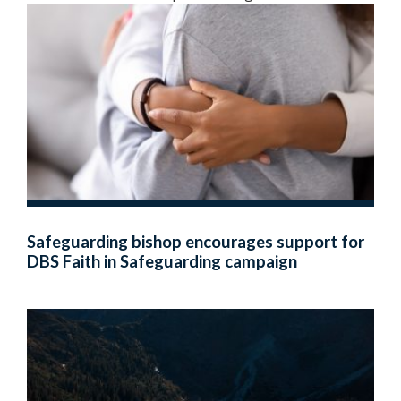
Safeguarding bishop encourages support for
DBS Faith in Safeguarding campaign