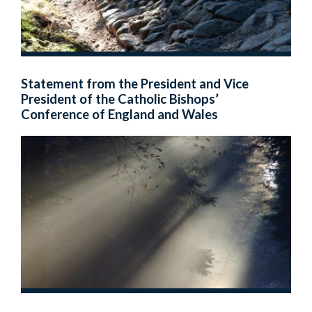
Statement from the President and Vice
President of the Catholic Bishops’
Conference of England and Wales