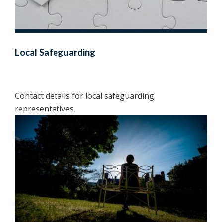
Local Safeguarding
Contact details for local safeguarding
representatives.