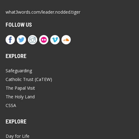
what3words.com/leader.nodded.tiger
FOLLOW US
EXPLORE
Safeguarding
Catholic Trust (CaTEW)
The Papal Visit
The Holy Land
CSSA
EXPLORE
Day for Life