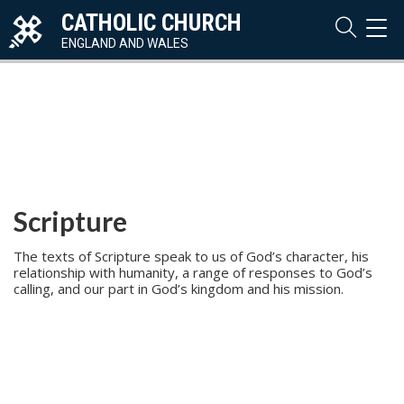
CATHOLIC CHURCH
TOG
NAVI
ENGLAND AND WALES
Scripture
The texts of Scripture speak to us of God’s character, his
relationship with humanity, a range of responses to God’s
calling, and our part in God’s kingdom and his mission.