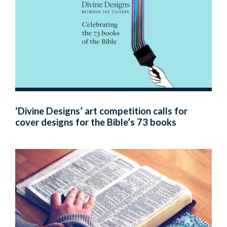
‘Divine Designs’ art competition calls for
cover designs for the Bible’s 73 books