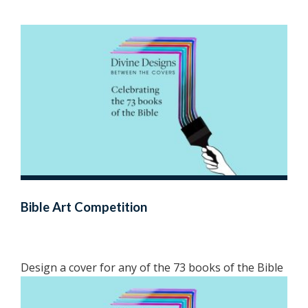
Bible Art Competition
Design a cover for any of the 73 books of the Bible