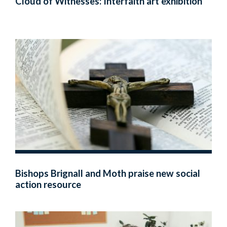
Cloud of Witnesses: Interfaith art exhibition
Bishops Brignall and Moth praise new social
action resource