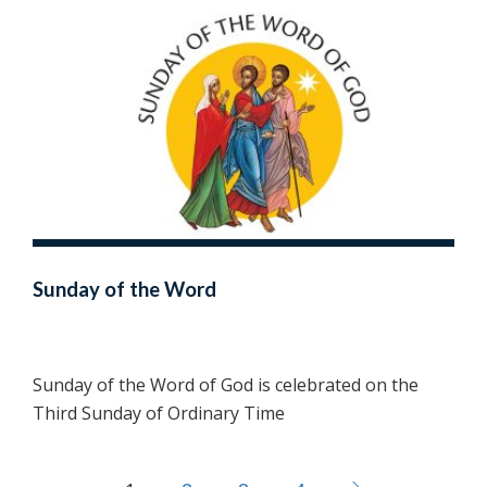
Sunday of the Word
Sunday of the Word of God is celebrated on the
Third Sunday of Ordinary Time