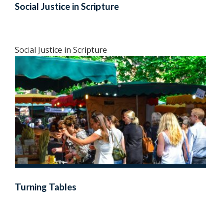
Social Justice in Scripture
Social Justice in Scripture
Turning Tables