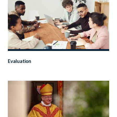
Evaluation