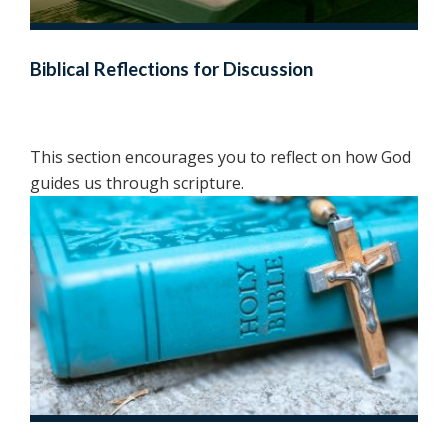
Biblical Reflections for Discussion
This section encourages you to reflect on how God
guides us through scripture.