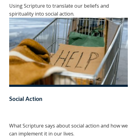
Using Scripture to translate our beliefs and
spirituality into social action.
Social Action
What Scripture says about social action and how we
can implement it in our lives.