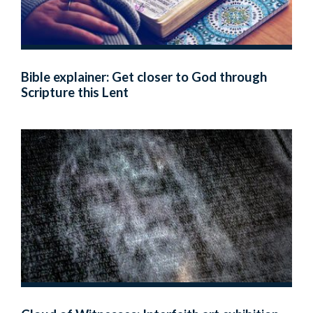
Bible explainer: Get closer to God through
Scripture this Lent