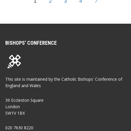
1
2
3
4
BISHOPS’ CONFERENCE
This site is maintained by the Catholic Bishops' Conference of
England and Wales
39 Eccleston Square
London
SW1V 1BX
020 7630 8220