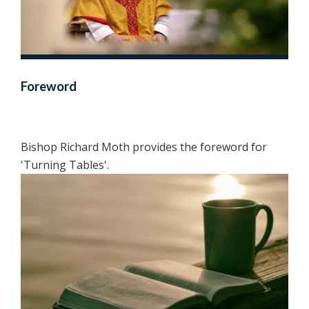
Foreword
Bishop Richard Moth provides the foreword for
'Turning Tables'.