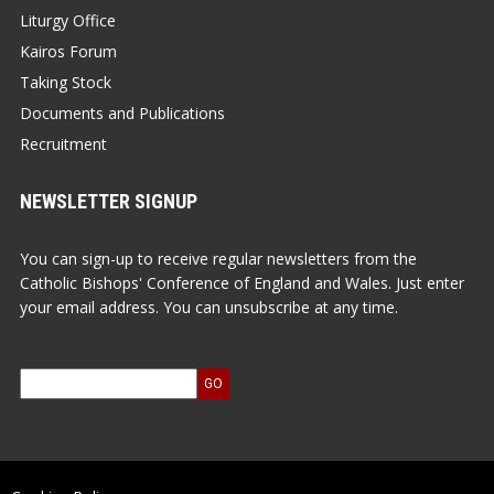
Liturgy Office
Kairos Forum
Taking Stock
Documents and Publications
Recruitment
NEWSLETTER SIGNUP
You can sign-up to receive regular newsletters from the
Catholic Bishops' Conference of England and Wales. Just enter
your email address. You can unsubscribe at any time.