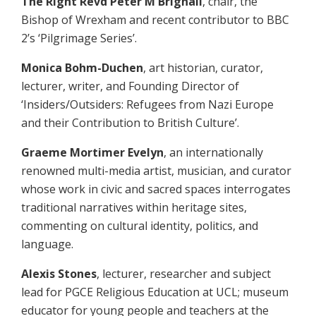
The Right Revd Peter M Brignall
, chair, the
Bishop of Wrexham and recent contributor to BBC
2’s ‘Pilgrimage Series’.
Monica Bohm-Duchen
, art historian, curator,
lecturer, writer, and Founding Director of
‘Insiders/Outsiders: Refugees from Nazi Europe
and their Contribution to British Culture’.
Graeme Mortimer Evelyn
, an internationally
renowned multi-media artist, musician, and curator
whose work in civic and sacred spaces interrogates
traditional narratives within heritage sites,
commenting on cultural identity, politics, and
language.
Alexis Stones
, lecturer, researcher and subject
lead for PGCE Religious Education at UCL; museum
educator for young people and teachers at the