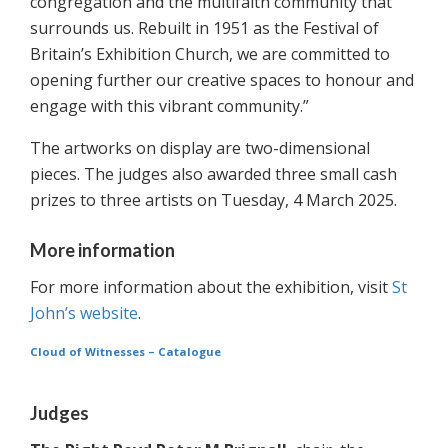
congregation and the multifaith community that
surrounds us. Rebuilt in 1951 as the Festival of
Britain’s Exhibition Church, we are committed to
opening further our creative spaces to honour and
engage with this vibrant community.”
The artworks on display are two-dimensional
pieces. The judges also awarded three small cash
prizes to three artists on Tuesday, 4 March 2025.
More information
For more information about the exhibition, visit
St
John’s website
.
Cloud of Witnesses – Catalogue
Judges