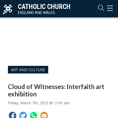
CATHOLIC CHURCH
TOG
NAVI
ENGLAND AND WALES
ART AND CULTURE
Cloud of Witnesses: Interfaith art
exhibition
Friday, March 7th, 2025 @ 11:41 am