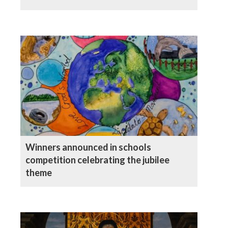
Winners announced in schools
competition celebrating the jubilee
theme