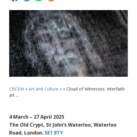
CBCEW
»
Art and Culture
» »
Cloud of Witnesses: Interfaith
art ...
4 March – 27 April 2025
The Old Crypt, St John’s Waterloo, Waterloo
Road, London.
SE1 8TY