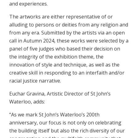
and experiences.
The artworks are either representative of or
alluding to persons or deities from any religion and
from any era. Submitted by the artists via an open
call in Autumn 2024, these works were selected by a
panel of five judges who based their decision on
the integrity of the exhibition theme, the
innovation of style and technique, as well as the
creative skill in responding to an interfaith and/or
racial justice narrative.
Euchar Gravina, Artistic Director of St John’s
Waterloo, adds:
“As we mark St John’s Waterloo’s 200th
anniversary, our focus is not only on celebrating
the building itself but also the rich diversity of our