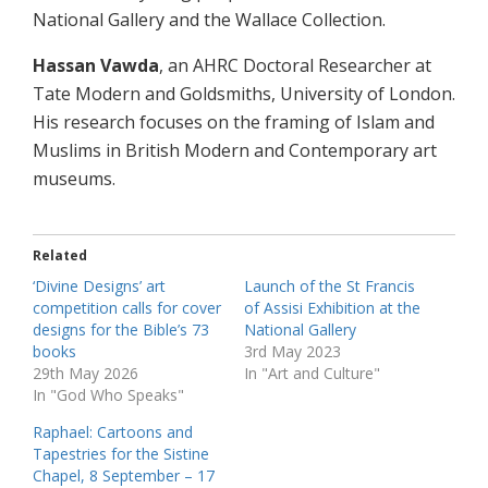
National Gallery and the Wallace Collection.
Hassan Vawda
, an AHRC Doctoral Researcher at
Tate Modern and Goldsmiths, University of London.
His research focuses on the framing of Islam and
Muslims in British Modern and Contemporary art
museums.
Related
‘Divine Designs’ art
Launch of the St Francis
competition calls for cover
of Assisi Exhibition at the
designs for the Bible’s 73
National Gallery
books
3rd May 2023
29th May 2026
In "Art and Culture"
In "God Who Speaks"
Raphael: Cartoons and
Tapestries for the Sistine
Chapel, 8 September – 17