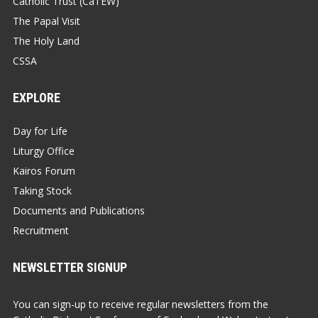
Catholic Trust (CaTEW)
The Papal Visit
The Holy Land
CSSA
EXPLORE
Day for Life
Liturgy Office
Kairos Forum
Taking Stock
Documents and Publications
Recruitment
NEWSLETTER SIGNUP
You can sign-up to receive regular newsletters from the