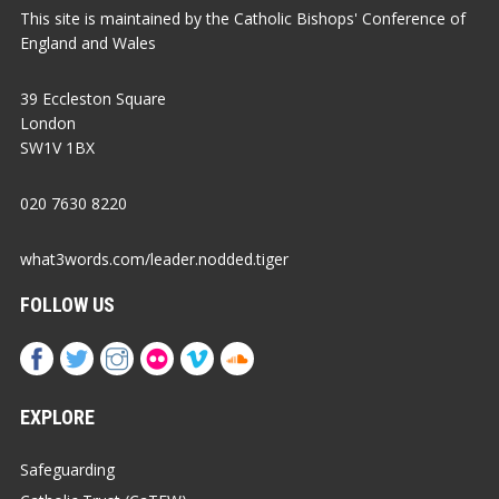
This site is maintained by the Catholic Bishops' Conference of
England and Wales
39 Eccleston Square
London
SW1V 1BX
020 7630 8220
what3words.com/leader.nodded.tiger
FOLLOW US
EXPLORE
Safeguarding