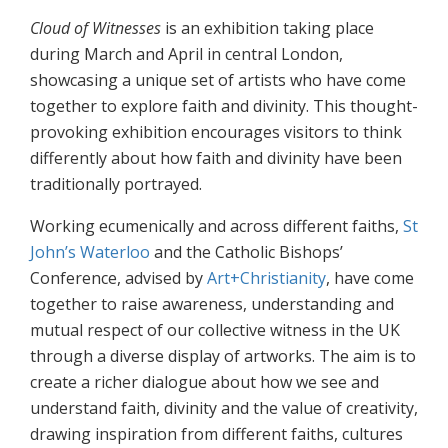
Cloud of Witnesses
is an exhibition taking place
during March and April in central London,
showcasing a unique set of artists who have come
together to explore faith and divinity. This thought-
provoking exhibition encourages visitors to think
differently about how faith and divinity have been
traditionally portrayed.
Working ecumenically and across different faiths,
St
John’s Waterloo
and the Catholic Bishops’
Conference, advised by
Art+Christianity
, have come
together to raise awareness, understanding and
mutual respect of our collective witness in the UK
through a diverse display of artworks. The aim is to
create a richer dialogue about how we see and
understand faith, divinity and the value of creativity,
drawing inspiration from different faiths, cultures