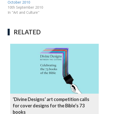
October 2010
10th September 2010
In "Art and Culture"
RELATED
‘Divine Designs’ art competition calls
for cover designs for the Bible’s 73
books