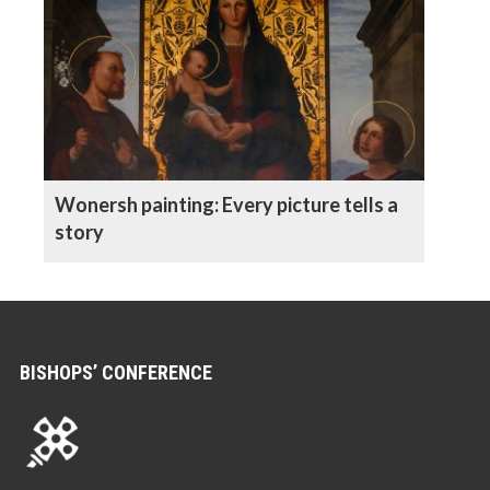
Wonersh painting: Every picture tells a
story
BISHOPS’ CONFERENCE