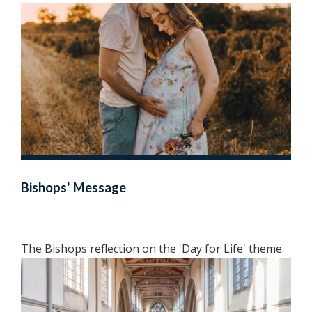
Bishops' Message
The Bishops reflection on the 'Day for Life' theme.