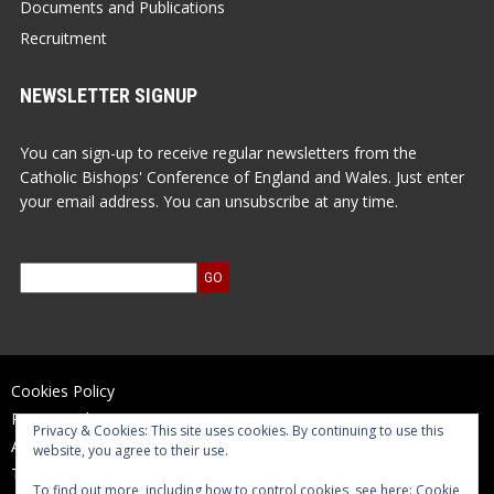
Documents and Publications
Recruitment
NEWSLETTER SIGNUP
You can sign-up to receive regular newsletters from the
Catholic Bishops' Conference of England and Wales. Just enter
your email address. You can unsubscribe at any time.
Cookies Policy
Privacy Policy
Privacy & Cookies: This site uses cookies. By continuing to use this
Accessibility Statement
website, you agree to their use.
Terms of Use
To find out more, including how to control cookies, see here:
Cookie