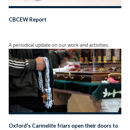
CBCEW Report
A periodical update on our work and activities.
Oxford’s Carmelite friars open their doors to