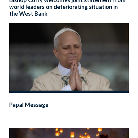
Bishop Curry welcomes joint statement from
world leaders on deteriorating situation in
the West Bank
Papal Message