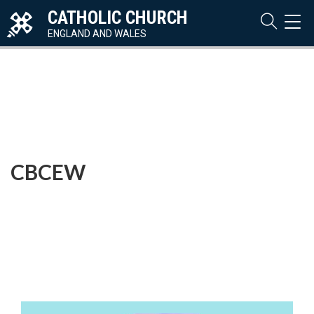
CATHOLIC CHURCH
TOG
NAVI
ENGLAND AND WALES
CBCEW