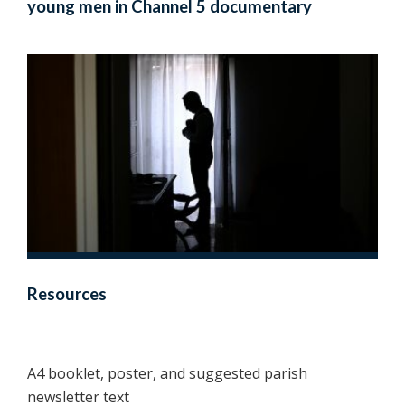
young men in Channel 5 documentary
Resources
A4 booklet, poster, and suggested parish
newsletter text