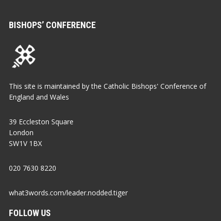
BISHOPS’ CONFERENCE
This site is maintained by the Catholic Bishops' Conference of
England and Wales
39 Eccleston Square
London
SW1V 1BX
020 7630 8220
what3words.com/leader.nodded.tiger
FOLLOW US