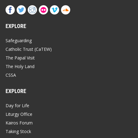
EXPLORE
Safeguarding
Catholic Trust (CaTEW)
The Papal Visit
The Holy Land
CSSA
EXPLORE
Day for Life
Liturgy Office
Kairos Forum
Taking Stock