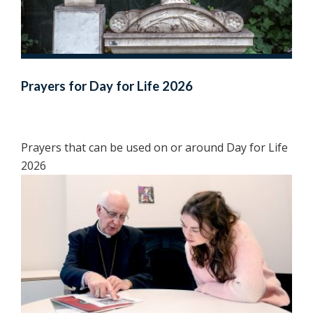
Prayers for Day for Life 2026
Prayers that can be used on or around Day for Life
2026