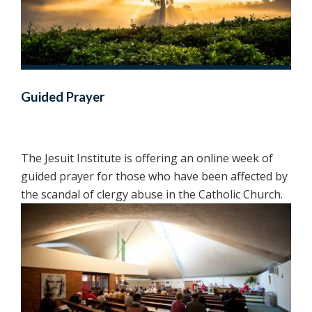
Guided Prayer
The Jesuit Institute is offering an online week of
guided prayer for those who have been affected by
the scandal of clergy abuse in the Catholic Church.