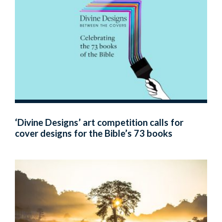
‘Divine Designs’ art competition calls for
cover designs for the Bible’s 73 books