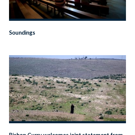
Soundings