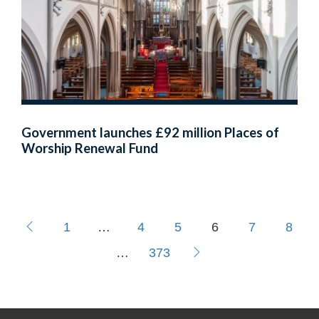
Government launches £92 million Places of
Worship Renewal Fund
1
…
4
5
6
7
8
…
373