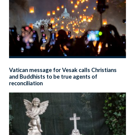
Vatican message for Vesak calls Christians
and Buddhists to be true agents of
reconciliation