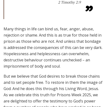
2 Timothy 2:9
Many things in life can bind us, fear, anger, abuse,
rejection or shame. And this is as true for those held in
prison as those who are not. And unless that bondage
is addressed the consequences of this can be very dark.
Hopelessness and helplessness can overwhelm,
destructive behaviour continues unchecked – an
imprisonment of body and soul.
But we believe that God desires to break those chains
and to set people free. To restore in them the image of
God. And he does this through his Living Word, Jesus.
As we celebrate this truth for Prisons Week 2025, we
are delighted to offer the testimony to God’s power