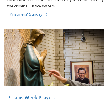
the criminal justice system.
Prisoners' Sunday
Prisons Week Prayers