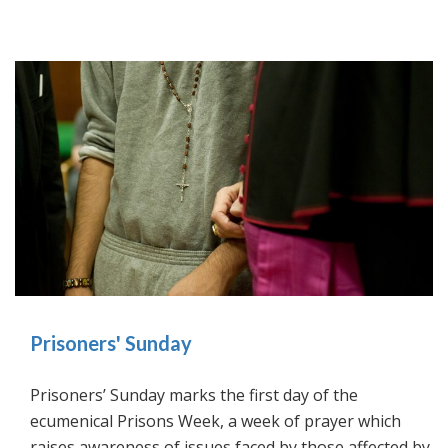
Prisoners' Sunday
Prisoners’ Sunday marks the first day of the
ecumenical Prisons Week, a week of prayer which
raises awareness of issues faced by those affected by