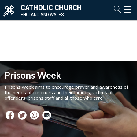
CATHOLIC CHURCH
TOG
NAVI
ENGLAND AND WALES
Prisons Week
Prisons Week aims to encourage prayer and awareness of
the needs of prisoners and their families, victims of
offenders, prisons staff and all those who care.