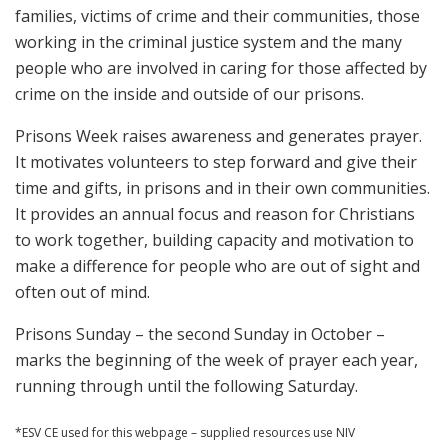
families, victims of crime and their communities, those
working in the criminal justice system and the many
people who are involved in caring for those affected by
crime on the inside and outside of our prisons.
Prisons Week raises awareness and generates prayer.
It motivates volunteers to step forward and give their
time and gifts, in prisons and in their own communities.
It provides an annual focus and reason for Christians
to work together, building capacity and motivation to
make a difference for people who are out of sight and
often out of mind.
Prisons Sunday – the second Sunday in October –
marks the beginning of the week of prayer each year,
running through until the following Saturday.
*ESV CE used for this webpage – supplied resources use NIV