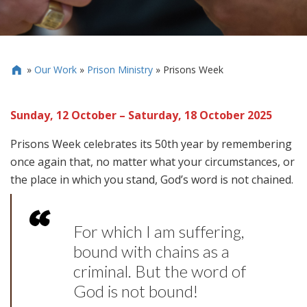
»
Our Work
»
Prison Ministry
»
Prisons Week

Sunday, 12 October – Saturday, 18 October 2025
Prisons Week celebrates its 50th year by remembering
once again that, no matter what your circumstances, or
the place in which you stand, God’s word is not chained.
For which I am suffering,
bound with chains as a
criminal. But the word of
God is not bound!