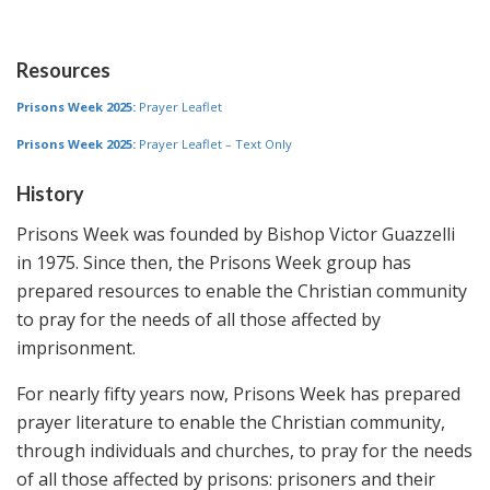
Resources
Prisons Week 2025:
Prayer Leaflet
Prisons Week 2025:
Prayer Leaflet – Text Only
History
Prisons Week was founded by Bishop Victor Guazzelli
in 1975. Since then, the Prisons Week group has
prepared resources to enable the Christian community
to pray for the needs of all those affected by
imprisonment.
For nearly fifty years now, Prisons Week has prepared
prayer literature to enable the Christian community,
through individuals and churches, to pray for the needs
of all those affected by prisons: prisoners and their