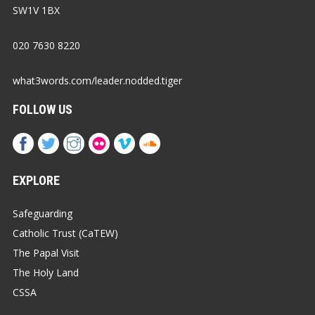
SW1V 1BX
020 7630 8220
what3words.com/leader.nodded.tiger
FOLLOW US
EXPLORE
Safeguarding
Catholic Trust (CaTEW)
The Papal Visit
The Holy Land
CSSA