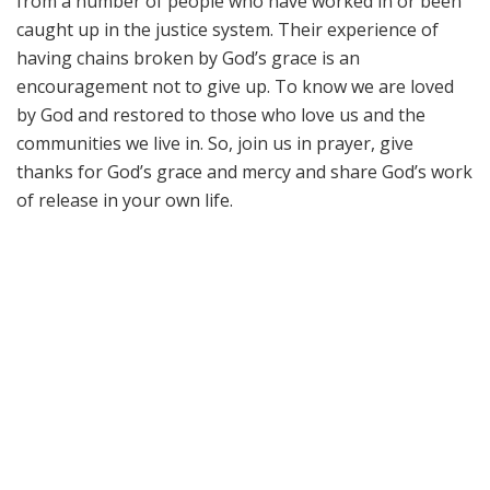
from a number of people who have worked in or been
caught up in the justice system. Their experience of
having chains broken by God’s grace is an
encouragement not to give up. To know we are loved
by God and restored to those who love us and the
communities we live in. So, join us in prayer, give
thanks for God’s grace and mercy and share God’s work
of release in your own life.