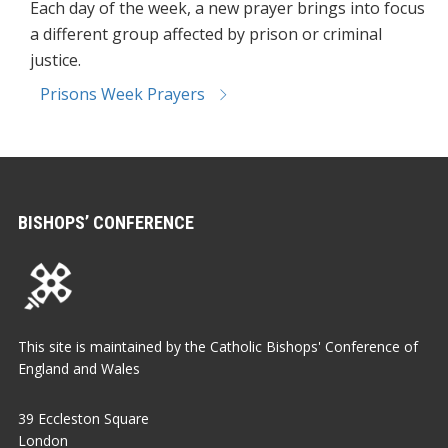
Each day of the week, a new prayer brings into focus
a different group affected by prison or criminal
justice.
Prisons Week Prayers
BISHOPS’ CONFERENCE
This site is maintained by the Catholic Bishops' Conference of
England and Wales
39 Eccleston Square
London