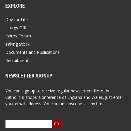
EXPLORE
Day for Life
Liturgy Office
Kairos Forum
Taking Stock
Documents and Publications
Recruitment
NEWSLETTER SIGNUP
You can sign-up to receive regular newsletters from the
Catholic Bishops' Conference of England and Wales. Just enter
your email address. You can unsubscribe at any time.