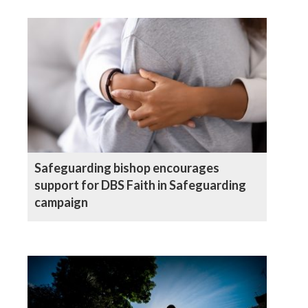
Safeguarding bishop encourages
support for DBS Faith in Safeguarding
campaign