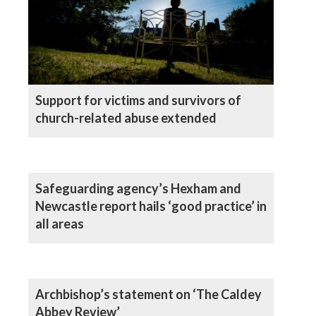
Support for victims and survivors of
church-related abuse extended
Safeguarding agency’s Hexham and
Newcastle report hails ‘good practice’ in
all areas
Archbishop’s statement on ‘The Caldey
Abbey Review’