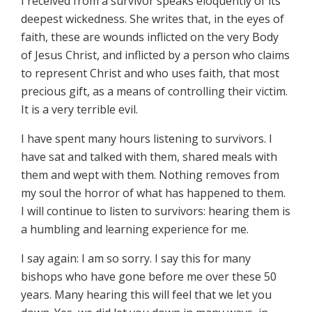
I received from a survivor speaks eloquently of its
deepest wickedness. She writes that, in the eyes of
faith, these are wounds inflicted on the very Body
of Jesus Christ, and inflicted by a person who claims
to represent Christ and who uses faith, that most
precious gift, as a means of controlling their victim.
It is a very terrible evil.
I have spent many hours listening to survivors. I
have sat and talked with them, shared meals with
them and wept with them. Nothing removes from
my soul the horror of what has happened to them.
I will continue to listen to survivors: hearing them is
a humbling and learning experience for me.
I say again: I am so sorry. I say this for many
bishops who have gone before me over these 50
years. Many hearing this will feel that we let you