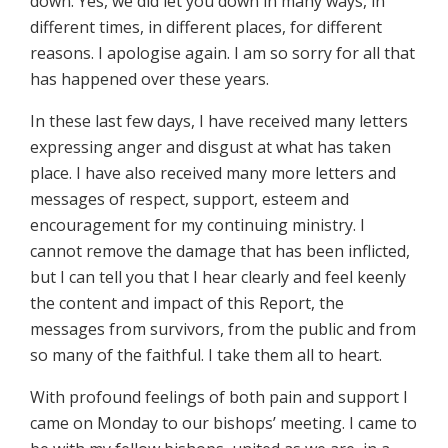
down. Yes, we did let you down in many ways, in
different times, in different places, for different
reasons. I apologise again. I am so sorry for all that
has happened over these years.
In these last few days, I have received many letters
expressing anger and disgust at what has taken
place. I have also received many more letters and
messages of respect, support, esteem and
encouragement for my continuing ministry. I
cannot remove the damage that has been inflicted,
but I can tell you that I hear clearly and feel keenly
the content and impact of this Report, the
messages from survivors, from the public and from
so many of the faithful. I take them all to heart.
With profound feelings of both pain and support I
came on Monday to our bishops’ meeting. I came to