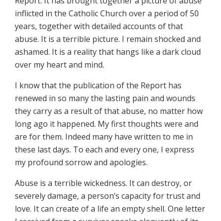
Report. It has brought together a picture of abuse
inflicted in the Catholic Church over a period of 50
years, together with detailed accounts of that
abuse. It is a terrible picture. I remain shocked and
ashamed. It is a reality that hangs like a dark cloud
over my heart and mind.
I know that the publication of the Report has
renewed in so many the lasting pain and wounds
they carry as a result of that abuse, no matter how
long ago it happened. My first thoughts were and
are for them. Indeed many have written to me in
these last days. To each and every one, I express
my profound sorrow and apologies.
Abuse is a terrible wickedness. It can destroy, or
severely damage, a person’s capacity for trust and
love. It can create of a life an empty shell. One letter