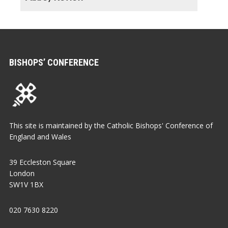
BISHOPS’ CONFERENCE
This site is maintained by the Catholic Bishops' Conference of
England and Wales
39 Eccleston Square
London
SW1V 1BX
020 7630 8220