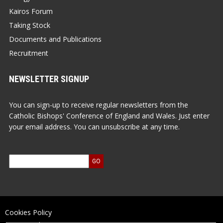
Kairos Forum
Taking Stock
Documents and Publications
Recruitment
NEWSLETTER SIGNUP
You can sign-up to receive regular newsletters from the
Catholic Bishops' Conference of England and Wales. Just enter
your email address. You can unsubscribe at any time.
Cookies Policy