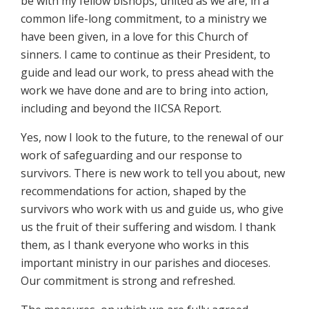
be with my fellow bishops, united as we are, in a
common life-long commitment, to a ministry we
have been given, in a love for this Church of
sinners. I came to continue as their President, to
guide and lead our work, to press ahead with the
work we have done and are to bring into action,
including and beyond the IICSA Report.
Yes, now I look to the future, to the renewal of our
work of safeguarding and our response to
survivors. There is new work to tell you about, new
recommendations for action, shaped by the
survivors who work with us and guide us, who give
us the fruit of their suffering and wisdom. I thank
them, as I thank everyone who works in this
important ministry in our parishes and dioceses.
Our commitment is strong and refreshed.