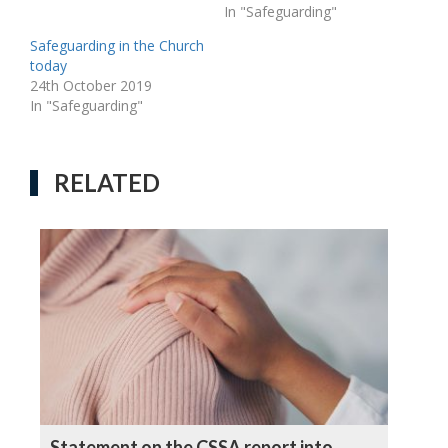
In "Safeguarding"
Safeguarding in the Church
today
24th October 2019
In "Safeguarding"
RELATED
Statement on the CSSA report into