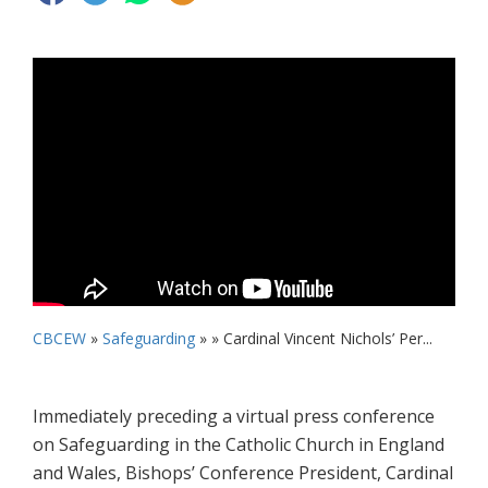
CBCEW
»
Safeguarding
» »
Cardinal Vincent Nichols’ Per...
Immediately preceding a virtual press conference
on Safeguarding in the Catholic Church in England
and Wales, Bishops’ Conference President, Cardinal