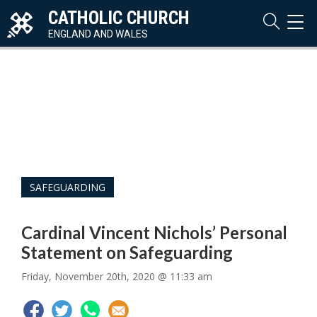
CATHOLIC CHURCH
TOG
NAVI
ENGLAND AND WALES
SAFEGUARDING
Cardinal Vincent Nichols’ Personal
Statement on Safeguarding
Friday, November 20th, 2020 @ 11:33 am