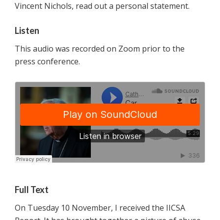
Vincent Nichols, read out a personal statement.
Listen
This audio was recorded on Zoom prior to the
press conference.
Full Text
On Tuesday 10 November, I received the IICSA