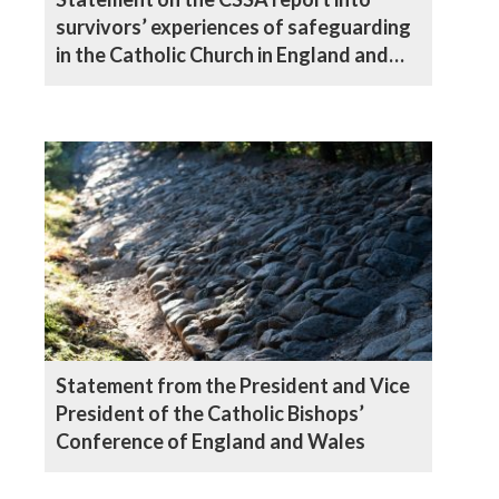
survivors’ experiences of safeguarding
in the Catholic Church in England and
Wales
Statement from the President and Vice
President of the Catholic Bishops’
Conference of England and Wales