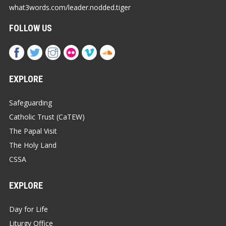
what3words.com/leader.nodded.tiger
FOLLOW US
EXPLORE
Safeguarding
Catholic Trust (CaTEW)
The Papal Visit
The Holy Land
CSSA
EXPLORE
Day for Life
Liturgy Office