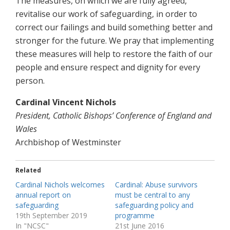
The measures, on which we are fully agreed,
revitalise our work of safeguarding, in order to
correct our failings and build something better and
stronger for the future. We pray that implementing
these measures will help to restore the faith of our
people and ensure respect and dignity for every
person.
Cardinal Vincent Nichols
President, Catholic Bishops’ Conference of England and
Wales
Archbishop of Westminster
Related
Cardinal Nichols welcomes
Cardinal: Abuse survivors
annual report on
must be central to any
safeguarding
safeguarding policy and
19th September 2019
programme
In "NCSC"
21st June 2016