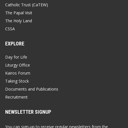
Catholic Trust (CaTEW)
The Papal Visit
The Holy Land
CSSA
EXPLORE
Day for Life
Liturgy Office
Kairos Forum
Taking Stock
Documents and Publications
Recruitment
NEWSLETTER SIGNUP
You can sign-up to receive regular newsletters from the