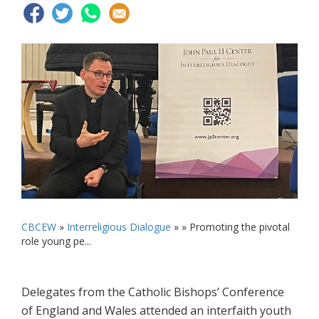
CBCEW
»
Interreligious Dialogue
» »
Promoting the pivotal
role young pe...
Delegates from the Catholic Bishops’ Conference
of England and Wales attended an interfaith youth