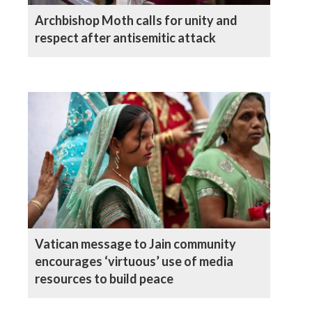
Archbishop Moth calls for unity and
respect after antisemitic attack
Vatican message to Jain community
encourages ‘virtuous’ use of media
resources to build peace