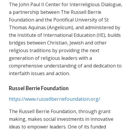
The John Paul II Center for Interreligious Dialogue,
a partnership between The Russell Berrie
Foundation and the Pontifical University of St
Thomas Aquinas (Angelicum), and administered by
the Institute of International Education (IIE), builds
bridges between Christian, Jewish and other
religious traditions by providing the next
generation of religious leaders with a
comprehensive understanding of and dedication to
interfaith issues and action.
Russel Berrie Foundation
https://www.russellberriefoundation.org/
The Russell Berrie Foundation, through grant
making, makes social investments in innovative
ideas to empower leaders. One of its funded