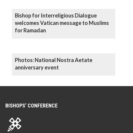
Bishop for Interreligious Dialogue
welcomes Vatican message to Muslims
for Ramadan
Photos: National Nostra Aetate
anniversary event
BISHOPS’ CONFERENCE