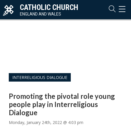
CATHOLIC CHURCH
TOG
NAVI
ENGLAND AND WALES
INTERRELIGIOUS DIALOGUE
Promoting the pivotal role young
people play in Interreligious
Dialogue
Monday, January 24th, 2022 @ 4:03 pm