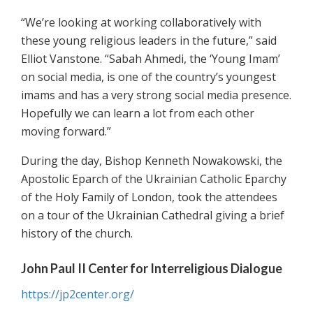
“We’re looking at working collaboratively with
these young religious leaders in the future,” said
Elliot Vanstone. “Sabah Ahmedi, the ‘Young Imam’
on social media, is one of the country’s youngest
imams and has a very strong social media presence.
Hopefully we can learn a lot from each other
moving forward.”
During the day, Bishop Kenneth Nowakowski, the
Apostolic Eparch of the Ukrainian Catholic Eparchy
of the Holy Family of London, took the attendees
on a tour of the Ukrainian Cathedral giving a brief
history of the church.
John Paul II Center for Interreligious Dialogue
https://jp2center.org/