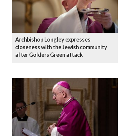
Archbishop Longley expresses
closeness with the Jewish community
after Golders Green attack