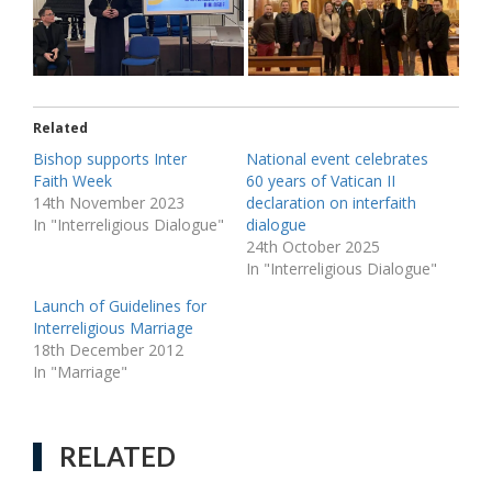
Related
Bishop supports Inter
National event celebrates
Faith Week
60 years of Vatican II
14th November 2023
declaration on interfaith
In "Interreligious Dialogue"
dialogue
24th October 2025
In "Interreligious Dialogue"
Launch of Guidelines for
Interreligious Marriage
18th December 2012
In "Marriage"
RELATED