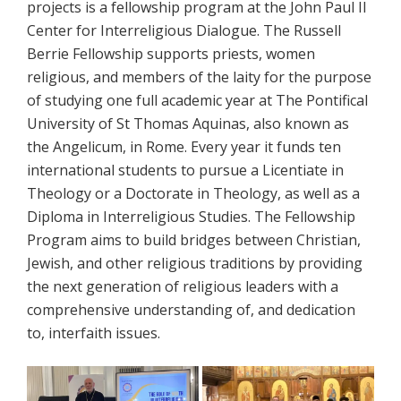
projects is a fellowship program at the John Paul II
Center for Interreligious Dialogue. The Russell
Berrie Fellowship supports priests, women
religious, and members of the laity for the purpose
of studying one full academic year at The Pontifical
University of St Thomas Aquinas, also known as
the Angelicum, in Rome. Every year it funds ten
international students to pursue a Licentiate in
Theology or a Doctorate in Theology, as well as a
Diploma in Interreligious Studies. The Fellowship
Program aims to build bridges between Christian,
Jewish, and other religious traditions by providing
the next generation of religious leaders with a
comprehensive understanding of, and dedication
to, interfaith issues.