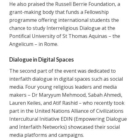
He also praised the Russell Berrie Foundation, a
grant-making body that funds a Fellowship
programme offering international students the
chance to study Interreligious Dialogue at the
Pontifical University of St Thomas Aquinas – the
Angelicum – in Rome.
Dialogue in Digital Spaces
The second part of the event was dedicated to
interfaith dialogue in digital spaces such as social
media. Four young religious leaders and media
makers – Dr Maryyum Mehmood, Sabah Ahmedi,
Lauren Keiles, and Atif Rashid – who recently took
part in the United Nations Alliance of Civilizations
Intercultural Initiative EDIN (Empowering Dialogue
and Interfaith Networks) showcased their social
media platforms and campaigns.