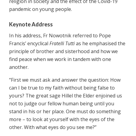
religion in society and the effect of the Covid-19
pandemic on young people.
Keynote Address
In his address, Fr Nowotnik referred to Pope
Francis’ encyclical
Fratelli Tutti
as he emphasised the
principle of brother and sisterhood and how we
find peace when we work in tandem with one
another.
“First we must ask and answer the question: How
can I be true to my faith without being false to
yours? The great sage Hillel the Elder enjoined us
not to judge our fellow human being until you
stand in his or her place. One must do something
more – to look at yourself with the eyes of the
other. With what eyes do you see me?”