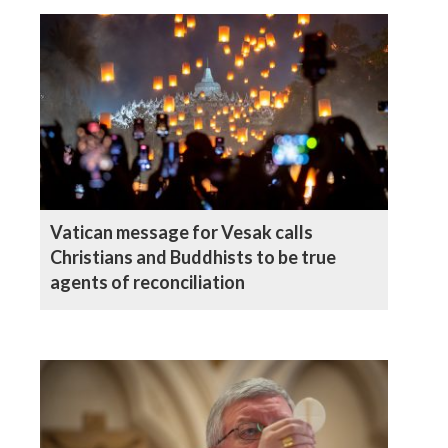
Vatican message for Vesak calls
Christians and Buddhists to be true
agents of reconciliation