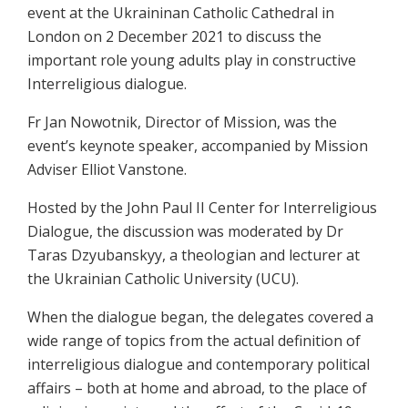
event at the Ukraininan Catholic Cathedral in
London on 2 December 2021 to discuss the
important role young adults play in constructive
Interreligious dialogue.
Fr Jan Nowotnik, Director of Mission, was the
event’s keynote speaker, accompanied by Mission
Adviser Elliot Vanstone.
Hosted by the John Paul II Center for Interreligious
Dialogue, the discussion was moderated by Dr
Taras Dzyubanskyy, a theologian and lecturer at
the Ukrainian Catholic University (UCU).
When the dialogue began, the delegates covered a
wide range of topics from the actual definition of
interreligious dialogue and contemporary political
affairs – both at home and abroad, to the place of