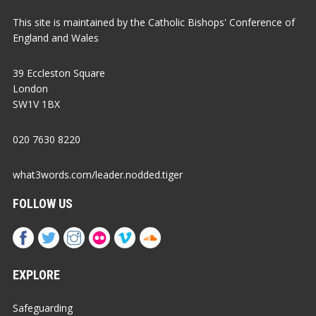
This site is maintained by the Catholic Bishops' Conference of
England and Wales
39 Eccleston Square
London
SW1V 1BX
020 7630 8220
what3words.com/leader.nodded.tiger
FOLLOW US
EXPLORE
Safeguarding