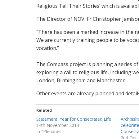
Religious Tell Their Stories’ which is availab
The Director of NOV, Fr Christopher Jamis
“There has been a marked increase in the nu
We are currently training people to be vocat
vocation.”
The Compass project is planning a series of
exploring a call to religious life, including
London, Birmingham and Manchester.
Other events are already planned and detail
Related
Statement: Year for Consecrated Life
Archbish
14th November 2014
celebrat
In "Plenaries"
Consecra
2nd Dec