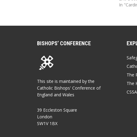
In "Card
BISHOPS’ CONFERENCE
EXP
Safe
Catho
The P
This site is maintained by the
The 
Catholic Bishops' Conference of
CSSA
England and Wales
39 Eccleston Square
London
SW1V 1BX