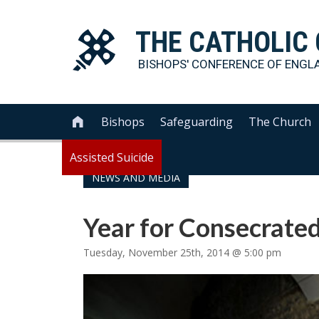
THE
CATHOLIC
BISHOPS' CONFERENCE OF
ENGL
Bishops
Safeguarding
The Church

Assisted Suicide
NEWS AND MEDIA
Year for Consecrated
Tuesday, November 25th, 2014 @ 5:00 pm