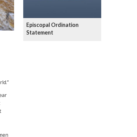
Episcopal Ordination
Statement
ld.”
ear
t
t
omen