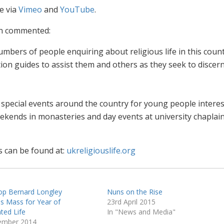
le via
Vimeo
and
YouTube
.
on commented:
mbers of people enquiring about religious life in this count
ion guides to assist them and others as they seek to discern
 special events around the country for young people interes
 weekends in monasteries and day events at university chaplain
s can be found at:
ukreligiouslife.org
op Bernard Longley
Nuns on the Rise
es Mass for Year of
23rd April 2015
ted Life
In "News and Media"
ember 2014