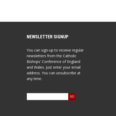
NEWSLETTER SIGNUP
You can sign-up to receive regular
newsletters from the Catholic
Bishops' Conference of England
and Wales. Just enter your email
address. You can unsubscribe at
any time.