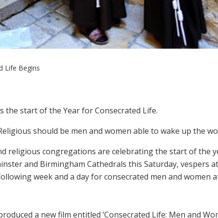
d Life Begins
s the start of the Year for Consecrated Life.
“Religious should be men and women able to wake up the wor
 religious congregations are celebrating the start of the y
minster and Birmingham Cathedrals this Saturday, vespers a
following week and a day for consecrated men and women a
 produced a new film entitled ‘Consecrated Life: Men and W