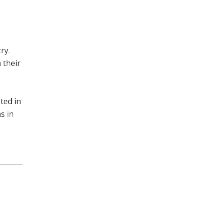
ry.
 their
ted in
s in