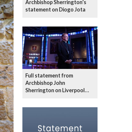
Archbishop Sherrington’s
statement on Diogo Jota
Full statement from
Archbishop John
Sherrington on Liverpool
parade incident