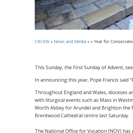
CBCEW
»
News and Media
» »
Year for Consecrate
This Sunday, the First Sunday of Advent, see
In announcing this year, Pope Francis said 
Throughout England and Wales, dioceses and
with liturgical events such as Mass in West
Worth Abbey for Arundel and Brighton the 
Brentwood Cathedral centre last Saturday.
The National Office for Vocation (NOV) has