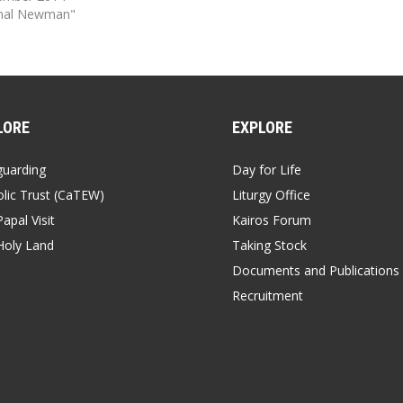
inal Newman"
LORE
EXPLORE
guarding
Day for Life
lic Trust (CaTEW)
Liturgy Office
apal Visit
Kairos Forum
Holy Land
Taking Stock
Documents and Publications
Recruitment