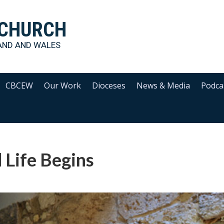
 CHURCH
AND AND WALES
CBCEW
Our Work
Dioceses
News & Media
Podca
 Life Begins