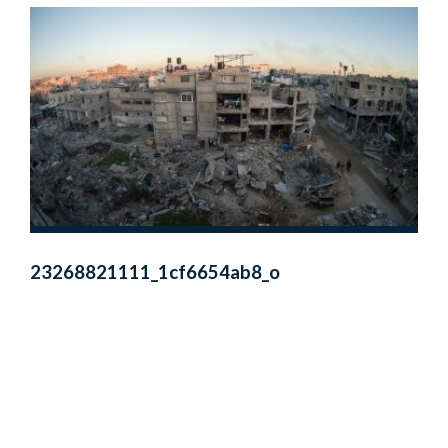
23268821111_1cf6654ab8_o