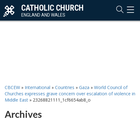
CATHOLIC CHURCH
TOG
NAVI
ENGLAND AND WALES
CBCEW
»
International
»
Countries
»
Gaza
»
World Council of
Churches expresses grave concern over escalation of violence in
Middle East
»
23268821111_1cf6654ab8_o
Archives