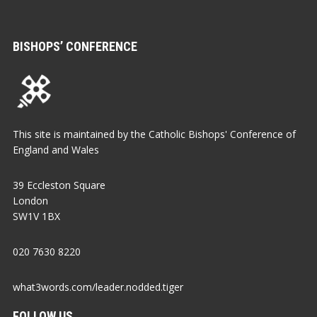
BISHOPS’ CONFERENCE
This site is maintained by the Catholic Bishops' Conference of
England and Wales
39 Eccleston Square
London
SW1V 1BX
020 7630 8220
what3words.com/leader.nodded.tiger
FOLLOW US