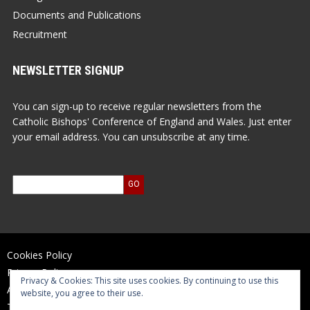
Documents and Publications
Recruitment
NEWSLETTER SIGNUP
You can sign-up to receive regular newsletters from the
Catholic Bishops' Conference of England and Wales. Just enter
your email address. You can unsubscribe at any time.
Cookies Policy
Privacy Policy
Privacy & Cookies: This site uses cookies. By continuing to use this
Accessibility Statement
website, you agree to their use.
Terms of Use