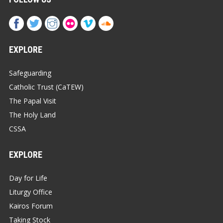
EXPLORE
Safeguarding
Catholic Trust (CaTEW)
The Papal Visit
The Holy Land
CSSA
EXPLORE
Day for Life
Liturgy Office
Kairos Forum
Taking Stock