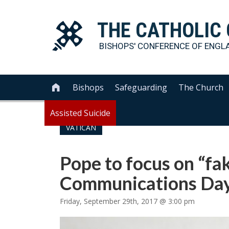
THE
CATHOLIC
BISHOPS' CONFERENCE OF
ENGL
Bishops
Safeguarding
The Church

Assisted Suicide
VATICAN
Pope to focus on “fa
Communications Day
Friday, September 29th, 2017 @ 3:00 pm