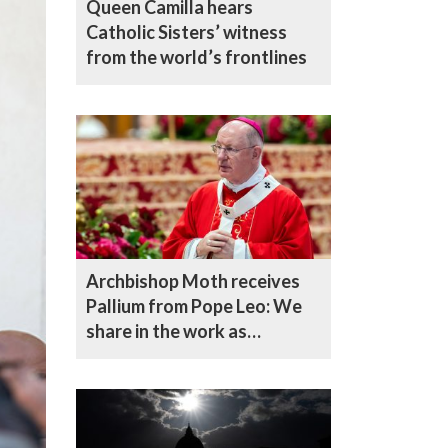
Queen Camilla hears
Catholic Sisters’ witness
from the world’s frontlines
Archbishop Moth receives
Pallium from Pope Leo: We
share in the work as
shepherds of the flock