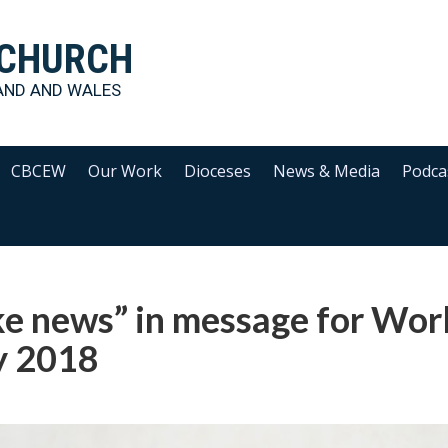
 CHURCH
AND AND WALES
CBCEW
Our Work
Dioceses
News & Media
Podca
ke news” in message for Wor
 2018‎