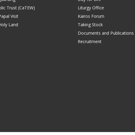
lic Trust (CaTEW)
Liturgy Office
apal Visit
Kairos Forum
Holy Land
Taking Stock
Documents and Publications
Recruitment