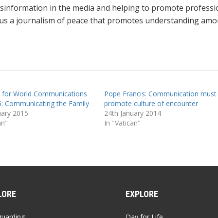
sinformation in the media and helping to promote ‎professi
thus a journalism of peace that promotes ‎understanding am
 for World Communications
Pope Francis: Communication must
: Communicating the Family
promote culture of encounter
uary 2015
24th January 2014
an"
In "Vatican"
LORE
EXPLORE
guarding
Day for Life