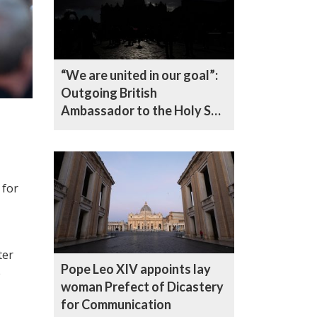
“We are united in our goal”:
Outgoing British
Ambassador to the Holy See
reflects on five years in
office
 for
ter
Pope Leo XIV appoints lay
e
woman Prefect of Dicastery
for Communication