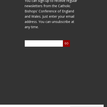
You can sign-up to receive regular
newsletters from the Catholic
Bishops' Conference of England
and Wales. Just enter your email
address. You can unsubscribe at
any time.