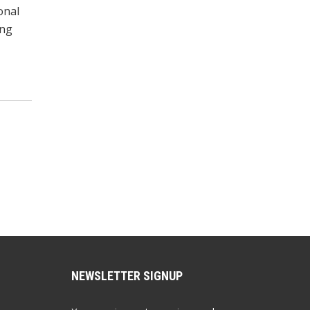
onal
ong
NEWSLETTER SIGNUP