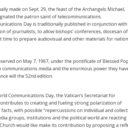
ally made on Sept. 29, the feast of the Archangels Michael,
signated the patron saint of telecommunications.
nications Day is traditionally published in conjunction with
atron of journalists, to allow bishops’ conferences, diocesan of
t time to prepare audiovisual and other materials for nation
erved on May 7, 1967, under the pontificate of Blessed Po
the communications media and the enormous power they have
nce will the 52nd edition.
ld Communications Day, the Vatican’s Secretariat for
ontributes to creating and fueling strong polarization of
 facts, with possible “repercussions on individual ‎and collect
edia groups, institutions and the political world are reacting
Church would like make its contribution by proposing a ‎refl