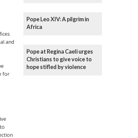
Pope Leo XIV: A pilgrim in
Africa
fices
al ‎and
Pope at Regina Caeli urges
Christians to give voice to
pe
hope stifled by violence
 for
ive
 to
ection