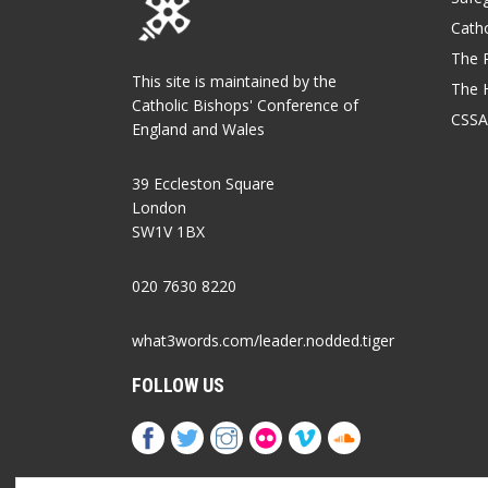
Catho
The P
This site is maintained by the
The 
Catholic Bishops' Conference of
CSSA
England and Wales
39 Eccleston Square
London
SW1V 1BX
020 7630 8220
what3words.com/leader.nodded.tiger
FOLLOW US