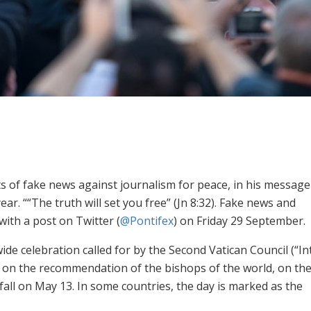
ts of fake news against journalism for peace, in his message
. ““The truth will set you free” (Jn 8:32). Fake news and
ith a post on Twitter (
@Pontifex
) on Friday 29 September.
 celebration called for by the Second Vatican ‎Council ‎‎(“In
s, on the recommendation of the bishops of ‎the ‎world, on th
fall on May 13. In some countries, the day is marked as the