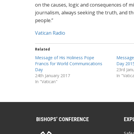
on the causes, logic and consequences of mi
journalism, always seeking the truth, and 
people.‎”
Vatican Radio
Related
Message of His Holiness Pope
Message
Francis for World Communications
Day 2015
Day
23rd Jan
24th January 2017
In "Vatic
In "Vatican"
BISHOPS’ CONFERENCE
EXP
Safe