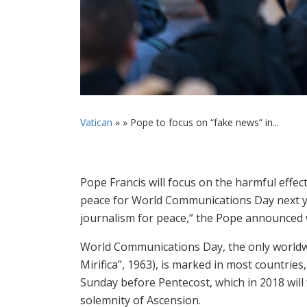
Vatican
» »
Pope to focus on “fake news” in...
Pope Francis will focus on the harmful effec
peace for World Communications Day next year
journalism for peace,” the Pope announced w
World Communications Day, the only worldwide
Mirifica”, 1963), is marked in most countrie
Sunday before Pentecost, which in 2018 will 
solemnity of Ascension.