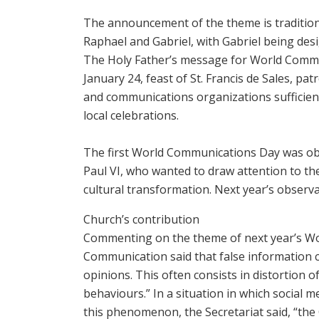
The announcement of the ‎theme is tradition
‎Raphael and Gabriel, with ‎Gabriel being de
The Holy ‎Father’s message for World ‎Commu
January ‎‎24, feast of St. Francis de ‎Sales, p
and ‎communications ‎organizations sufficien
local ‎celebrations.
‎ ‎
The first World Communications Day was obs
Paul VI, who wanted to draw attention to 
cultural transformation. Next year’s observa
Church’s contribution
Commenting on the theme of next year’s Wor
Communication said that false information c
opinions. This often consists in distortion of
behaviours.” In a situation in which social m
this phenomenon, the Secretariat said, “the 