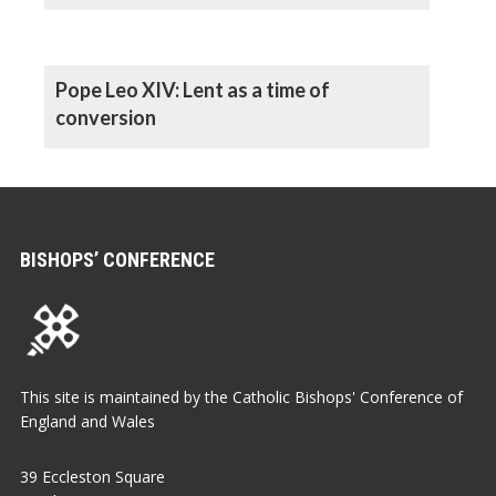
Pope Leo XIV: Lent as a time of
conversion
BISHOPS’ CONFERENCE
This site is maintained by the Catholic Bishops' Conference of
England and Wales
39 Eccleston Square