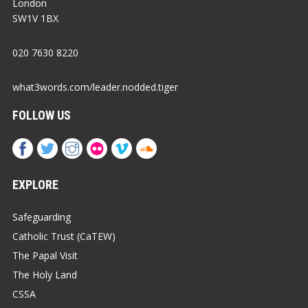
London
SW1V 1BX
020 7630 8220
what3words.com/leader.nodded.tiger
FOLLOW US
EXPLORE
Safeguarding
Catholic Trust (CaTEW)
The Papal Visit
The Holy Land
CSSA