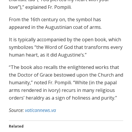
love”),” explained Fr. Pompili.
From the 16th century on, the symbol has
appeared in the Augustinian coat of arms.
It is typically accompanied by the open book, which
symbolizes “the Word of God that transforms every
human heart, as it did Augustine’s.”
“The book also recalls the enlightened works that
the Doctor of Grace bestowed upon the Church and
humanity,” noted Fr. Pompili. “White (in the papal
arms rendered in ivory) recurs in many religious
orders’ heraldry as a sign of holiness and purity.”
Source:
vaticannews.va
Related