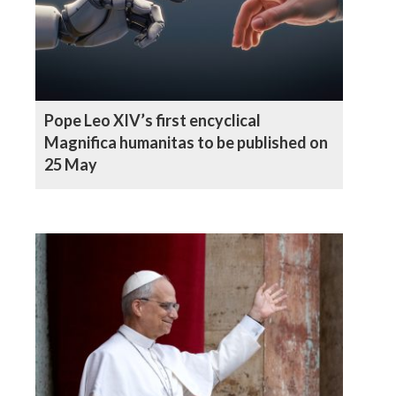
Pope Leo XIV’s first encyclical
Magnifica humanitas to be published on
25 May