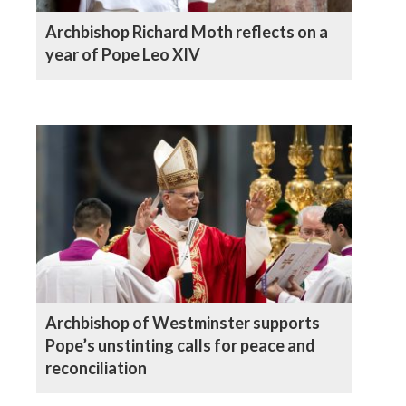
Archbishop Richard Moth reflects on a
year of Pope Leo XIV
Archbishop of Westminster supports
Pope’s unstinting calls for peace and
reconciliation