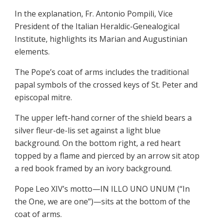
In the explanation, Fr. Antonio Pompili, Vice
President of the Italian Heraldic-Genealogical
Institute, highlights its Marian and Augustinian
elements.
The Pope’s coat of arms includes the traditional
papal symbols of the crossed keys of St. Peter and
episcopal mitre.
The upper left-hand corner of the shield bears a
silver fleur-de-lis set against a light blue
background. On the bottom right, a red heart
topped by a flame and pierced by an arrow sit atop
a red book framed by an ivory background.
Pope Leo XIV’s motto—IN ILLO UNO UNUM (“In
the One, we are one”)—sits at the bottom of the
coat of arms.