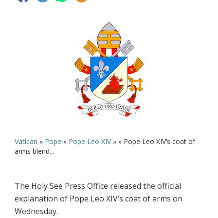
Vatican
»
Pope
»
Pope Leo XIV
» »
Pope Leo XIV’s coat of
arms blend...
The Holy See Press Office released the official
explanation of Pope Leo XIV’s coat of arms on
Wednesday.