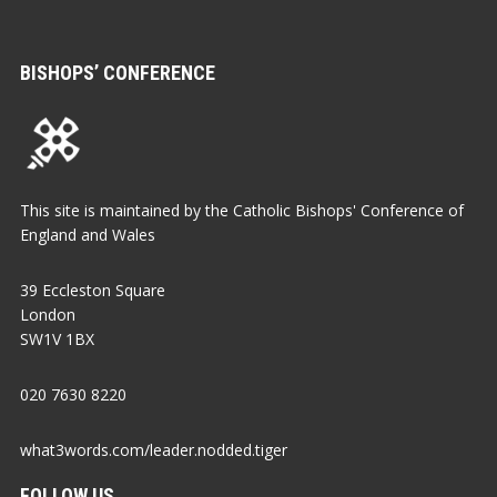
BISHOPS’ CONFERENCE
This site is maintained by the Catholic Bishops' Conference of
England and Wales
39 Eccleston Square
London
SW1V 1BX
020 7630 8220
what3words.com/leader.nodded.tiger
FOLLOW US