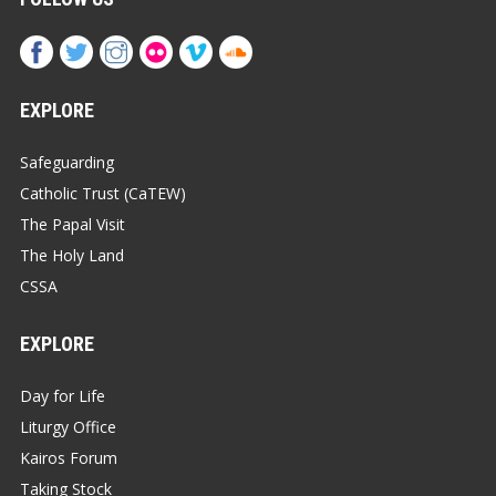
EXPLORE
Safeguarding
Catholic Trust (CaTEW)
The Papal Visit
The Holy Land
CSSA
EXPLORE
Day for Life
Liturgy Office
Kairos Forum
Taking Stock