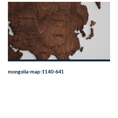
mongolia-map-1140-641