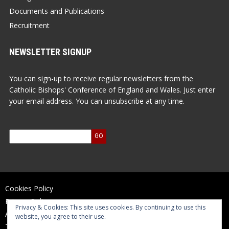
Documents and Publications
Recruitment
NEWSLETTER SIGNUP
You can sign-up to receive regular newsletters from the
Catholic Bishops' Conference of England and Wales. Just enter
your email address. You can unsubscribe at any time.
Cookies Policy
Privacy Policy
Privacy & Cookies: This site uses cookies. By continuing to use this
Accessibility Statement
website, you agree to their use.
Terms of Use