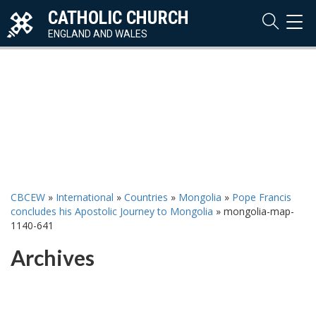
CATHOLIC CHURCH
TOG
NAVI
ENGLAND AND WALES
CBCEW
»
International
»
Countries
»
Mongolia
»
Pope Francis
concludes his Apostolic Journey to Mongolia
»
mongolia-map-
1140-641
Archives