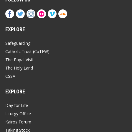
EXPLORE
Safeguarding
Catholic Trust (CaTEW)
The Papal Visit
The Holy Land
CSSA
EXPLORE
Day for Life
Liturgy Office
Kairos Forum
Taking Stock