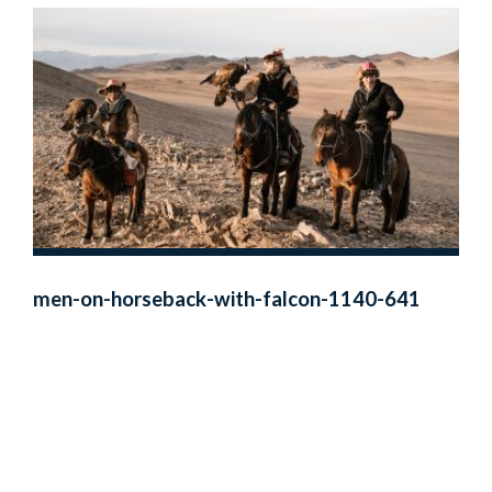
men-on-horseback-with-falcon-1140-641