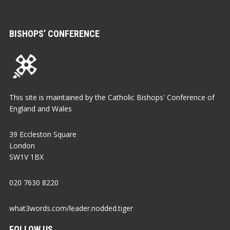
BISHOPS’ CONFERENCE
This site is maintained by the Catholic Bishops' Conference of
England and Wales
39 Eccleston Square
London
SW1V 1BX
020 7630 8220
what3words.com/leader.nodded.tiger
FOLLOW US