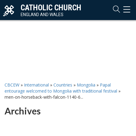
CATHOLIC CHURCH
TOG
NAVI
ENGLAND AND WALES
CBCEW
»
International
»
Countries
»
Mongolia
»
Papal
entourage welcomed to Mongolia with traditional festival
»
men-on-horseback-with-falcon-1140-6...
Archives