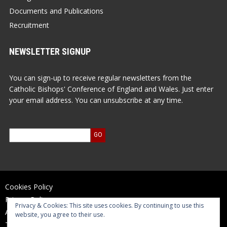
Documents and Publications
Recruitment
NEWSLETTER SIGNUP
You can sign-up to receive regular newsletters from the
Catholic Bishops' Conference of England and Wales. Just enter
your email address. You can unsubscribe at any time.
Cookies Policy
Privacy Policy
Privacy & Cookies: This site uses cookies. By continuing to use this
Accessibility Statement
website, you agree to their use.
Terms of Use