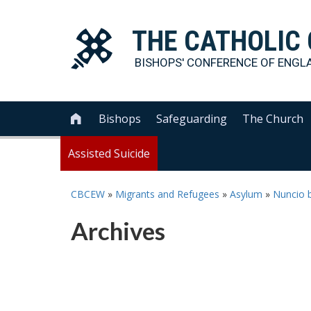
THE
CATHOLIC
BISHOPS' CONFERENCE OF
ENGL
Bishops
Safeguarding
The Church

Assisted Suicide
CBCEW
»
Migrants and Refugees
»
Asylum
»
Nuncio b
Archives