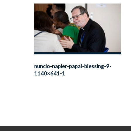
nuncio-napier-papal-blessing-9-
1140×641-1