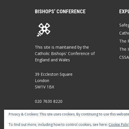
BISHOPS’ CONFERENCE
EXP
Safe
Catho
The P
This site is maintained by the
The 
Catholic Bishops' Conference of
CSSA
England and Wales
39 Eccleston Square
London
SW1V 1BX
020 7630 8220
Privacy & Cookies: This site uses cookies. By continuing to use this website
what3words.com/leader.nodded.tiger
To find out more, including how to control cookies, see here:
Cookie Polic
FOLLOW US