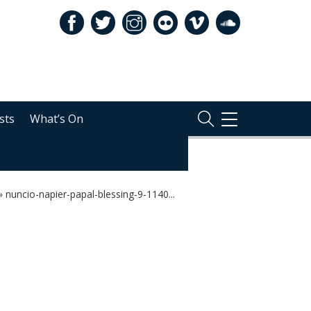
sts
What’s On
TOGGLE
NAVIGATION
»
nuncio-napier-papal-blessing-9-1140...