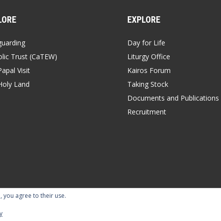
LORE
EXPLORE
guarding
Day for Life
lic Trust (CaTEW)
Liturgy Office
apal Visit
Kairos Forum
Holy Land
Taking Stock
Documents and Publications
Recruitment
, you agree to their use.
y