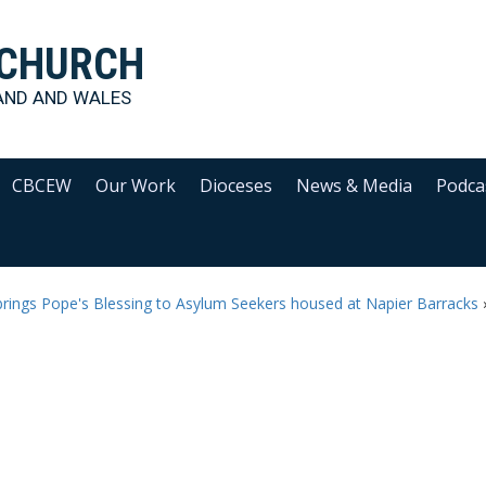
 CHURCH
AND AND WALES
CBCEW
Our Work
Dioceses
News & Media
Podca
rings Pope's Blessing to Asylum Seekers housed at Napier Barracks