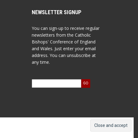
NEWSLETTER SIGNUP
You can sign-up to receive regular
newsletters from the Catholic
Bishops' Conference of England
and Wales. Just enter your email
address. You can unsubscribe at
any time.