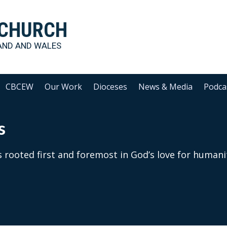
 CHURCH
AND AND WALES
CBCEW
Our Work
Dioceses
News & Media
Podca
s
 rooted first and foremost in God’s love for humani