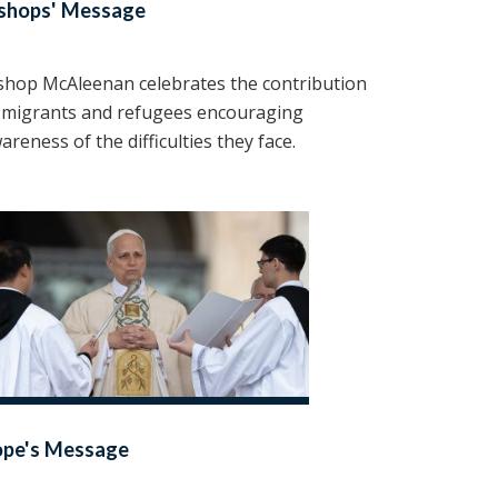
shops' Message
shop McAleenan celebrates the contribution
 migrants and refugees encouraging
areness of the difficulties they face.
ope's Message