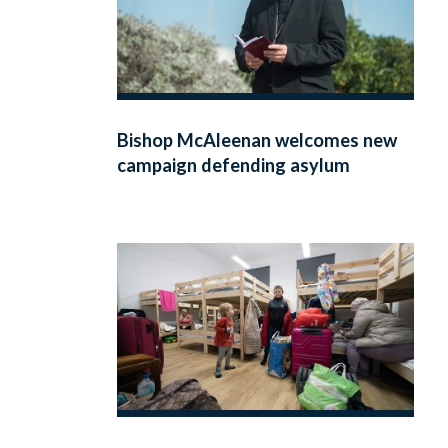
Bishop McAleenan welcomes new
campaign defending asylum