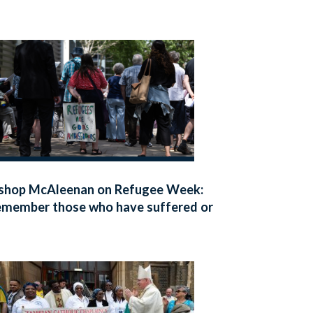
shop McAleenan on Refugee Week:
member those who have suffered or
ed seeking safety