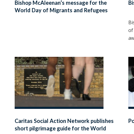
Bishop McAleenan’s message for the
Bi
World Day of Migrants and Refugees
2025
Bi
of
aw
Caritas Social Action Network publishes
P
short pilgrimage guide for the World