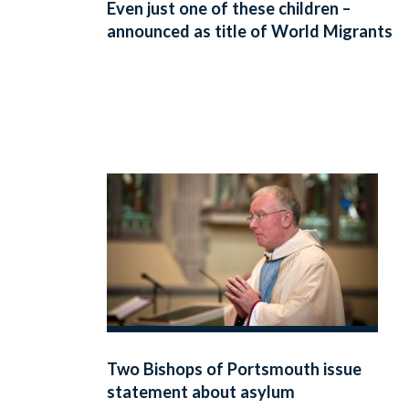
Even just one of these children –
announced as title of World Migrants
Day
Two Bishops of Portsmouth issue
statement about asylum