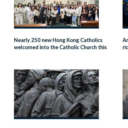
Nearly 250 new Hong Kong Catholics
Ar
welcomed into the Catholic Church this
ri
Easter
fa