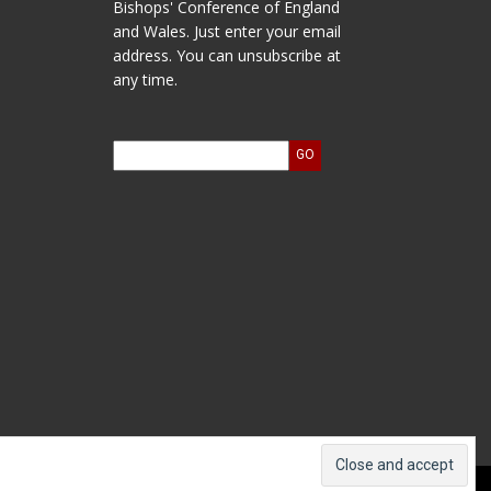
Bishops' Conference of England
and Wales. Just enter your email
address. You can unsubscribe at
any time.