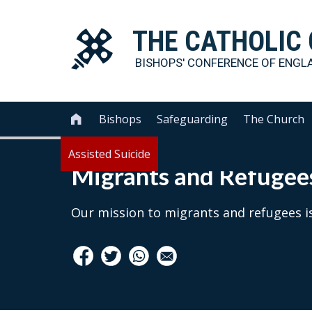
THE
CATHOLIC
BISHOPS' CONFERENCE OF
ENGL
Bishops
Safeguarding
The Church

Assisted Suicide
Migrants and Refugee
Our mission to migrants and refugees is