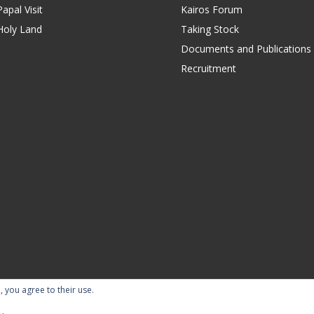
apal Visit
Kairos Forum
Holy Land
Taking Stock
Documents and Publications
Recruitment
, you agree to their use.