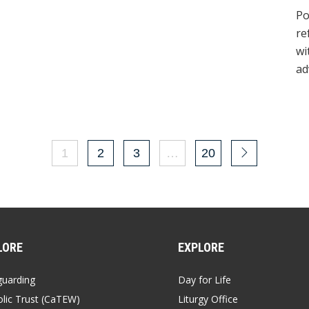
Day of Migrants and Refugees
Po
re
wi
ad
1
2
3
…
20
LORE
EXPLORE
guarding
Day for Life
lic Trust (CaTEW)
Liturgy Office