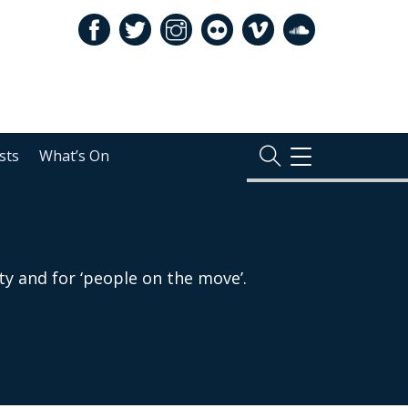
sts
What’s On
TOGGLE
NAVIGATION
ty and for ‘people on the move’.