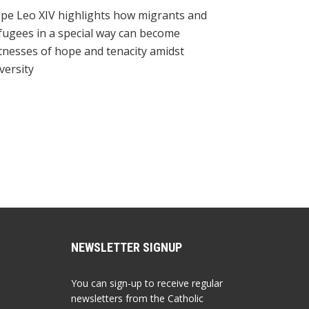
pe Leo XIV highlights how migrants and
fugees in a special way can become
tnesses of hope and tenacity amidst
versity
NEWSLETTER SIGNUP
You can sign-up to receive regular
newsletters from the Catholic