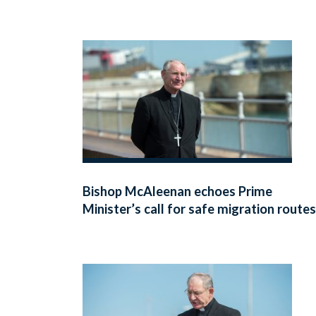
Bishop McAleenan echoes Prime
Minister’s call for safe migration routes