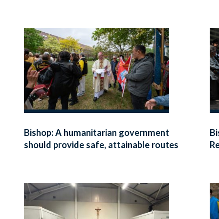
Bishop: A humanitarian government
Bi
should provide safe, attainable routes
Re
for refugees fleeing danger
di