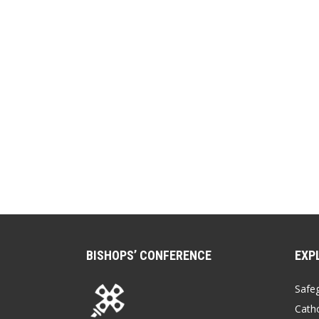
BISHOPS’ CONFERENCE
EXP
Safe
Catho