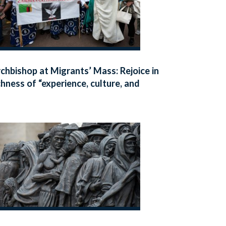
chbishop at Migrants’ Mass: Rejoice in
chness of “experience, culture, and
ith” present in our communities