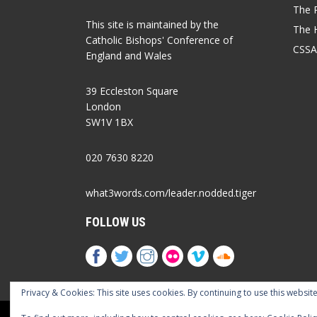
The P
This site is maintained by the
The 
Catholic Bishops' Conference of
CSSA
England and Wales
39 Eccleston Square
London
SW1V 1BX
020 7630 8220
what3words.com/leader.nodded.tiger
FOLLOW US
Privacy & Cookies: This site uses cookies. By continuing to use this website