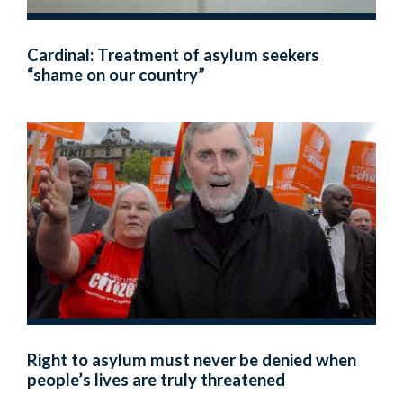
Cardinal: Treatment of asylum seekers
“shame on our country”
Right to asylum must never be denied when
people’s lives are truly threatened