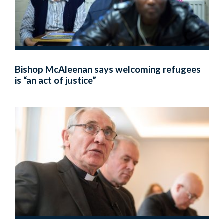
Bishop McAleenan says welcoming refugees
is “an act of justice”