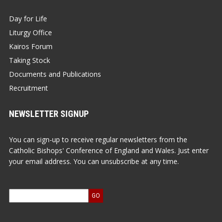
Day for Life
Liturgy Office
Kairos Forum
Taking Stock
Documents and Publications
Recruitment
NEWSLETTER SIGNUP
You can sign-up to receive regular newsletters from the
Catholic Bishops' Conference of England and Wales. Just enter
your email address. You can unsubscribe at any time.