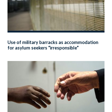
Use of military barracks as accommodation
for asylum seekers “irresponsible”