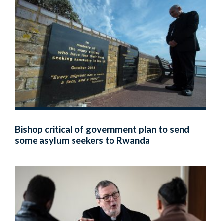
Bishop critical of government plan to send
some asylum seekers to Rwanda