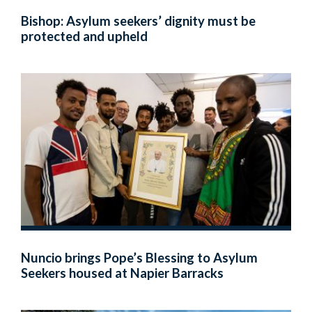
Bishop: Asylum seekers’ dignity must be
protected and upheld
Nuncio brings Pope’s Blessing to Asylum
Seekers housed at Napier Barracks