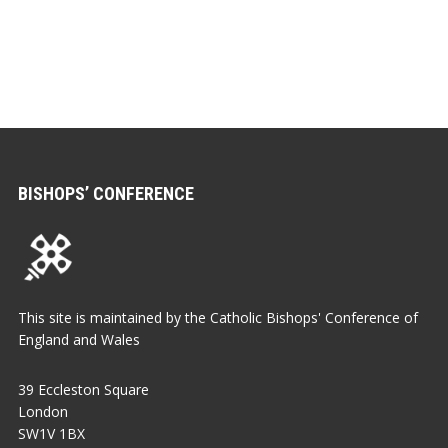
BISHOPS’ CONFERENCE
This site is maintained by the Catholic Bishops' Conference of
England and Wales
39 Eccleston Square
London
SW1V 1BX