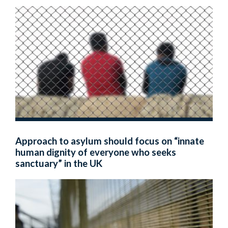
Approach to asylum should focus on “innate
human dignity of everyone who seeks
sanctuary” in the UK