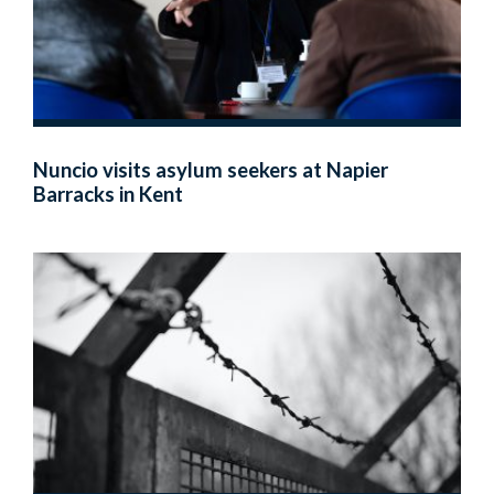
Nuncio visits asylum seekers at Napier
Barracks in Kent