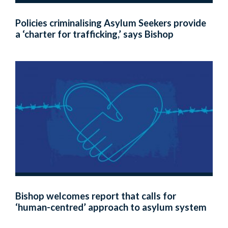
Policies criminalising Asylum Seekers provide
a ‘charter for trafficking,’ says Bishop
Bishop welcomes report that calls for
‘human-centred’ approach to asylum system