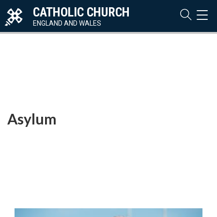
CATHOLIC CHURCH
TOG
NAVI
ENGLAND AND WALES
Asylum