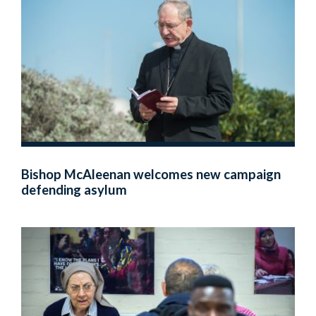
Bishop McAleenan welcomes new campaign
defending asylum