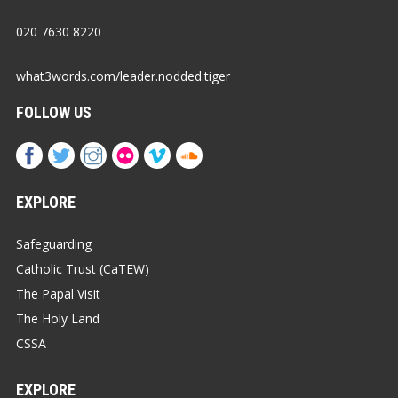
020 7630 8220
what3words.com/leader.nodded.tiger
FOLLOW US
EXPLORE
Safeguarding
Catholic Trust (CaTEW)
The Papal Visit
The Holy Land
CSSA
EXPLORE