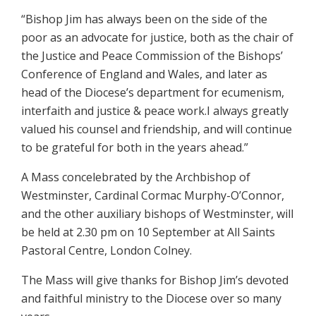
“Bishop Jim has always been on the side of the
poor as an advocate for justice, both as the chair of
the Justice and Peace Commission of the Bishops’
Conference of England and Wales, and later as
head of the Diocese’s department for ecumenism,
interfaith and justice & peace work.I always greatly
valued his counsel and friendship, and will continue
to be grateful for both in the years ahead.”
A Mass concelebrated by the Archbishop of
Westminster, Cardinal Cormac Murphy-O’Connor,
and the other auxiliary bishops of Westminster, will
be held at 2.30 pm on 10 September at All Saints
Pastoral Centre, London Colney.
The Mass will give thanks for Bishop Jim’s devoted
and faithful ministry to the Diocese over so many