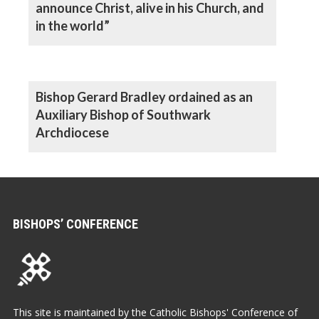
announce Christ, alive in his Church, and
in the world”
Bishop Gerard Bradley ordained as an
Auxiliary Bishop of Southwark
Archdiocese
BISHOPS’ CONFERENCE
This site is maintained by the Catholic Bishops' Conference of