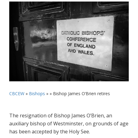
CBCEW
»
Bishops
» »
Bishop James O’Brien retires
The resignation of Bishop James O’Brien, an
auxiliary bishop of Westminster, on grounds of age
has been accepted by the Holy See.