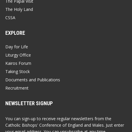
The Papal Visit
The Holy Land
CSSA
EXPLORE
Day for Life
Liturgy Office
Kairos Forum
Taking Stock
Documents and Publications
Recruitment
NEWSLETTER SIGNUP
You can sign-up to receive regular newsletters from the
Catholic Bishops' Conference of England and Wales. Just enter
your email address. You can unsubscribe at any time.