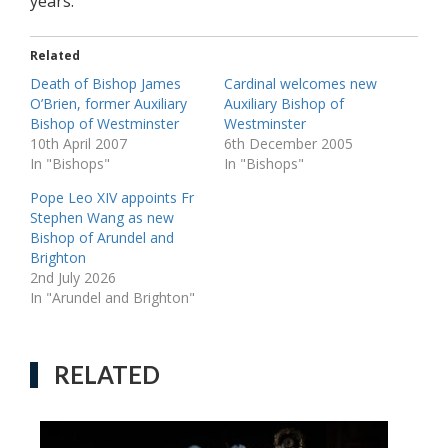
years.
Related
Death of Bishop James
Cardinal welcomes new
O’Brien, former Auxiliary
Auxiliary Bishop of
Bishop of Westminster
Westminster
10th April 2007
6th December 2005
In "Bishops"
In "Bishops"
Pope Leo XIV appoints Fr
Stephen Wang as new
Bishop of Arundel and
Brighton
2nd July 2026
In "Arundel and Brighton"
RELATED