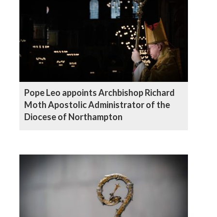
Pope Leo appoints Archbishop Richard
Moth Apostolic Administrator of the
Diocese of Northampton