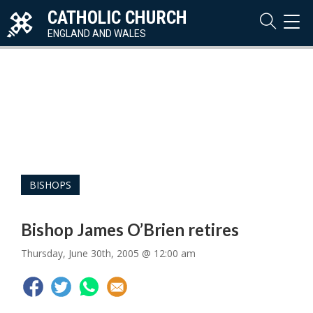
CATHOLIC CHURCH
TOG
NAVI
ENGLAND AND WALES
BISHOPS
Bishop James O’Brien retires
Thursday, June 30th, 2005 @ 12:00 am