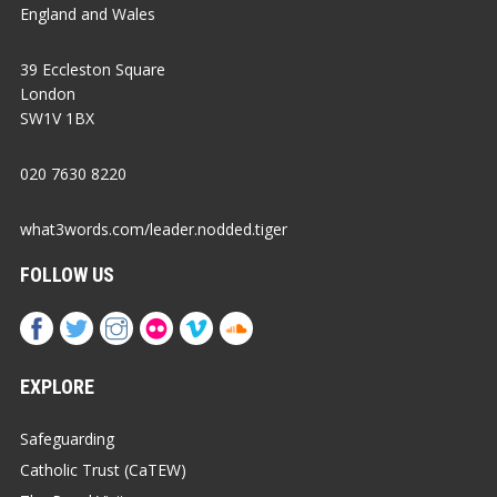
England and Wales
39 Eccleston Square
London
SW1V 1BX
020 7630 8220
what3words.com/leader.nodded.tiger
FOLLOW US
EXPLORE
Safeguarding
Catholic Trust (CaTEW)