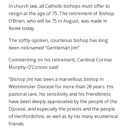
In church law, all Catholic bishops must offer to
resign at the age of 75. The retirement of Bishop
O’Brien, who will be 75 in August, was made in
Rome today.
The softly-spoken, courteous bishop has long
been nicknamed “Gentleman Jim”.
Commenting on his retirement, Cardinal Cormac
Murphy-O’Connor said:
“Bishop Jim has been a marvellous bishop in
Westminster Diocese for more than 28 years. His
pastoral care, his sensitivity and his friendliness
have been deeply appreciated by the people of the
Diocese, and especially the priests and the people
of Hertfordshire, as well as by his many ecumenical
friends.