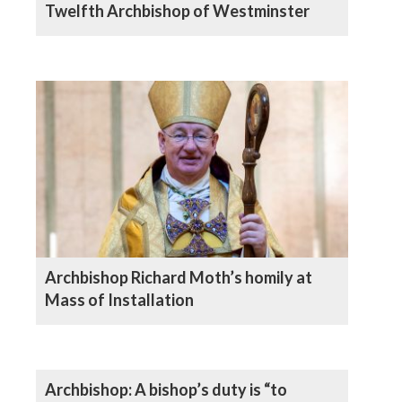
Twelfth Archbishop of Westminster
Archbishop Richard Moth’s homily at
Mass of Installation
Archbishop: A bishop’s duty is “to