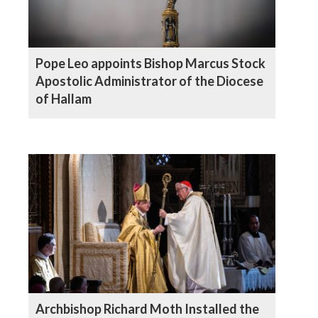
Pope Leo appoints Bishop Marcus Stock
Apostolic Administrator of the Diocese
of Hallam
Archbishop Richard Moth Installed the