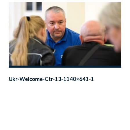
Ukr-Welcome-Ctr-13-1140×641-1