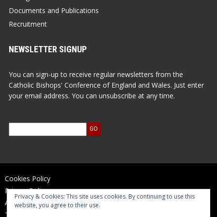
Documents and Publications
Recruitment
NEWSLETTER SIGNUP
You can sign-up to receive regular newsletters from the
Catholic Bishops' Conference of England and Wales. Just enter
your email address. You can unsubscribe at any time.
Cookies Policy
Privacy Policy
Privacy & Cookies: This site uses cookies. By continuing to use this
Accessibility Statement
website, you agree to their use.
Terms of Use