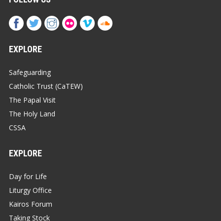
EXPLORE
Safeguarding
Catholic Trust (CaTEW)
The Papal Visit
The Holy Land
CSSA
EXPLORE
Day for Life
Liturgy Office
Kairos Forum
Taking Stock