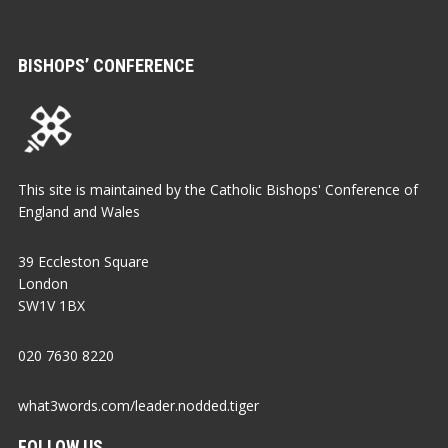
BISHOPS’ CONFERENCE
This site is maintained by the Catholic Bishops' Conference of
England and Wales
39 Eccleston Square
London
SW1V 1BX
020 7630 8220
what3words.com/leader.nodded.tiger
FOLLOW US