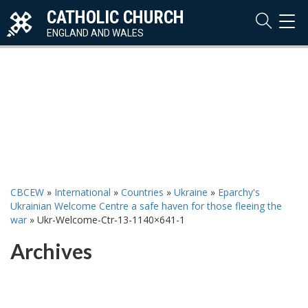
CATHOLIC CHURCH
TOG
NAVI
ENGLAND AND WALES
CBCEW
»
International
»
Countries
»
Ukraine
»
Eparchy's
Ukrainian Welcome Centre a safe haven for those fleeing the
war
»
Ukr-Welcome-Ctr-13-1140×641-1
Archives