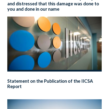
and distressed that this damage was done to
you and done in our name
Statement on the Publication of the IICSA
Report