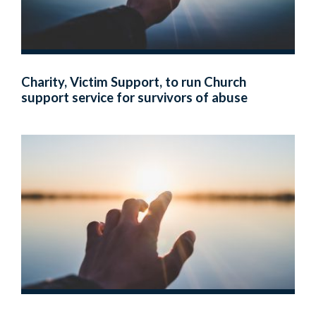
Charity, Victim Support, to run Church
support service for survivors of abuse