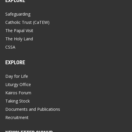
EXPLORE
Safeguarding
Catholic Trust (CaTEW)
The Papal Visit
The Holy Land
CSSA
EXPLORE
Day for Life
Liturgy Office
Kairos Forum
Taking Stock
Documents and Publications
Recruitment