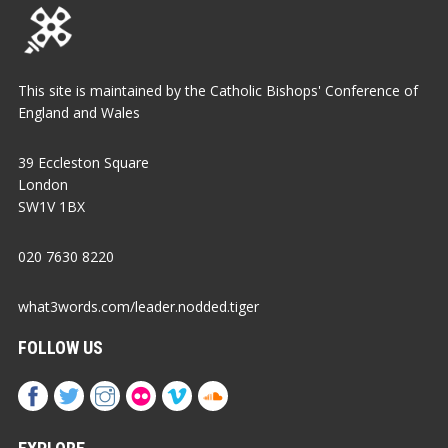
This site is maintained by the Catholic Bishops' Conference of
England and Wales
39 Eccleston Square
London
SW1V 1BX
020 7630 8220
what3words.com/leader.nodded.tiger
FOLLOW US