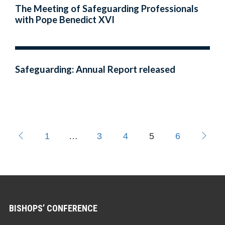
The Meeting of Safeguarding Professionals
with Pope Benedict XVI
Safeguarding: Annual Report released
1
…
3
4
5
6
BISHOPS’ CONFERENCE