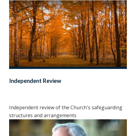
Independent Review
Independent review of the Church's safeguarding
structures and arrangements