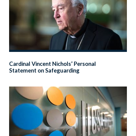
Cardinal Vincent Nichols’ Personal
Statement on Safeguarding