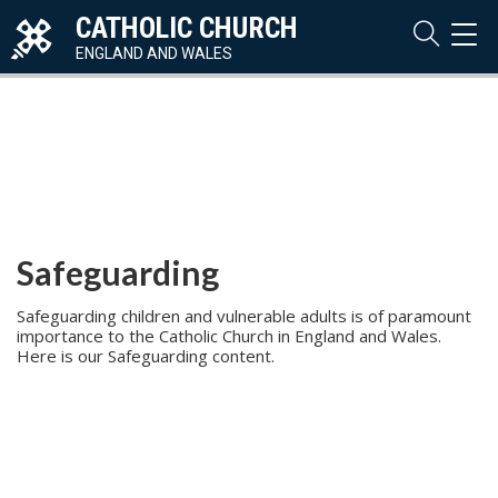
CATHOLIC CHURCH
TOG
NAVI
ENGLAND AND WALES
Safeguarding
Safeguarding children and vulnerable adults is of paramount
importance to the Catholic Church in England and Wales.
Here is our Safeguarding content.