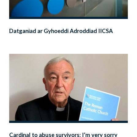
Datganiad ar Gyhoeddi Adroddiad IICSA
Cardinal to abuse survivors: I’m very sorry