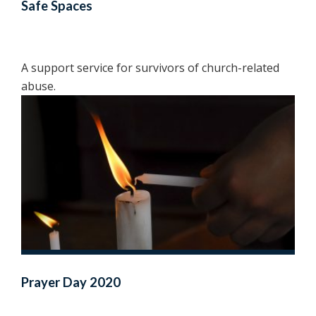
Safe Spaces
A support service for survivors of church-related
abuse.
Prayer Day 2020