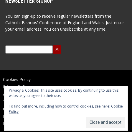
NEWSLETTER SIGNUP
You can sign-up to receive regular newsletters from the
Catholic Bishops' Conference of England and Wales. Just enter
your email address. You can unsubscribe at any time.
Cookies Policy
Privacy Policy
Privacy & Cookies: This site uses cookies. By continuing to use this
Accessibility Statement
website, you agree to their use.
Terms of Use
To find out more, including how to control cookies, see here:
Cookie
Contact Us
Policy
Reports and Accounts
Log In