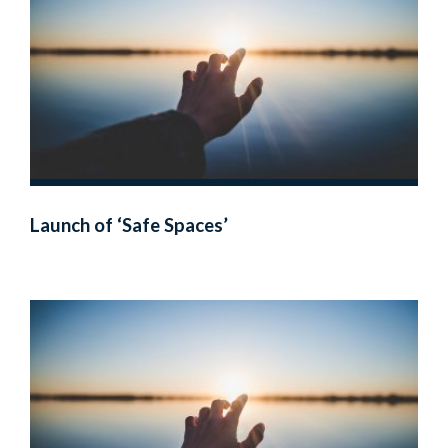
Launch of ‘Safe Spaces’