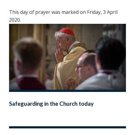
This day of prayer was marked on Friday, 3 April
2020.
Safeguarding in the Church today