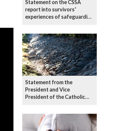
Statement on the CSSA
report into survivors’
experiences of safeguarding
in the Catholic Church in
England and Wales
Statement from the
President and Vice
President of the Catholic
Bishops’ Conference of
England and Wales