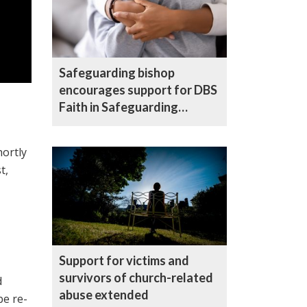
Safeguarding bishop
encourages support for DBS
Faith in Safeguarding
campaign
hortly
t,
Support for victims and
survivors of church-related
d
abuse extended
be re-