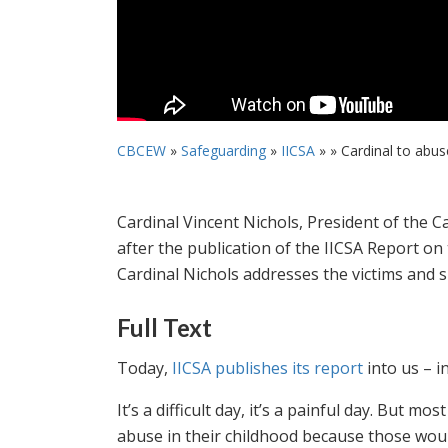
CBCEW
»
Safeguarding
»
IICSA
» »
Cardinal to abuse 
Cardinal Vincent Nichols, President of the 
after the publication of the IICSA Report on
Cardinal Nichols addresses the victims and s
Full Text
Today,
IICSA publishes its report
into us – i
It’s a difficult day, it’s a painful day. But mo
abuse in their childhood because those wou