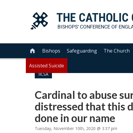
THE
CATHOLIC
BISHOPS' CONFERENCE OF
ENGL
Bishops
Safeguarding
The Church

Assisted Suicide
IICSA
Cardinal to abuse sur
distressed that this
done in our name
Tuesday, November 10th, 2020 @ 3:37 pm