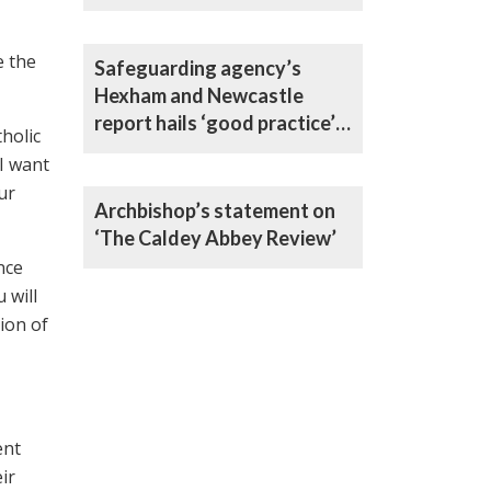
e the
Safeguarding agency’s
Hexham and Newcastle
report hails ‘good practice’
holic
in all areas
I want
ur
Archbishop’s statement on
‘The Caldey Abbey Review’
nce
 will
ion of
ent
ir