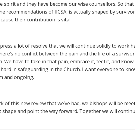
le spirit and they have become our wise counsellors. So that 
the recommendations of IICSA, is actually shaped by survivors
ause their contribution is vital.
ress a lot of resolve that we will continue solidly to work h
re’s no conflict between the pain and the life of a survivo
. We have to take in that pain, embrace it, feel it, and know
hard in safeguarding in the Church. I want everyone to kno
irm and ongoing.
rk of this new review that we’ve had, we bishops will be mee
at shape and point the way forward. Together we will continu
.