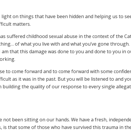
 a light on things that have been hidden and helping us to se
ficult matters.
as suffered childhood sexual abuse in the context of the Cat
ing… of what you live with and what you’ve gone through. 
 I am that this damage was done to you and done to you in o
orking.
use to come forward and to come forward with some confide
fficult as it was in the past. But you will be listened to and you
building the quality of our response to every single allegat
e not been sitting on our hands. We have a fresh, independ
, is that some of those who have survived this trauma in the