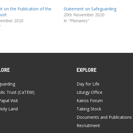
t on the Publication of the
Statement on Safeguarding
port
20th November 2020
vember 2020
In "Plenaries"
"
LORE
EXPLORE
guarding
Day for Life
lic Trust (CaTEW)
Liturgy Office
apal Visit
Kairos Forum
Holy Land
Taking Stock
Documents and Publications
Recruitment