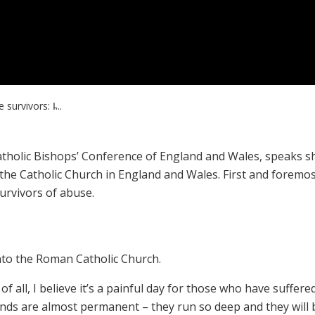
survivors: I̵...
Catholic Bishops’ Conference of England and Wales, speaks s
 the Catholic Church in England and Wales. First and foremos
urvivors of abuse.
nto the Roman Catholic Church.
st of all, I believe it’s a painful day for those who have suffere
nds are almost permanent – they run so deep and they will 