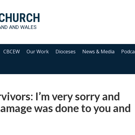
 CHURCH
AND AND WALES
CBCEW
Our Work
Dioceses
News & Media
Podca
vivors: I’m very sorry and
 damage was done to you and