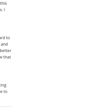
this
. I
ard to
r and
 better
w that
ting
e to