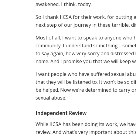
awakened, I think, today.
So I thank IICSA for their work, for putting
next step of our journey in these terrible, dif
Most of all, I want to speak to anyone who h
community. I understand something… someth
to say again, how very sorry and distressed
name. And I promise you that we will keep w
I want people who have suffered sexual ab
that they will be listened to. It won’t be so di
be helped. Now we’re determined to carry on 
sexual abuse.
Independent Review
While IICSA has been doing its work, we hav
review. And what’s very important about this