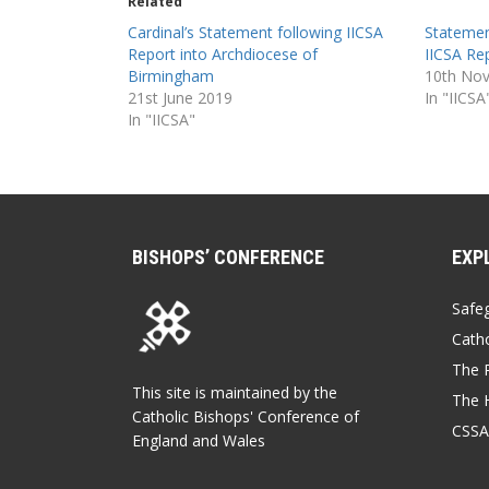
Related
Cardinal’s Statement following IICSA
Statemen
Report into Archdiocese of
IICSA Re
Birmingham
10th No
21st June 2019
In "IICSA
In "IICSA"
BISHOPS’ CONFERENCE
EXP
Safe
Catho
The P
This site is maintained by the
The 
Catholic Bishops' Conference of
CSSA
England and Wales