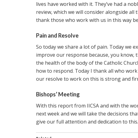
lives have worked with it. They’ve had a nob
review, which we will consider alongside all 
thank those who work with us in this way bec
Pain and Resolve
So today we share a lot of pain. Today we exp
improve our response because, you know, the
the health of the body of the Catholic Church
how to respond. Today I thank all who work 
our resolve to work on this is strong and f
Bishops’ Meeting
With this report from IICSA and with the wo
next week and we will take the decisions th
give our full attention and dedication to this