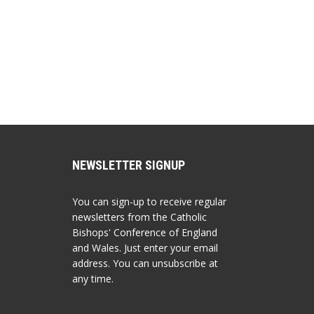
NEWSLETTER SIGNUP
You can sign-up to receive regular
newsletters from the Catholic
Bishops' Conference of England
and Wales. Just enter your email
address. You can unsubscribe at
any time.